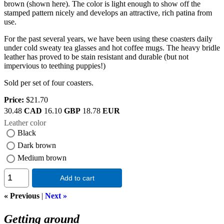
brown (shown here). The color is light enough to show off the
stamped pattern nicely and develops an attractive, rich patina from
use.
For the past several years, we have been using these coasters daily
under cold sweaty tea glasses and hot coffee mugs. The heavy bridle
leather has proved to be stain resistant and durable (but not
impervious to teething puppies!)
Sold per set of four coasters.
Price:
$21.70
30.48
CAD
16.10
GBP
18.78
EUR
Leather color
Black
Dark brown
Medium brown
Add to cart
« Previous
|
Next »
Getting around