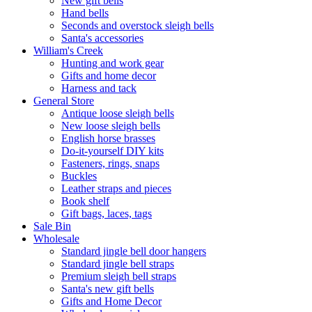
New gift bells
Hand bells
Seconds and overstock sleigh bells
Santa's accessories
William's Creek
Hunting and work gear
Gifts and home decor
Harness and tack
General Store
Antique loose sleigh bells
New loose sleigh bells
English horse brasses
Do-it-yourself DIY kits
Fasteners, rings, snaps
Buckles
Leather straps and pieces
Book shelf
Gift bags, laces, tags
Sale Bin
Wholesale
Standard jingle bell door hangers
Standard jingle bell straps
Premium sleigh bell straps
Santa's new gift bells
Gifts and Home Decor