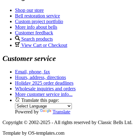
Shop our store
Bell restoration service
Custom project portfolio
More info about bells
Customer feedback
Search products
View Cart or Checkout
Customer service
Email, phone, fax
Hours, address, directions
Holiday 2025 order deadlines
Wholesale inquiries and orders
More customer service info...
Translate this page:
Powered by
Translate
Copyright © 2002-2025 - All rights reserved by Classic Bells Ltd.
Template by OS-templates.com