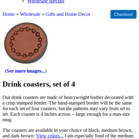
Wholesale specials
Home
»
Wholesale
»
Gifts and Home Decor
See more images...
Drink coasters, set of 4
Our drink coasters are made of heavyweight leather decorated with
a crisp stamped border. The hand-stamped border will be the same
for each set of four coasters, but the patterns may vary from set to
set. Each coaster is 4 inches across -- large enough for a man-size
mug.
The coasters are available in your choice of black, medium brown,
and dark brown.
View colors...
I am especially fond of the medium