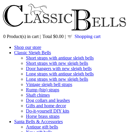
0
Product(s) in cart |
Total
$0.00
|
Shopping cart
Shop our store
Classic Sleigh Bells
Short straps with antique sleigh bells
Short straps with new sleigh bells
Door hangers with new sleigh bells
Long straps with antique sleigh bells
Long straps with new sleigh bells
Vintage sleigh bell straps
Rump (hip) straps
Shaft chimes
Dog collars and leashes
Gifts and home decor
Do-it-yourself DIY kits
Horse brass straps
Santa Bells & Accessories
Antique gift bells