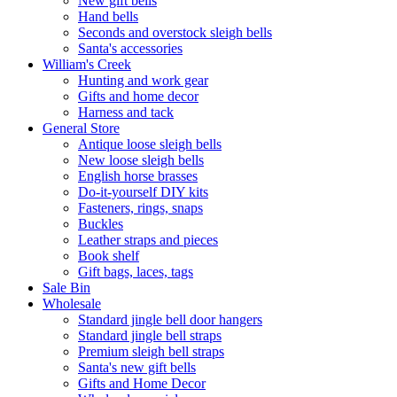
New gift bells
Hand bells
Seconds and overstock sleigh bells
Santa's accessories
William's Creek
Hunting and work gear
Gifts and home decor
Harness and tack
General Store
Antique loose sleigh bells
New loose sleigh bells
English horse brasses
Do-it-yourself DIY kits
Fasteners, rings, snaps
Buckles
Leather straps and pieces
Book shelf
Gift bags, laces, tags
Sale Bin
Wholesale
Standard jingle bell door hangers
Standard jingle bell straps
Premium sleigh bell straps
Santa's new gift bells
Gifts and Home Decor