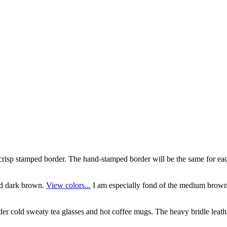
risp stamped border. The hand-stamped border will be the same for each 
nd dark brown.
View colors...
I am especially fond of the medium brown 
der cold sweaty tea glasses and hot coffee mugs. The heavy bridle leathe