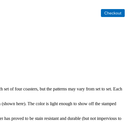
set of four coasters, but the patterns may vary from set to set. Each
(shown here). The color is light enough to show off the stamped
r has proved to be stain resistant and durable (but not impervious to