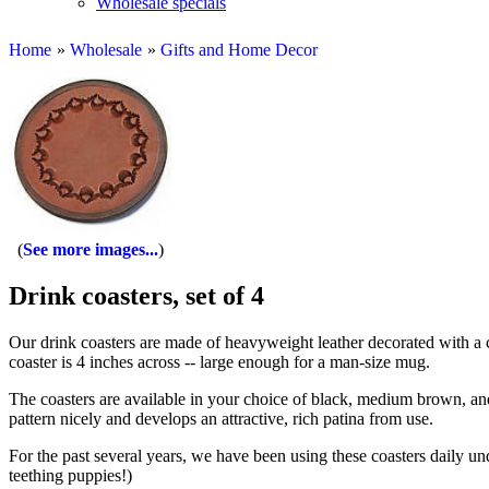
Wholesale specials
Home
»
Wholesale
»
Gifts and Home Decor
See more images...
Drink coasters, set of 4
Our drink coasters are made of heavyweight leather decorated with a c
coaster is 4 inches across -- large enough for a man-size mug.
The coasters are available in your choice of black, medium brown, a
pattern nicely and develops an attractive, rich patina from use.
For the past several years, we have been using these coasters daily un
teething puppies!)