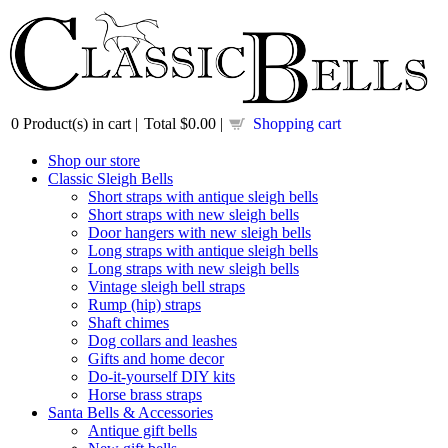
0
Product(s) in cart |
Total
$0.00
|
Shopping cart
Shop our store
Classic Sleigh Bells
Short straps with antique sleigh bells
Short straps with new sleigh bells
Door hangers with new sleigh bells
Long straps with antique sleigh bells
Long straps with new sleigh bells
Vintage sleigh bell straps
Rump (hip) straps
Shaft chimes
Dog collars and leashes
Gifts and home decor
Do-it-yourself DIY kits
Horse brass straps
Santa Bells & Accessories
Antique gift bells