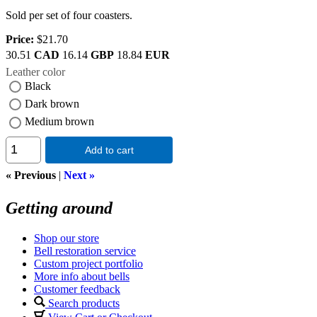
Sold per set of four coasters.
Price:
$21.70
30.51
CAD
16.14
GBP
18.84
EUR
Leather color
Black
Dark brown
Medium brown
Add to cart
« Previous
|
Next »
Getting around
Shop our store
Bell restoration service
Custom project portfolio
More info about bells
Customer feedback
Search products