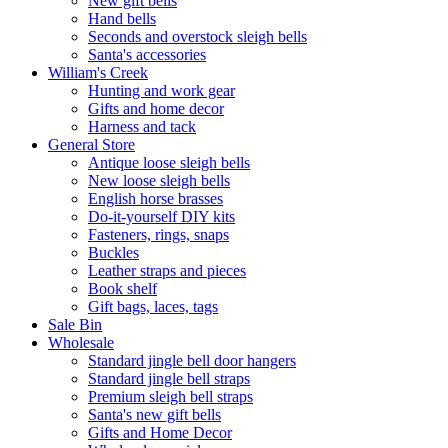
New gift bells
Hand bells
Seconds and overstock sleigh bells
Santa's accessories
William's Creek
Hunting and work gear
Gifts and home decor
Harness and tack
General Store
Antique loose sleigh bells
New loose sleigh bells
English horse brasses
Do-it-yourself DIY kits
Fasteners, rings, snaps
Buckles
Leather straps and pieces
Book shelf
Gift bags, laces, tags
Sale Bin
Wholesale
Standard jingle bell door hangers
Standard jingle bell straps
Premium sleigh bell straps
Santa's new gift bells
Gifts and Home Decor