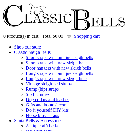
0
Product(s) in cart |
Total
$0.00
|
Shopping cart
Shop our store
Classic Sleigh Bells
Short straps with antique sleigh bells
Short straps with new sleigh bells
Door hangers with new sleigh bells
Long straps with antique sleigh bells
Long straps with new sleigh bells
Vintage sleigh bell straps
Rump (hip) straps
Shaft chimes
Dog collars and leashes
Gifts and home decor
Do-it-yourself DIY kits
Horse brass straps
Santa Bells & Accessories
Antique gift bells