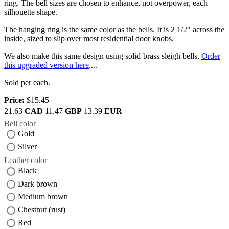
ring. The bell sizes are chosen to enhance, not overpower, each
silhouette shape.
The hanging ring is the same color as the bells. It is 2 1/2" across the
inside, sized to slip over most residential door knobs.
We also make this same design using solid-brass sleigh bells.
Order
this upgraded version here
....
Sold per each.
Price:
$15.45
21.63
CAD
11.47
GBP
13.39
EUR
Bell color
Gold
Silver
Leather color
Black
Dark brown
Medium brown
Chestnut (rust)
Red