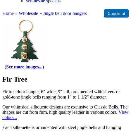
Wholesale specials
Home
»
Wholesale
»
Jingle bell door hangers
See more images...
Fir Tree
Fir tree door hanger, 6" wide, 9" tall, ornamented with silver- or
gold-tone jingle bells ranging from 1" to 1 1/2" diameter.
Our whimsical silhouette designs are exclusive to Classic Bells. The
shapes are cut from firm, high quality leather in various colors.
View
colors...
Each silhouette is ornamented with steel jingle bells and hanging