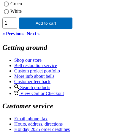
Green
White
Add to cart
« Previous
|
Next »
Getting around
Shop our store
Bell restoration service
Custom project portfolio
More info about bells
Customer feedback
Search products
View Cart or Checkout
Customer service
Email, phone, fax
Hours, address, directions
Holiday 2025 order deadlines