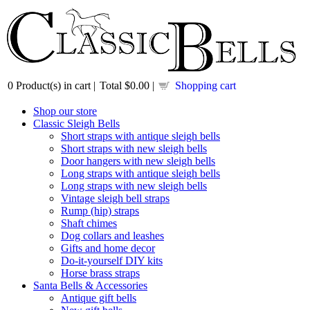
0
Product(s) in cart |
Total
$0.00
|
Shopping cart
Shop our store
Classic Sleigh Bells
Short straps with antique sleigh bells
Short straps with new sleigh bells
Door hangers with new sleigh bells
Long straps with antique sleigh bells
Long straps with new sleigh bells
Vintage sleigh bell straps
Rump (hip) straps
Shaft chimes
Dog collars and leashes
Gifts and home decor
Do-it-yourself DIY kits
Horse brass straps
Santa Bells & Accessories
Antique gift bells