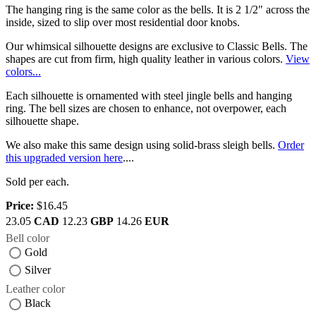
The hanging ring is the same color as the bells. It is 2 1/2" across the
inside, sized to slip over most residential door knobs.
Our whimsical silhouette designs are exclusive to Classic Bells. The
shapes are cut from firm, high quality leather in various colors.
View
colors...
Each silhouette is ornamented with steel jingle bells and hanging
ring. The bell sizes are chosen to enhance, not overpower, each
silhouette shape.
We also make this same design using solid-brass sleigh bells.
Order
this upgraded version here
....
Sold per each.
Price:
$16.45
23.05
CAD
12.23
GBP
14.26
EUR
Bell color
Gold
Silver
Leather color
Black