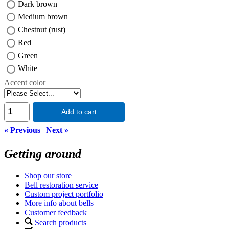
Dark brown
Medium brown
Chestnut (rust)
Red
Green
White
Accent color
Add to cart
« Previous
|
Next »
Getting around
Shop our store
Bell restoration service
Custom project portfolio
More info about bells
Customer feedback
Search products