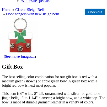
Wholesale specials
Home
»
Classic Sleigh Bells
»
Door hangers with new sleigh bells
See more images...
Gift Box
The best selling color combination for our gift box is red with a
medium green (shown) or apple green bow. A green box with a
bright red bow is next most popular.
This item is 6" wide, 8" tall, ornamented with silver- or gold-tone
jingle bells, 1" to 1 1/4" diameter, a bright bow, and a white top. The
bow is made of durable garment leather in a variety of colors.