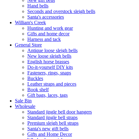
New gift bells
Hand bells
Seconds and overstock sleigh bells
Santa's accessories
William's Creek
Hunting and work gear
Gifts and home decor
Harness and tack
General Store
Antique loose sleigh bells
New loose sleigh bells
English horse brasses
Do-it-yourself DIY kits
Fasteners, rings, snaps
Buckles
Leather straps and pieces
Book shelf
Gift bags, laces, tags
Sale Bin
Wholesale
Standard jingle bell door hangers
Standard jingle bell straps
Premium sleigh bell straps
Santa's new gift bells
Gifts and Home Decor