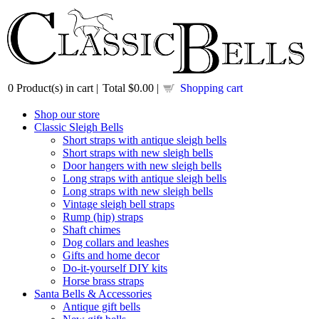
0
Product(s) in cart |
Total
$0.00
|
Shopping cart
Shop our store
Classic Sleigh Bells
Short straps with antique sleigh bells
Short straps with new sleigh bells
Door hangers with new sleigh bells
Long straps with antique sleigh bells
Long straps with new sleigh bells
Vintage sleigh bell straps
Rump (hip) straps
Shaft chimes
Dog collars and leashes
Gifts and home decor
Do-it-yourself DIY kits
Horse brass straps
Santa Bells & Accessories
Antique gift bells