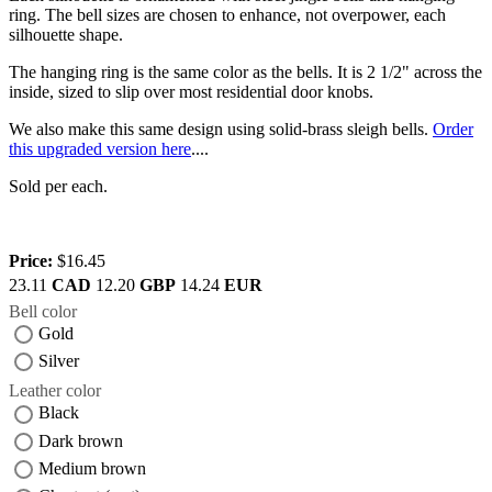
ring. The bell sizes are chosen to enhance, not overpower, each
silhouette shape.
The hanging ring is the same color as the bells. It is 2 1/2" across the
inside, sized to slip over most residential door knobs.
We also make this same design using solid-brass sleigh bells.
Order
this upgraded version here
....
Sold per each.
Price:
$16.45
23.11
CAD
12.20
GBP
14.24
EUR
Bell color
Gold
Silver
Leather color
Black
Dark brown
Medium brown