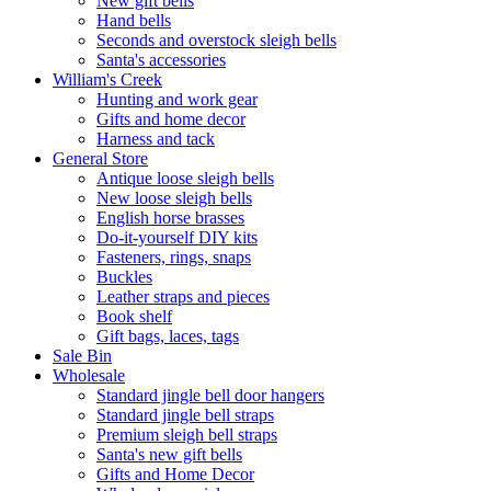
New gift bells
Hand bells
Seconds and overstock sleigh bells
Santa's accessories
William's Creek
Hunting and work gear
Gifts and home decor
Harness and tack
General Store
Antique loose sleigh bells
New loose sleigh bells
English horse brasses
Do-it-yourself DIY kits
Fasteners, rings, snaps
Buckles
Leather straps and pieces
Book shelf
Gift bags, laces, tags
Sale Bin
Wholesale
Standard jingle bell door hangers
Standard jingle bell straps
Premium sleigh bell straps
Santa's new gift bells
Gifts and Home Decor