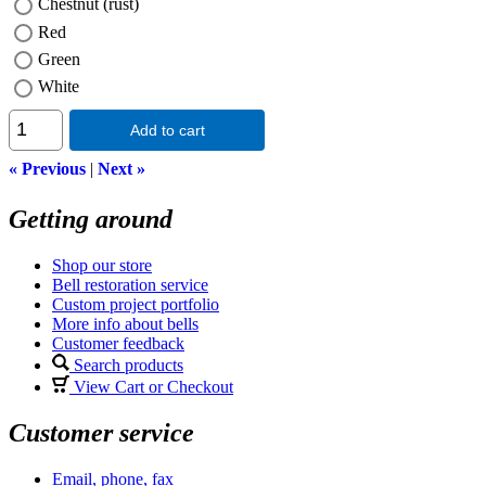
Chestnut (rust)
Red
Green
White
Add to cart
« Previous
|
Next »
Getting around
Shop our store
Bell restoration service
Custom project portfolio
More info about bells
Customer feedback
Search products
View Cart or Checkout
Customer service
Email, phone, fax