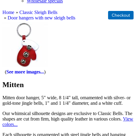
Wholesale specials
Home
»
Classic Sleigh Bells
»
Door hangers with new sleigh bells
See more images...
Mitten
Mitten door hanger, 5" wide, 8 1/4" tall, ornamented with silver- or
gold-tone jingle bells, 1" and 1 1/4" diameter, and a white cuff.
Our whimsical silhouette designs are exclusive to Classic Bells. The
shapes are cut from firm, high quality leather in various colors.
View
colors...
Each silhouette is ornamented with steel jingle bells and hanging