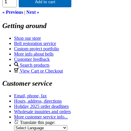
Add to cart
« Previous
|
Next »
Getting around
Shop our store
Bell restoration service
Custom project portfolio
More info about bells
Customer feedback
Search products
View Cart or Checkout
Customer service
Email, phone, fax
Hours, address, directions
Holiday 2025 order deadlines
Wholesale inquiries and orders
More customer service info...
Translate this page: