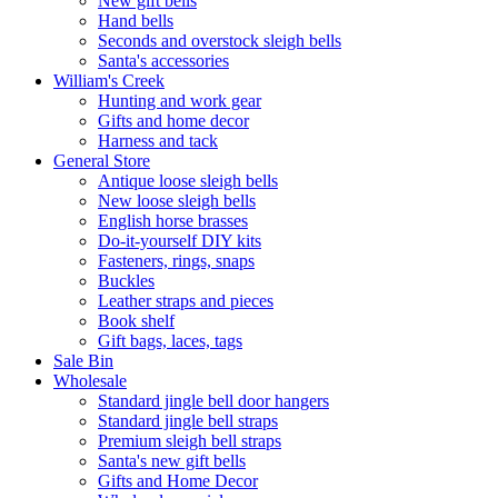
New gift bells
Hand bells
Seconds and overstock sleigh bells
Santa's accessories
William's Creek
Hunting and work gear
Gifts and home decor
Harness and tack
General Store
Antique loose sleigh bells
New loose sleigh bells
English horse brasses
Do-it-yourself DIY kits
Fasteners, rings, snaps
Buckles
Leather straps and pieces
Book shelf
Gift bags, laces, tags
Sale Bin
Wholesale
Standard jingle bell door hangers
Standard jingle bell straps
Premium sleigh bell straps
Santa's new gift bells
Gifts and Home Decor