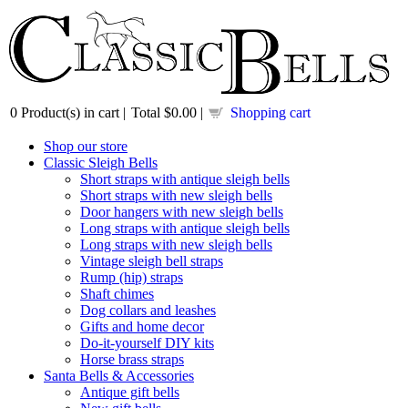
0
Product(s) in cart |
Total
$0.00
|
Shopping cart
Shop our store
Classic Sleigh Bells
Short straps with antique sleigh bells
Short straps with new sleigh bells
Door hangers with new sleigh bells
Long straps with antique sleigh bells
Long straps with new sleigh bells
Vintage sleigh bell straps
Rump (hip) straps
Shaft chimes
Dog collars and leashes
Gifts and home decor
Do-it-yourself DIY kits
Horse brass straps
Santa Bells & Accessories
Antique gift bells