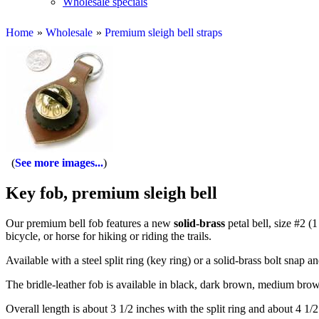
Wholesale specials
Home
»
Wholesale
»
Premium sleigh bell straps
See more images...
Key fob, premium sleigh bell
Our premium bell fob features a new
solid-brass
petal bell, size #2 (
bicycle, or horse for hiking or riding the trails.
Available with a steel split ring (key ring) or a solid-brass bolt snap 
The bridle-leather fob is available in black, dark brown, medium brow
Overall length is about 3 1/2 inches with the split ring and about 4 1/2