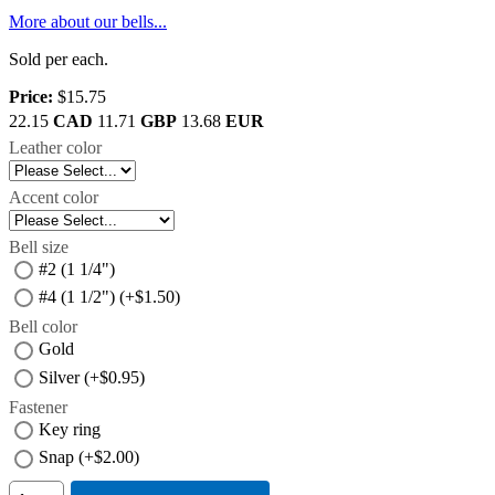
More about our bells...
Sold per each.
Price:
$15.75
22.15
CAD
11.71
GBP
13.68
EUR
Leather color
Accent color
Bell size
#2 (1 1/4")
#4 (1 1/2") (+$1.50)
Bell color
Gold
Silver (+$0.95)
Fastener
Key ring
Snap (+$2.00)