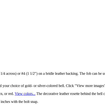
1 1/4 across) or #4 (1 1/2") on a bridle leather backing. The fob can be u
and your choice of gold- or silver-colored bell. Click "View more images"
n, or red.
View colors...
The decorative leather rosette behind the bell c
 inches with the bolt snap.