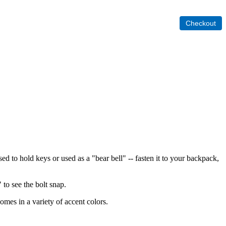
sed to hold keys or used as a "bear bell" -- fasten it to your backpack,
 to see the bolt snap.
omes in a variety of accent colors.