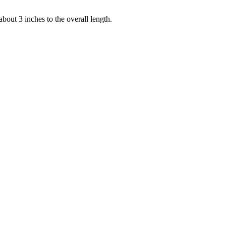
bout 3 inches to the overall length.