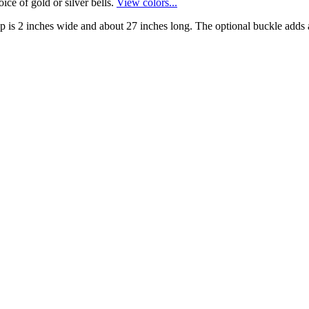
ice of gold or silver bells.
View colors...
rap is 2 inches wide and about 27 inches long. The optional buckle adds a