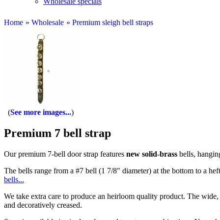
Wholesale specials
Home
»
Wholesale
»
Premium sleigh bell straps
See more images...
Premium 7 bell strap
Our premium 7-bell door strap features
new solid-brass
bells, hanging
The bells range from a #7 bell (1 7/8" diameter) at the bottom to a heft
bells...
We take extra care to produce an heirloom quality product. The wide, f
and decoratively creased.