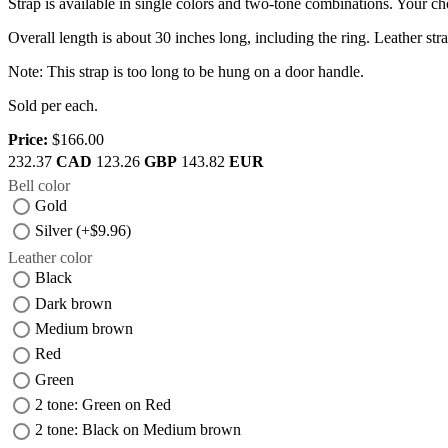
Strap is available in single colors and two-tone combinations. Your cho
Overall length is about 30 inches long, including the ring. Leather st
Note: This strap is too long to be hung on a door handle.
Sold per each.
Price:
$166.00
232.37
CAD
123.26
GBP
143.82
EUR
Bell color
Gold
Silver (+$9.96)
Leather color
Black
Dark brown
Medium brown
Red
Green
2 tone: Green on Red
2 tone: Black on Medium brown