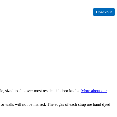
ide, sized to slip over most residential door knobs.
More about our
r or walls will not be marred. The edges of each strap are hand dyed