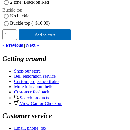
2 tone: Black on Red
Buckle top
No buckle
Buckle top (+$16.00)
Add to cart
« Previous
|
Next »
Getting around
Shop our store
Bell restoration service
Custom project portfolio
More info about bells
Customer feedback
Search products
View Cart or Checkout
Customer service
Email, phone, fax