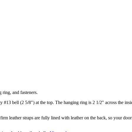
 ring, and fasteners.
y #13 bell (2 5/8") at the top. The hanging ring is 2 1/2" across the ins
irm leather straps are fully lined with leather on the back, so your doo