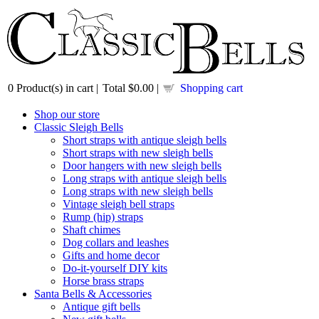
0
Product(s) in cart |
Total
$0.00
|
Shopping cart
Shop our store
Classic Sleigh Bells
Short straps with antique sleigh bells
Short straps with new sleigh bells
Door hangers with new sleigh bells
Long straps with antique sleigh bells
Long straps with new sleigh bells
Vintage sleigh bell straps
Rump (hip) straps
Shaft chimes
Dog collars and leashes
Gifts and home decor
Do-it-yourself DIY kits
Horse brass straps
Santa Bells & Accessories
Antique gift bells