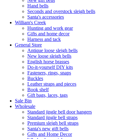
New gift bells
Hand bells
Seconds and overstock sleigh bells
Santa's accessories
William's Creek
Hunting and work gear
Gifts and home decor
Harness and tack
General Store
Antique loose sleigh bells
New loose sleigh bells
English horse brasses
Do-it-yourself DIY kits
Fasteners, rings, snaps
Buckles
Leather straps and pieces
Book shelf
Gift bags, laces, tags
Sale Bin
Wholesale
Standard jingle bell door hangers
Standard jingle bell straps
Premium sleigh bell straps
Santa's new gift bells
Gifts and Home Decor