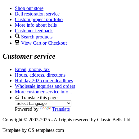
Shop our store
Bell restoration service
Custom project portfolio
More info about bells
Customer feedback
Search products
View Cart or Checkout
Customer service
Email, phone, fax
Hours, address, directions
Holiday 2025 order deadlines
Wholesale inquiries and orders
More customer service info...
Translate this page:
Powered by
Translate
Copyright © 2002-2025 - All rights reserved by Classic Bells Ltd.
Template by OS-templates.com