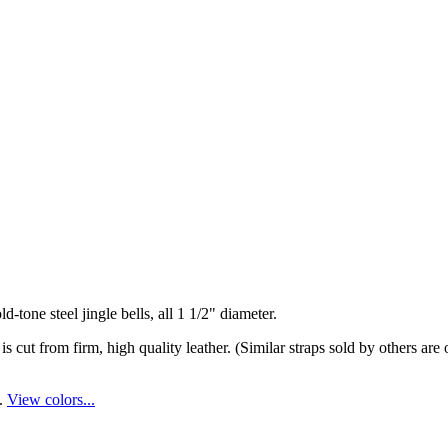
d-tone steel jingle bells, all 1 1/2" diameter.
d is cut from firm, high quality leather. (Similar straps sold by others a
s.
View colors...