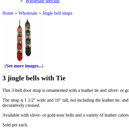
Wholesale specials
Home
»
Wholesale
»
Jingle bell straps
See more images...
3 jingle bells with Tie
This 3-bell door strap is ornamented with a leather tie and silver- or gol
The strap is 1 1/2" wide and 10" tall, not including the leather tie, an
decoratively creased.
Available with silver- or gold-tone bells and a variety of leather color
Sold per each.