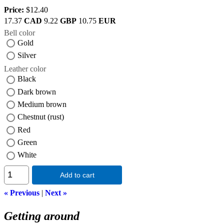
Price:
$12.40
17.37
CAD
9.22
GBP
10.75
EUR
Bell color
Gold
Silver
Leather color
Black
Dark brown
Medium brown
Chestnut (rust)
Red
Green
White
Add to cart
« Previous
|
Next »
Getting around