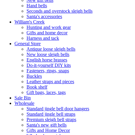
New gift bells
Hand bells
Seconds and overstock sleigh bells
Santa's accessories
William's Creek
Hunting and work gear
Gifts and home decor
Harness and tack
General Store
Antique loose sleigh bells
New loose sleigh bells
English horse brasses
Do-it-yourself DIY kits
Fasteners, rings, snaps
Buckles
Leather straps and pieces
Book shelf
Gift bags, laces, tags
Sale Bin
Wholesale
Standard jingle bell door hangers
Standard jingle bell straps
Premium sleigh bell straps
Santa's new gift bells
Gifts and Home Decor