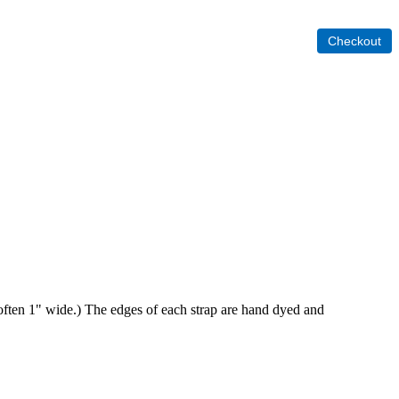
re often 1" wide.) The edges of each strap are hand dyed and