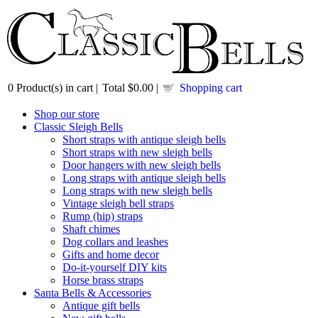
0
Product(s) in cart |
Total
$0.00
|
Shopping cart
Shop our store
Classic Sleigh Bells
Short straps with antique sleigh bells
Short straps with new sleigh bells
Door hangers with new sleigh bells
Long straps with antique sleigh bells
Long straps with new sleigh bells
Vintage sleigh bell straps
Rump (hip) straps
Shaft chimes
Dog collars and leashes
Gifts and home decor
Do-it-yourself DIY kits
Horse brass straps
Santa Bells & Accessories
Antique gift bells