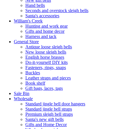
New gift bells
Hand bells
Seconds and overstock sleigh bells
Santa's accessories
William's Creek
Hunting and work gear
Gifts and home decor
Harness and tack
General Store
Antique loose sleigh bells
New loose sleigh bells
English horse brasses
Do-it-yourself DIY kits
Fasteners, rings, snaps
Buckles
Leather straps and pieces
Book shelf
Gift bags, laces, tags
Sale Bin
Wholesale
Standard jingle bell door hangers
Standard jingle bell straps
Premium sleigh bell straps
Santa's new gift bells
Gifts and Home Decor