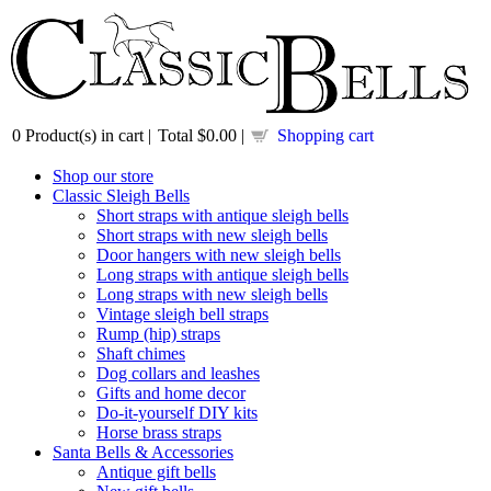
0
Product(s) in cart |
Total
$0.00
|
Shopping cart
Shop our store
Classic Sleigh Bells
Short straps with antique sleigh bells
Short straps with new sleigh bells
Door hangers with new sleigh bells
Long straps with antique sleigh bells
Long straps with new sleigh bells
Vintage sleigh bell straps
Rump (hip) straps
Shaft chimes
Dog collars and leashes
Gifts and home decor
Do-it-yourself DIY kits
Horse brass straps
Santa Bells & Accessories
Antique gift bells