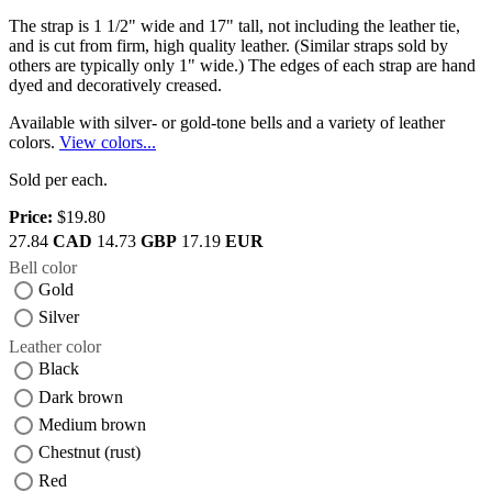
The strap is 1 1/2" wide and 17" tall, not including the leather tie,
and is cut from firm, high quality leather. (Similar straps sold by
others are typically only 1" wide.) The edges of each strap are hand
dyed and decoratively creased.
Available with silver- or gold-tone bells and a variety of leather
colors.
View colors...
Sold per each.
Price:
$19.80
27.84
CAD
14.73
GBP
17.19
EUR
Bell color
Gold
Silver
Leather color
Black
Dark brown
Medium brown
Chestnut (rust)
Red