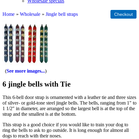
Wholesale specials
Home
»
Wholesale
»
Jingle bell straps
See more images...
6 jingle bells with Tie
This 6-bell door strap is ornamented with a leather tie and three sizes
of silver- or gold-tone steel jingle bells. The bells, ranging from 1" to
1 1/2" in diameter, are arranged so the largest bell is at the top of the
strap and the smallest is at the bottom.
This strap is a good choice if you would like to train your dog to
ring the bells to ask to go outside. It is long enough for almost all
dogs to reach with their noses.