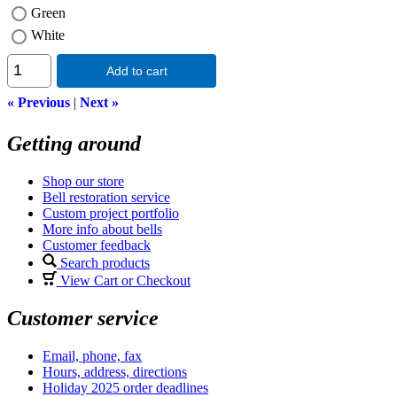
Green
White
Add to cart
« Previous
|
Next »
Getting around
Shop our store
Bell restoration service
Custom project portfolio
More info about bells
Customer feedback
Search products
View Cart or Checkout
Customer service
Email, phone, fax
Hours, address, directions
Holiday 2025 order deadlines