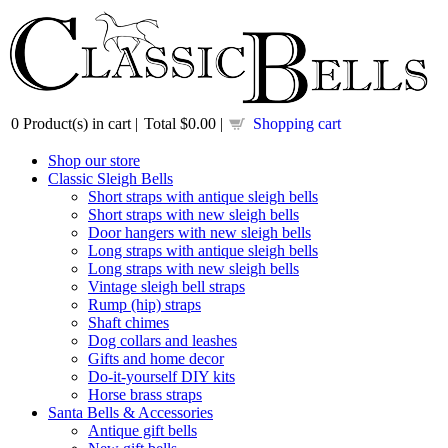
0
Product(s) in cart |
Total
$0.00
|
Shopping cart
Shop our store
Classic Sleigh Bells
Short straps with antique sleigh bells
Short straps with new sleigh bells
Door hangers with new sleigh bells
Long straps with antique sleigh bells
Long straps with new sleigh bells
Vintage sleigh bell straps
Rump (hip) straps
Shaft chimes
Dog collars and leashes
Gifts and home decor
Do-it-yourself DIY kits
Horse brass straps
Santa Bells & Accessories
Antique gift bells