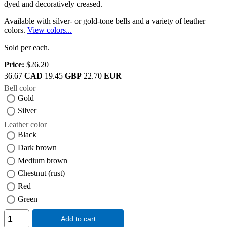
dyed and decoratively creased.
Available with silver- or gold-tone bells and a variety of leather
colors.
View colors...
Sold per each.
Price:
$26.20
36.67
CAD
19.45
GBP
22.70
EUR
Bell color
Gold
Silver
Leather color
Black
Dark brown
Medium brown
Chestnut (rust)
Red
Green
Add to cart