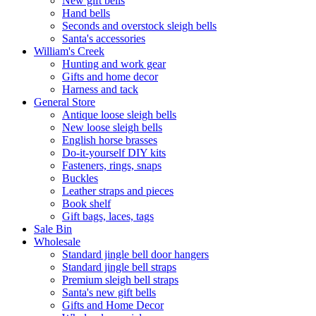
New gift bells
Hand bells
Seconds and overstock sleigh bells
Santa's accessories
William's Creek
Hunting and work gear
Gifts and home decor
Harness and tack
General Store
Antique loose sleigh bells
New loose sleigh bells
English horse brasses
Do-it-yourself DIY kits
Fasteners, rings, snaps
Buckles
Leather straps and pieces
Book shelf
Gift bags, laces, tags
Sale Bin
Wholesale
Standard jingle bell door hangers
Standard jingle bell straps
Premium sleigh bell straps
Santa's new gift bells
Gifts and Home Decor