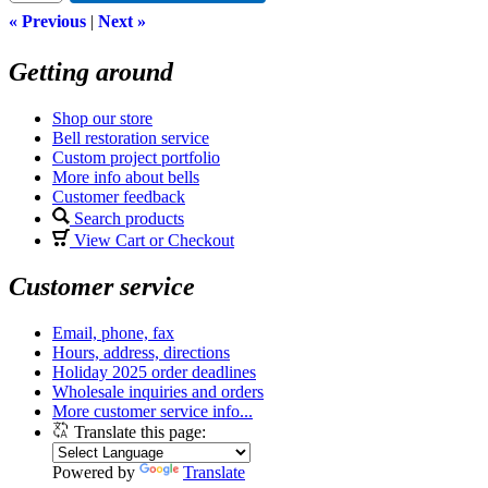
« Previous
|
Next »
Getting around
Shop our store
Bell restoration service
Custom project portfolio
More info about bells
Customer feedback
Search products
View Cart or Checkout
Customer service
Email, phone, fax
Hours, address, directions
Holiday 2025 order deadlines
Wholesale inquiries and orders
More customer service info...
Translate this page:
Powered by
Translate