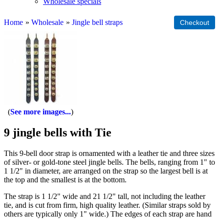
Wholesale specials
Home
»
Wholesale
»
Jingle bell straps
See more images...
9 jingle bells with Tie
This 9-bell door strap is ornamented with a leather tie and three sizes
of silver- or gold-tone steel jingle bells. The bells, ranging from 1" to
1 1/2" in diameter, are arranged on the strap so the largest bell is at
the top and the smallest is at the bottom.
The strap is 1 1/2" wide and 21 1/2" tall, not including the leather
tie, and is cut from firm, high quality leather. (Similar straps sold by
others are typically only 1" wide.) The edges of each strap are hand