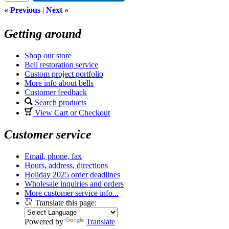
« Previous
|
Next »
Getting around
Shop our store
Bell restoration service
Custom project portfolio
More info about bells
Customer feedback
Search products
View Cart or Checkout
Customer service
Email, phone, fax
Hours, address, directions
Holiday 2025 order deadlines
Wholesale inquiries and orders
More customer service info...
Translate this page:
Powered by
Translate