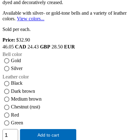
dyed and decoratively creased.
Available with silver- or gold-tone bells and a variety of leather
colors.
View colors...
Sold per each.
Price:
$32.90
46.05
CAD
24.43
GBP
28.50
EUR
Bell color
Gold
Silver
Leather color
Black
Dark brown
Medium brown
Chestnut (rust)
Red
Green
Add to cart