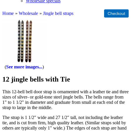
Wholesale specials
Home
»
Wholesale
»
Jingle bell straps
See more images...
12 jingle bells with Tie
This 12-bell bell door strap is ornamented with a leather tie and three
sizes of silver- or gold-tone steel jingle bells. The bells range from
1" to 1 1/2" in diameter and graduate from small at each end of the
strap to large in the middle.
The strap is 1 1/2" wide and 27 1/2" tall, not including the leather
tie, and is cut from firm, high quality leather. (Similar straps sold by
others are typically only 1" wide.) The edges of each strap are hand