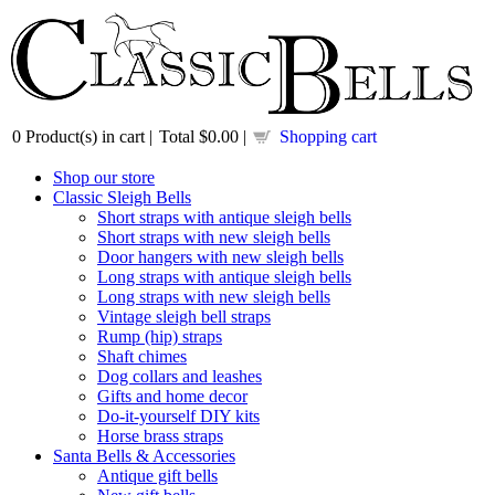
0
Product(s) in cart |
Total
$0.00
|
Shopping cart
Shop our store
Classic Sleigh Bells
Short straps with antique sleigh bells
Short straps with new sleigh bells
Door hangers with new sleigh bells
Long straps with antique sleigh bells
Long straps with new sleigh bells
Vintage sleigh bell straps
Rump (hip) straps
Shaft chimes
Dog collars and leashes
Gifts and home decor
Do-it-yourself DIY kits
Horse brass straps
Santa Bells & Accessories
Antique gift bells