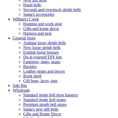
New gift bells
Hand bells
Seconds and overstock sleigh bells
Santa's accessories
William's Creek
Hunting and work gear
Gifts and home decor
Harness and tack
General Store
Antique loose sleigh bells
New loose sleigh bells
English horse brasses
Do-it-yourself DIY kits
Fasteners, rings, snaps
Buckles
Leather straps and pieces
Book shelf
Gift bags, laces, tags
Sale Bin
Wholesale
Standard jingle bell door hangers
Standard jingle bell straps
Premium sleigh bell straps
Santa's new gift bells
Gifts and Home Decor