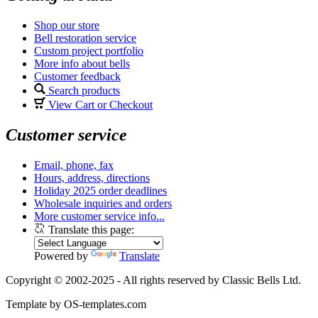
Shop our store
Bell restoration service
Custom project portfolio
More info about bells
Customer feedback
Search products
View Cart or Checkout
Customer service
Email, phone, fax
Hours, address, directions
Holiday 2025 order deadlines
Wholesale inquiries and orders
More customer service info...
Translate this page:
Powered by
Translate
Copyright © 2002-2025 - All rights reserved by Classic Bells Ltd.
Template by OS-templates.com