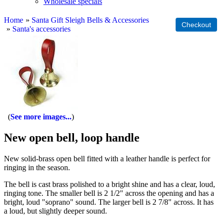
Wholesale specials
Home
»
Santa Gift Sleigh Bells & Accessories
»
Santa's accessories
See more images...
New open bell, loop handle
New solid-brass open bell fitted with a leather handle is perfect for
ringing in the season.
The bell is cast brass polished to a bright shine and has a clear, loud,
ringing tone. The smaller bell is 2 1/2" across the opening and has a
bright, loud "soprano" sound. The larger bell is 2 7/8" across. It has
a loud, but slightly deeper sound.