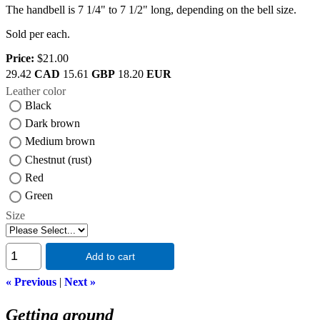
The handbell is 7 1/4" to 7 1/2" long, depending on the bell size.
Sold per each.
Price:
$21.00
29.42
CAD
15.61
GBP
18.20
EUR
Leather color
Black
Dark brown
Medium brown
Chestnut (rust)
Red
Green
Size
Add to cart
« Previous
|
Next »
Getting around