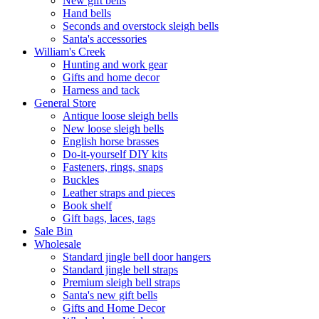
New gift bells
Hand bells
Seconds and overstock sleigh bells
Santa's accessories
William's Creek
Hunting and work gear
Gifts and home decor
Harness and tack
General Store
Antique loose sleigh bells
New loose sleigh bells
English horse brasses
Do-it-yourself DIY kits
Fasteners, rings, snaps
Buckles
Leather straps and pieces
Book shelf
Gift bags, laces, tags
Sale Bin
Wholesale
Standard jingle bell door hangers
Standard jingle bell straps
Premium sleigh bell straps
Santa's new gift bells
Gifts and Home Decor