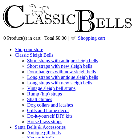
0
Product(s) in cart |
Total
$0.00
|
Shopping cart
Shop our store
Classic Sleigh Bells
Short straps with antique sleigh bells
Short straps with new sleigh bells
Door hangers with new sleigh bells
Long straps with antique sleigh bells
Long straps with new sleigh bells
Vintage sleigh bell straps
Rump (hip) straps
Shaft chimes
Dog collars and leashes
Gifts and home decor
Do-it-yourself DIY kits
Horse brass straps
Santa Bells & Accessories
Antique gift bells