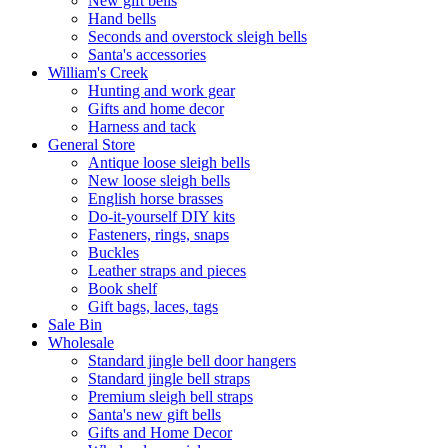
New gift bells
Hand bells
Seconds and overstock sleigh bells
Santa's accessories
William's Creek
Hunting and work gear
Gifts and home decor
Harness and tack
General Store
Antique loose sleigh bells
New loose sleigh bells
English horse brasses
Do-it-yourself DIY kits
Fasteners, rings, snaps
Buckles
Leather straps and pieces
Book shelf
Gift bags, laces, tags
Sale Bin
Wholesale
Standard jingle bell door hangers
Standard jingle bell straps
Premium sleigh bell straps
Santa's new gift bells
Gifts and Home Decor