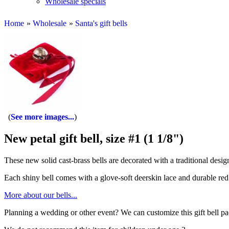
Wholesale specials
Home
»
Wholesale
»
Santa's gift bells
See more images...
New petal gift bell, size #1 (1 1/8")
These new solid cast-brass bells are decorated with a traditional desig
Each shiny bell comes with a glove-soft deerskin lace and durable red 
More about our bells...
Planning a wedding or other event? We can customize this gift bell p