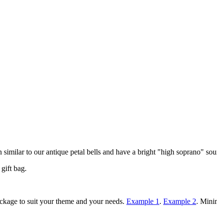
n similar to our antique petal bells and have a bright "high soprano" so
gift bag.
ackage to suit your theme and your needs.
Example 1
.
Example 2
. Mini