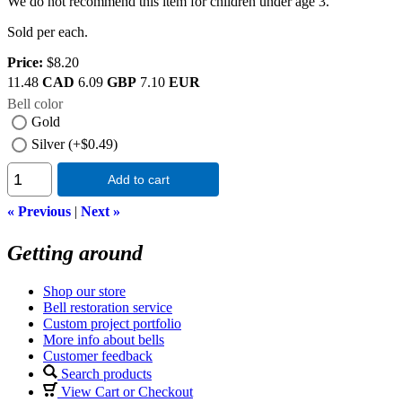
We do not recommend this item for children under age 3.
Sold per each.
Price:
$8.20
11.48
CAD
6.09
GBP
7.10
EUR
Bell color
Gold
Silver (+$0.49)
Add to cart
« Previous
|
Next »
Getting around
Shop our store
Bell restoration service
Custom project portfolio
More info about bells
Customer feedback
Search products
View Cart or Checkout