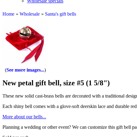
Wholesale specials
Home
»
Wholesale
»
Santa's gift bells
See more images...
New petal gift bell, size #5 (1 5/8")
These new solid cast-brass bells are decorated with a traditional design 
Each shiny bell comes with a glove-soft deerskin lace and durable red 
More about our bells...
Planning a wedding or other event? We can customize this gift bell p