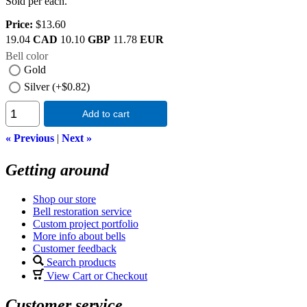
Sold per each.
Price:
$13.60
19.04
CAD
10.10
GBP
11.78
EUR
Bell color
Gold
Silver (+$0.82)
Add to cart
« Previous
|
Next »
Getting around
Shop our store
Bell restoration service
Custom project portfolio
More info about bells
Customer feedback
Search products
View Cart or Checkout
Customer service