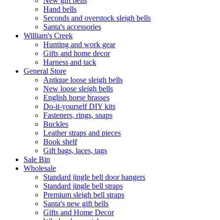
New gift bells
Hand bells
Seconds and overstock sleigh bells
Santa's accessories
William's Creek
Hunting and work gear
Gifts and home decor
Harness and tack
General Store
Antique loose sleigh bells
New loose sleigh bells
English horse brasses
Do-it-yourself DIY kits
Fasteners, rings, snaps
Buckles
Leather straps and pieces
Book shelf
Gift bags, laces, tags
Sale Bin
Wholesale
Standard jingle bell door hangers
Standard jingle bell straps
Premium sleigh bell straps
Santa's new gift bells
Gifts and Home Decor