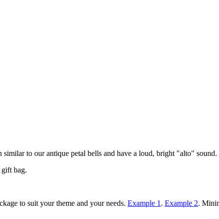
similar to our antique petal bells and have a loud, bright "alto" sound. A
gift bag.
ackage to suit your theme and your needs.
Example 1
.
Example 2
. Mini