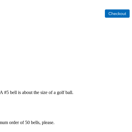
 #5 bell is about the size of a golf ball.
mum order of 50 bells, please.