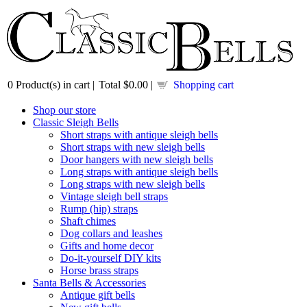
0
Product(s) in cart |
Total
$0.00
|
Shopping cart
Shop our store
Classic Sleigh Bells
Short straps with antique sleigh bells
Short straps with new sleigh bells
Door hangers with new sleigh bells
Long straps with antique sleigh bells
Long straps with new sleigh bells
Vintage sleigh bell straps
Rump (hip) straps
Shaft chimes
Dog collars and leashes
Gifts and home decor
Do-it-yourself DIY kits
Horse brass straps
Santa Bells & Accessories
Antique gift bells