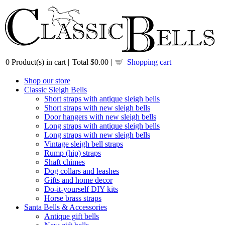
0
Product(s) in cart |
Total
$0.00
|
Shopping cart
Shop our store
Classic Sleigh Bells
Short straps with antique sleigh bells
Short straps with new sleigh bells
Door hangers with new sleigh bells
Long straps with antique sleigh bells
Long straps with new sleigh bells
Vintage sleigh bell straps
Rump (hip) straps
Shaft chimes
Dog collars and leashes
Gifts and home decor
Do-it-yourself DIY kits
Horse brass straps
Santa Bells & Accessories
Antique gift bells