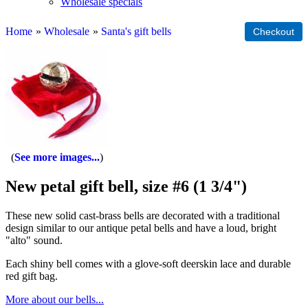
Wholesale specials
Home
»
Wholesale
»
Santa's gift bells
See more images...
New petal gift bell, size #6 (1 3/4")
These new solid cast-brass bells are decorated with a traditional
design similar to our antique petal bells and have a loud, bright
"alto" sound.
Each shiny bell comes with a glove-soft deerskin lace and durable
red gift bag.
More about our bells...