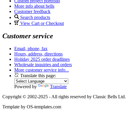
Custom project portfolio
More info about bells
Customer feedback
Search products
View Cart or Checkout
Customer service
Email, phone, fax
Hours, address, directions
Holiday 2025 order deadlines
Wholesale inquiries and orders
More customer service info...
Translate this page:
Powered by
Translate
Copyright © 2002-2025 - All rights reserved by Classic Bells Ltd.
Template by OS-templates.com