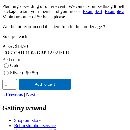
Planning a wedding or other event? We can customize this gift bell
package to suit your theme and your needs.
Example 1
.
Example 2
.
Minimum order of 50 bells, please.
We do not recommend this item for children under age 3.
Sold per each.
Price:
$14.90
20.87
CAD
11.08
GBP
12.92
EUR
Bell color
Gold
Silver (+$0.89)
Add to cart
« Previous
|
Next »
Getting around
Shop our store
Bell restoration service