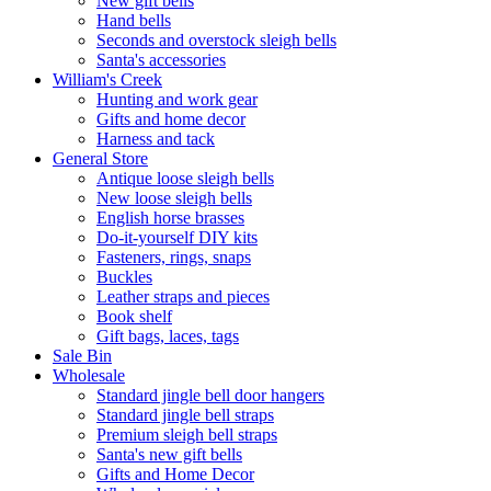
New gift bells
Hand bells
Seconds and overstock sleigh bells
Santa's accessories
William's Creek
Hunting and work gear
Gifts and home decor
Harness and tack
General Store
Antique loose sleigh bells
New loose sleigh bells
English horse brasses
Do-it-yourself DIY kits
Fasteners, rings, snaps
Buckles
Leather straps and pieces
Book shelf
Gift bags, laces, tags
Sale Bin
Wholesale
Standard jingle bell door hangers
Standard jingle bell straps
Premium sleigh bell straps
Santa's new gift bells
Gifts and Home Decor