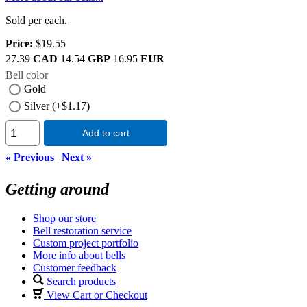
Sold per each.
Price:
$19.55
27.39
CAD
14.54
GBP
16.95
EUR
Bell color
Gold
Silver (+$1.17)
Add to cart
« Previous
|
Next »
Getting around
Shop our store
Bell restoration service
Custom project portfolio
More info about bells
Customer feedback
Search products
View Cart or Checkout