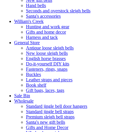
New gift bells
Hand bells
Seconds and overstock sleigh bells
Santa's accessories
William's Creek
Hunting and work gear
Gifts and home decor
Harness and tack
General Store
Antique loose sleigh bells
New loose sleigh bells
English horse brasses
Do-it-yourself DIY kits
Fasteners, rings, snaps
Buckles
Leather straps and pieces
Book shelf
Gift bags, laces, tags
Sale Bin
Wholesale
Standard jingle bell door hangers
Standard jingle bell straps
Premium sleigh bell straps
Santa's new gift bells
Gifts and Home Decor