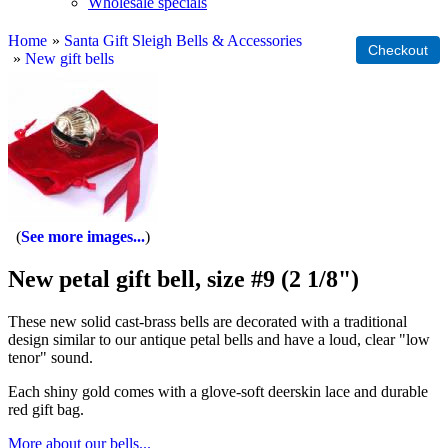
Wholesale specials
Home
»
Santa Gift Sleigh Bells & Accessories
»
New gift bells
See more images...
New petal gift bell, size #9 (2 1/8")
These new solid cast-brass bells are decorated with a traditional
design similar to our antique petal bells and have a loud, clear "low
tenor" sound.
Each shiny gold comes with a glove-soft deerskin lace and durable
red gift bag.
More about our bells...