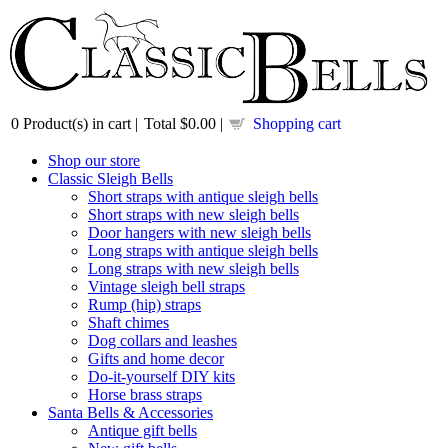
0
Product(s) in cart |
Total
$0.00
|
Shopping cart
Shop our store
Classic Sleigh Bells
Short straps with antique sleigh bells
Short straps with new sleigh bells
Door hangers with new sleigh bells
Long straps with antique sleigh bells
Long straps with new sleigh bells
Vintage sleigh bell straps
Rump (hip) straps
Shaft chimes
Dog collars and leashes
Gifts and home decor
Do-it-yourself DIY kits
Horse brass straps
Santa Bells & Accessories
Antique gift bells