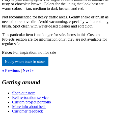
rusty or chocolate brown. Colors for the lining that look best are
warm colors -- tan, medium to dark brown, and red.
Not recommended for heavy traffic areas. Gently shake or brush as
needed to remove dirt. Avoid vacuuming, especially with a rotating
brush. Spot clean with water-based cleaner and soft cloth.
This particular item is no longer for sale. Items in this Custom
Projects section are for information only; they are not available for
regular sale.
Price:
For inspiration, not for sale
Notify when back in stock
« Previous
|
Next »
Getting around
Shop our store
Bell restoration service
Custom project portfolio
More info about bells
Customer feedback