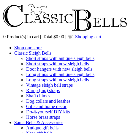
0
Product(s) in cart |
Total
$0.00
|
Shopping cart
Shop our store
Classic Sleigh Bells
Short straps with antique sleigh bells
Short straps with new sleigh bells
Door hangers with new sleigh bells
Long straps with antique sleigh bells
Long straps with new sleigh bells
Vintage sleigh bell straps
Rump (hip) straps
Shaft chimes
Dog collars and leashes
Gifts and home decor
Do-it-yourself DIY kits
Horse brass straps
Santa Bells & Accessories
Antique gift bells