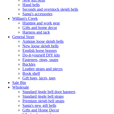
New gift bells
Hand bells
Seconds and overstock sleigh bells
Santa's accessories
William's Creek
Hunting and work gear
Gifts and home decor
Harness and tack
General Store
Antique loose sleigh bells
New loose sleigh bells
English horse brasses
Do-it-yourself DIY kits
Fasteners, rings, snaps
Buckles
Leather straps and pieces
Book shelf
Gift bags, laces, tags
Sale Bin
Wholesale
Standard jingle bell door hangers
Standard jingle bell straps
Premium sleigh bell straps
Santa's new gift bells
Gifts and Home Decor