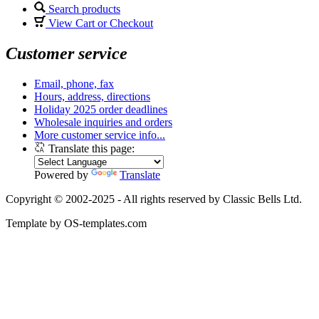
Search products
View Cart or Checkout
Customer service
Email, phone, fax
Hours, address, directions
Holiday 2025 order deadlines
Wholesale inquiries and orders
More customer service info...
Translate this page:
Powered by
Translate
Copyright © 2002-2025 - All rights reserved by Classic Bells Ltd.
Template by OS-templates.com