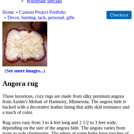
Wholesale specials
Home
»
Custom Project Portfolio
»
Decor, hunting, tack, personal, gifts
See more images...
Angora rug
These luxurious, cozy rugs are made from silky premium angora
from Austin's Mohair of Harmony, Minnesota. The angora hide is
backed with a decorative leather lining that adds skid resistance and
a touch of color.
Rug sizes vary from 3 to 4 feet long and 2 1/2 to 3 feet wide,
depending on the size of the angora hide. The angora varies from
ivory to pale champagne. The edges of some hides have touches of