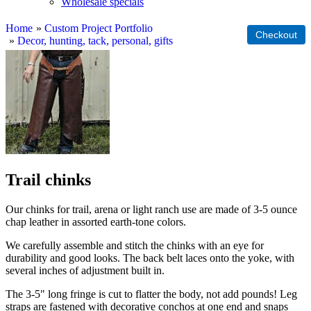
Wholesale specials
Home
»
Custom Project Portfolio
»
Decor, hunting, tack, personal, gifts
Trail chinks
Our chinks for trail, arena or light ranch use are made of 3-5 ounce
chap leather in assorted earth-tone colors.
We carefully assemble and stitch the chinks with an eye for
durability and good looks. The back belt laces onto the yoke, with
several inches of adjustment built in.
The 3-5" long fringe is cut to flatter the body, not add pounds! Leg
straps are fastened with decorative conchos at one end and snaps