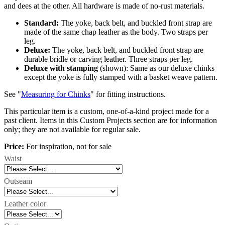
and dees at the other. All hardware is made of no-rust materials.
Standard:
The yoke, back belt, and buckled front strap are
made of the same chap leather as the body. Two straps per
leg.
Deluxe:
The yoke, back belt, and buckled front strap are
durable bridle or carving leather. Three straps per leg.
Deluxe with stamping
(shown): Same as our deluxe chinks
except the yoke is fully stamped with a basket weave pattern.
See "
Measuring for Chinks
" for fitting instructions.
This particular item is a custom, one-of-a-kind project made for a
past client. Items in this Custom Projects section are for information
only; they are not available for regular sale.
Price:
For inspiration, not for sale
Waist
Outseam
Leather color