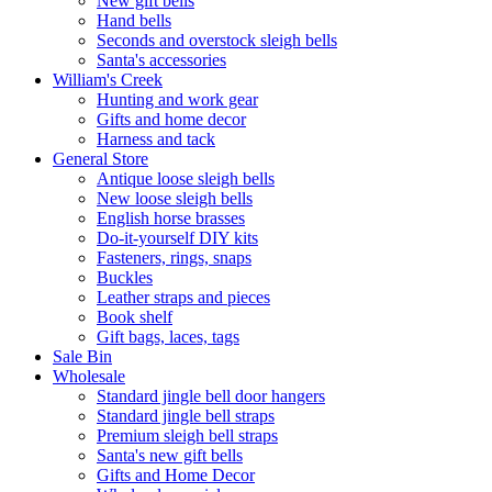
New gift bells
Hand bells
Seconds and overstock sleigh bells
Santa's accessories
William's Creek
Hunting and work gear
Gifts and home decor
Harness and tack
General Store
Antique loose sleigh bells
New loose sleigh bells
English horse brasses
Do-it-yourself DIY kits
Fasteners, rings, snaps
Buckles
Leather straps and pieces
Book shelf
Gift bags, laces, tags
Sale Bin
Wholesale
Standard jingle bell door hangers
Standard jingle bell straps
Premium sleigh bell straps
Santa's new gift bells
Gifts and Home Decor