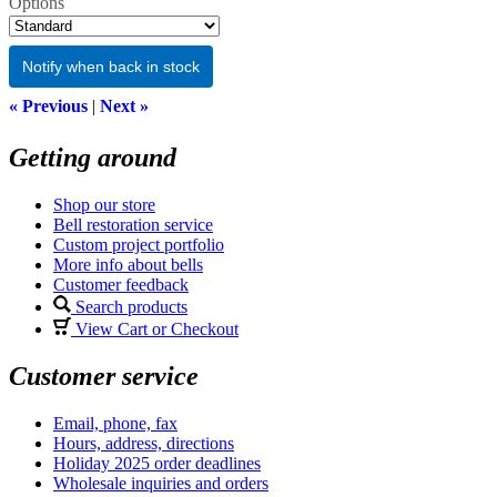
Options
Notify when back in stock
« Previous
|
Next »
Getting around
Shop our store
Bell restoration service
Custom project portfolio
More info about bells
Customer feedback
Search products
View Cart or Checkout
Customer service
Email, phone, fax
Hours, address, directions
Holiday 2025 order deadlines
Wholesale inquiries and orders