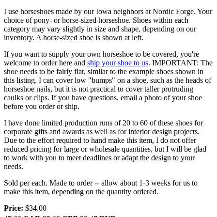
I use horseshoes made by our Iowa neighbors at Nordic Forge. Your
choice of pony- or horse-sized horseshoe. Shoes within each
category may vary slightly in size and shape, depending on our
inventory. A horse-sized shoe is shown at left.
If you want to supply your own horseshoe to be covered, you're
welcome to order here and
ship your shoe to us
. IMPORTANT: The
shoe needs to be fairly flat, similar to the example shoes shown in
this listing. I can cover low "bumps" on a shoe, such as the heads of
horseshoe nails, but it is not practical to cover taller protruding
caulks or clips. If you have questions, email a photo of your shoe
before you order or ship.
I have done limited production runs of 20 to 60 of these shoes for
corporate gifts and awards as well as for interior design projects.
Due to the effort required to hand make this item, I do not offer
reduced pricing for large or wholesale quantities, but I will be glad
to work with you to meet deadlines or adapt the design to your
needs.
Sold per each. Made to order -- allow about 1-3 weeks for us to
make this item, depending on the quantity ordered.
Price:
$34.00