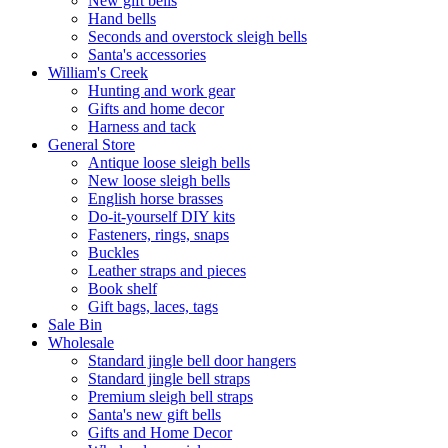
New gift bells
Hand bells
Seconds and overstock sleigh bells
Santa's accessories
William's Creek
Hunting and work gear
Gifts and home decor
Harness and tack
General Store
Antique loose sleigh bells
New loose sleigh bells
English horse brasses
Do-it-yourself DIY kits
Fasteners, rings, snaps
Buckles
Leather straps and pieces
Book shelf
Gift bags, laces, tags
Sale Bin
Wholesale
Standard jingle bell door hangers
Standard jingle bell straps
Premium sleigh bell straps
Santa's new gift bells
Gifts and Home Decor