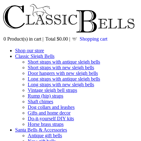
0
Product(s) in cart |
Total
$0.00
|
Shopping cart
Shop our store
Classic Sleigh Bells
Short straps with antique sleigh bells
Short straps with new sleigh bells
Door hangers with new sleigh bells
Long straps with antique sleigh bells
Long straps with new sleigh bells
Vintage sleigh bell straps
Rump (hip) straps
Shaft chimes
Dog collars and leashes
Gifts and home decor
Do-it-yourself DIY kits
Horse brass straps
Santa Bells & Accessories
Antique gift bells