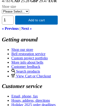
47.63
CAD
25.28
GBP
29.47
EUR
Shoe size
Add to cart
« Previous
|
Next »
Getting around
Shop our store
Bell restoration service
Custom project portfolio
More info about bells
Customer feedback
Search products
View Cart or Checkout
Customer service
Email, phone, fax
Hours, address, directions
Holiday 2025 order deadlines