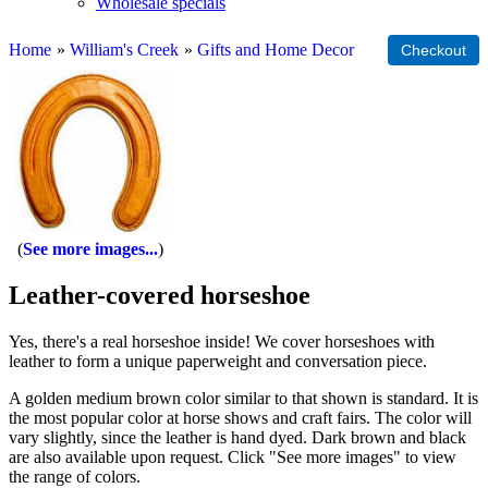
Wholesale specials
Home
»
William's Creek
»
Gifts and Home Decor
See more images...
Leather-covered horseshoe
Yes, there's a real horseshoe inside! We cover horseshoes with
leather to form a unique paperweight and conversation piece.
A golden medium brown color similar to that shown is standard. It is
the most popular color at horse shows and craft fairs. The color will
vary slightly, since the leather is hand dyed. Dark brown and black
are also available upon request. Click "See more images" to view
the range of colors.