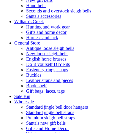
New gift bells
Hand bells
Seconds and overstock sleigh bells
Santa's accessories
William's Creek
Hunting and work gear
Gifts and home decor
Harness and tack
General Store
Antique loose sleigh bells
New loose sleigh bells
English horse brasses
Do-it-yourself DIY kits
Fasteners, rings, snaps
Buckles
Leather straps and pieces
Book shelf
Gift bags, laces, tags
Sale Bin
Wholesale
Standard jingle bell door hangers
Standard jingle bell straps
Premium sleigh bell straps
Santa's new gift bells
Gifts and Home Decor