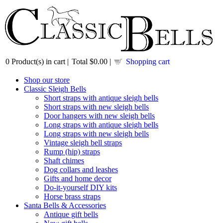
0
Product(s) in cart |
Total
$0.00
|
Shopping cart
Shop our store
Classic Sleigh Bells
Short straps with antique sleigh bells
Short straps with new sleigh bells
Door hangers with new sleigh bells
Long straps with antique sleigh bells
Long straps with new sleigh bells
Vintage sleigh bell straps
Rump (hip) straps
Shaft chimes
Dog collars and leashes
Gifts and home decor
Do-it-yourself DIY kits
Horse brass straps
Santa Bells & Accessories
Antique gift bells