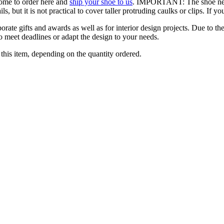
come to order here and
ship your shoe to us
. IMPORTANT: The shoe needs 
, but it is not practical to cover taller protruding caulks or clips. If 
orate gifts and awards as well as for interior design projects. Due to the
to meet deadlines or adapt the design to your needs.
this item, depending on the quantity ordered.