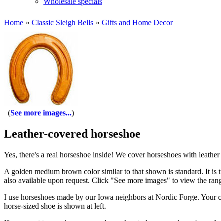
Wholesale specials
Home
»
Classic Sleigh Bells
»
Gifts and Home Decor
See more images...
Leather-covered horseshoe
Yes, there's a real horseshoe inside! We cover horseshoes with leathe
A golden medium brown color similar to that shown is standard. It is t
also available upon request. Click "See more images" to view the rang
I use horseshoes made by our Iowa neighbors at Nordic Forge. Your ch
horse-sized shoe is shown at left.