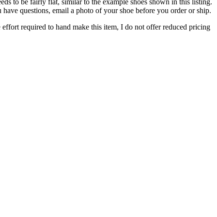
to be fairly flat, similar to the example shoes shown in this listing.
you have questions, email a photo of your shoe before you order or ship.
 effort required to hand make this item, I do not offer reduced pricing