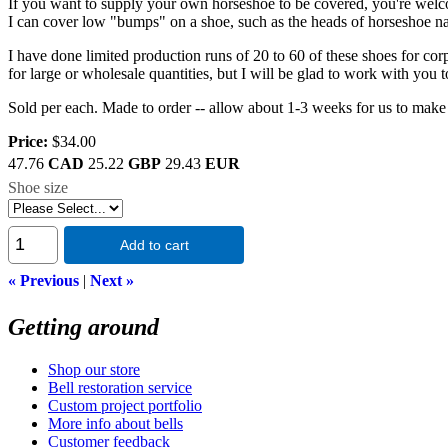
If you want to supply your own horseshoe to be covered, you're wel
I can cover low "bumps" on a shoe, such as the heads of horseshoe nails
I have done limited production runs of 20 to 60 of these shoes for corp
for large or wholesale quantities, but I will be glad to work with you 
Sold per each. Made to order -- allow about 1-3 weeks for us to make 
Price:
$34.00
47.76
CAD
25.22
GBP
29.43
EUR
Shoe size
Add to cart
« Previous
|
Next »
Getting around
Shop our store
Bell restoration service
Custom project portfolio
More info about bells
Customer feedback