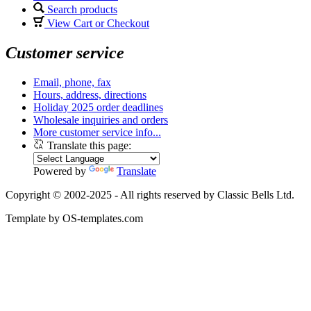
Search products
View Cart or Checkout
Customer service
Email, phone, fax
Hours, address, directions
Holiday 2025 order deadlines
Wholesale inquiries and orders
More customer service info...
Translate this page:
Powered by
Translate
Copyright © 2002-2025 - All rights reserved by Classic Bells Ltd.
Template by OS-templates.com