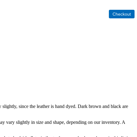
y slightly, since the leather is hand dyed. Dark brown and black are
y vary slightly in size and shape, depending on our inventory. A