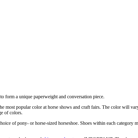
r to form a unique paperweight and conversation piece.
he most popular color at horse shows and craft fairs. The color will var
e of colors.
oice of pony- or horse-sized horseshoe. Shoes within each category ma