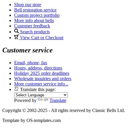
Shop our store
Bell restoration service
Custom project portfolio
More info about bells
Customer feedback
Search products
View Cart or Checkout
Customer service
Email, phone, fax
Hours, address, directions
Holiday 2025 order deadlines
Wholesale inquiries and orders
More customer service info...
Translate this page:
Powered by
Translate
Copyright © 2002-2025 - All rights reserved by Classic Bells Ltd.
Template by OS-templates.com