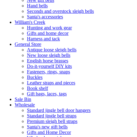
New gift bells
Hand bells
Seconds and overstock sleigh bells
Santa's accessories
William's Creek
Hunting and work gear
Gifts and home decor
Harness and tack
General Store
Antique loose sleigh bells
New loose sleigh bells
English horse brasses
Do-it-yourself DIY kits
Fasteners, rings, snaps
Buckles
Leather straps and pieces
Book shelf
Gift bags, laces, tags
Sale Bin
Wholesale
Standard jingle bell door hangers
Standard jingle bell straps
Premium sleigh bell straps
Santa's new gift bells
Gifts and Home Decor