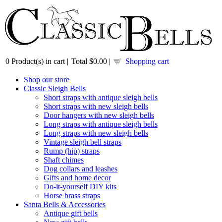
0
Product(s) in cart |
Total
$0.00
|
Shopping cart
Shop our store
Classic Sleigh Bells
Short straps with antique sleigh bells
Short straps with new sleigh bells
Door hangers with new sleigh bells
Long straps with antique sleigh bells
Long straps with new sleigh bells
Vintage sleigh bell straps
Rump (hip) straps
Shaft chimes
Dog collars and leashes
Gifts and home decor
Do-it-yourself DIY kits
Horse brass straps
Santa Bells & Accessories
Antique gift bells