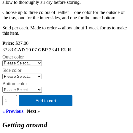
allow to thoroughly air dry before storing.
Choose up to three colors of leather -- one color for the outside of
the tray, one for the inner sides, and one for the inner bottom.
Sold per each. Made to order -- allow about 1 week for us to make
this item.
Price:
$27.00
37.83
CAD
20.07
GBP
23.41
EUR
Outer color
Side color
Bottom color
Add to cart
« Previous
|
Next »
Getting around