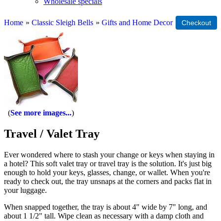
Wholesale specials
Home
»
Classic Sleigh Bells
»
Gifts and Home Decor
See more images...
Travel / Valet Tray
Ever wondered where to stash your change or keys when staying in
a hotel? This soft valet tray or travel tray is the solution. It's just big
enough to hold your keys, glasses, change, or wallet. When you're
ready to check out, the tray unsnaps at the corners and packs flat in
your luggage.
When snapped together, the tray is about 4" wide by 7" long, and
about 1 1/2" tall. Wipe clean as necessary with a damp cloth and