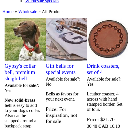
Wholesale specials
Home
»
Wholesale
» All Products
Gypsy's collar
Gift bells for
Drink coasters,
bell, premium
special events
set of 4
sleigh bell
Available for sale?
Available for sale?
No
Yes
Available for sale?
Yes
Bells as favors for
Leather coaster, 4"
your next event.
across with hand
New solid-brass
stamped border. Set
bell
is easy to add
Price
For
of four.
to your dog's collar.
inspiration, not
Also can be
Price
$21.70
snapped around a
for sale
backpack strap
30.48
CAD
16.10