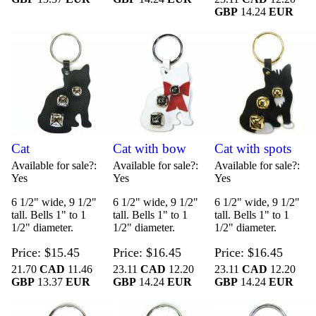
GBP
14.24
EUR
Cat
Cat with bow
Cat with spots
Available for sale?
Available for sale?
Available for sale?
Yes
Yes
Yes
6 1/2" wide, 9 1/2"
6 1/2" wide, 9 1/2"
6 1/2" wide, 9 1/2"
tall. Bells 1" to 1
tall. Bells 1" to 1
tall. Bells 1" to 1
1/2" diameter.
1/2" diameter.
1/2" diameter.
Price
$15.45
Price
$16.45
Price
$16.45
21.70
CAD
11.46
23.11
CAD
12.20
23.11
CAD
12.20
GBP
13.37
EUR
GBP
14.24
EUR
GBP
14.24
EUR