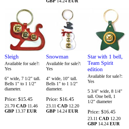
GBP
14.24
EUR
Sleigh
Snowman
Star with 1 bell,
Team Spirit
Available for sale?
Available for sale?
Yes
Yes
edition
Available for sale?
6" wide, 7 1/2" tall.
4" wide, 10" tall.
Yes
Bells 1" to 1 1/2"
Bells 1" to 1 1/2"
diameter.
diameter.
5 3/4" wide, 8 1/4"
tall. One bell, 1
Price
$15.45
Price
$16.45
1/2" diameter
21.70
CAD
11.46
23.11
CAD
12.20
GBP
13.37
EUR
GBP
14.24
EUR
Price
$16.45
23.11
CAD
12.20
GBP
14.24
EUR