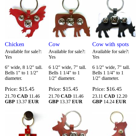
Chicken
Cow
Cow with spots
Available for sale?
Available for sale?
Available for sale?
Yes
Yes
Yes
6" wide, 8 1/2" tall.
6 1/2" wide, 7" tall.
6 1/2" wide, 7" tall.
Bells 1" to 1 1/2"
Bells 1 1/4" to 1
Bells 1 1/4" to 1
diameter.
1/2" diameter.
1/2" diameter.
Price
$15.45
Price
$15.45
Price
$16.45
21.70
CAD
11.46
21.70
CAD
11.46
23.11
CAD
12.20
GBP
13.37
EUR
GBP
13.37
EUR
GBP
14.24
EUR