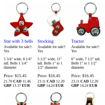
Star with 3 bells
Stocking
Tractor
Available for sale?
Available for sale?
Available for sale?
Yes
Yes
Yes
5 3/4" wide, 8 1/4"
5 1/2" wide, 11"
6" wide, 7 1/2" tall.
tall. Bells 1 1/4"
tall. Bells 1" to 1
Bells 1" to 1 1/2"
diameter
1/2" diameter.
diameter.
Price
$15.45
Price
$16.45
Price
$16.45
21.70
CAD
11.46
23.11
CAD
12.20
23.11
CAD
12.20
GBP
13.37
EUR
GBP
14.24
EUR
GBP
14.24
EUR