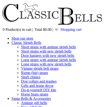
0
Product(s) in cart |
Total
$0.00
|
Shopping cart
Shop our store
Classic Sleigh Bells
Short straps with antique sleigh bells
Short straps with new sleigh bells
Door hangers with new sleigh bells
Long straps with antique sleigh bells
Long straps with new sleigh bells
Vintage sleigh bell straps
Rump (hip) straps
Shaft chimes
Dog collars and leashes
Gifts and home decor
Do-it-yourself DIY kits
Horse brass straps
Santa Bells & Accessories
Antique gift bells