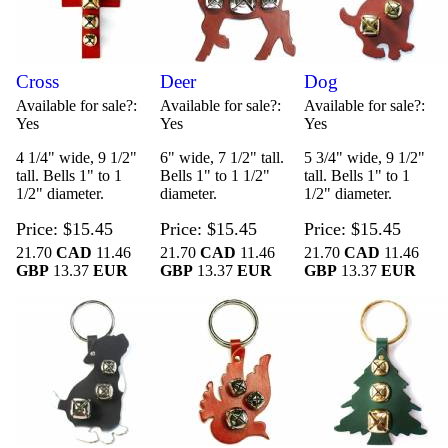
Cross
Deer
Dog
Available for sale?
Available for sale?
Available for sale?
Yes
Yes
Yes
4 1/4" wide, 9 1/2"
6" wide, 7 1/2" tall.
5 3/4" wide, 9 1/2"
tall. Bells 1" to 1
Bells 1" to 1 1/2"
tall. Bells 1" to 1
1/2" diameter.
diameter.
1/2" diameter.
Price
$15.45
Price
$15.45
Price
$15.45
21.70
CAD
11.46
21.70
CAD
11.46
21.70
CAD
11.46
GBP
13.37
EUR
GBP
13.37
EUR
GBP
13.37
EUR