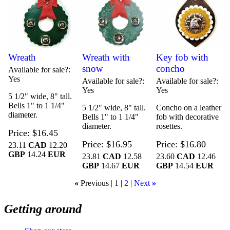
Wreath
Wreath with
Key fob with
snow
concho
Available for sale?
Yes
Available for sale?
Available for sale?
Yes
Yes
5 1/2" wide, 8" tall.
Bells 1" to 1 1/4"
5 1/2" wide, 8" tall.
Concho on a leather
diameter.
Bells 1" to 1 1/4"
fob with decorative
diameter.
rosettes.
Price
$16.45
Price
$16.95
Price
$16.80
23.11
CAD
12.20
GBP
14.24
EUR
23.81
CAD
12.58
23.60
CAD
12.46
GBP
14.67
EUR
GBP
14.54
EUR
«
Previous
1
2
Next
»
Getting around