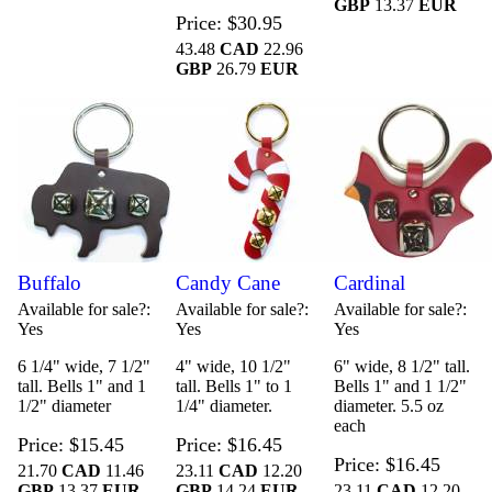
GBP
13.37
EUR
Price
$30.95
43.48
CAD
22.96
GBP
26.79
EUR
Buffalo
Candy Cane
Cardinal
Available for sale?
Available for sale?
Available for sale?
Yes
Yes
Yes
6 1/4" wide, 7 1/2"
4" wide, 10 1/2"
6" wide, 8 1/2" tall.
tall. Bells 1" and 1
tall. Bells 1" to 1
Bells 1" and 1 1/2"
1/2" diameter
1/4" diameter.
diameter. 5.5 oz
each
Price
$15.45
Price
$16.45
Price
$16.45
21.70
CAD
11.46
23.11
CAD
12.20
GBP
13.37
EUR
GBP
14.24
EUR
23.11
CAD
12.20