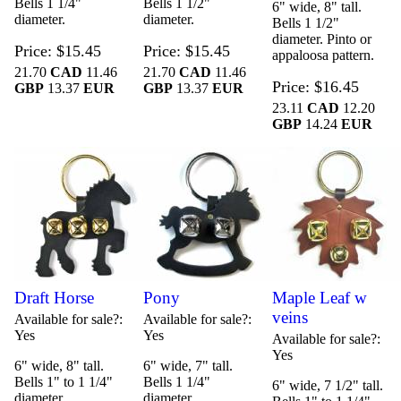
Bells 1 1/4"
Bells 1 1/2"
6" wide, 8" tall.
diameter.
diameter.
Bells 1 1/2"
diameter. Pinto or
Price
$15.45
Price
$15.45
appaloosa pattern.
21.70
CAD
11.46
21.70
CAD
11.46
Price
$16.45
GBP
13.37
EUR
GBP
13.37
EUR
23.11
CAD
12.20
GBP
14.24
EUR
Draft Horse
Pony
Maple Leaf w
veins
Available for sale?
Available for sale?
Yes
Yes
Available for sale?
Yes
6" wide, 8" tall.
6" wide, 7" tall.
Bells 1" to 1 1/4"
Bells 1 1/4"
6" wide, 7 1/2" tall.
diameter.
diameter.