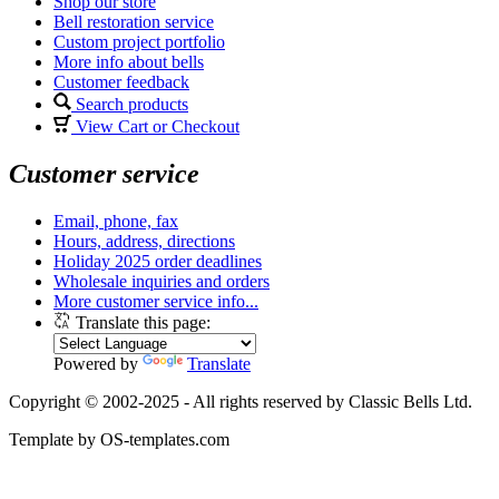
Shop our store
Bell restoration service
Custom project portfolio
More info about bells
Customer feedback
Search products
View Cart or Checkout
Customer service
Email, phone, fax
Hours, address, directions
Holiday 2025 order deadlines
Wholesale inquiries and orders
More customer service info...
Translate this page:
Powered by
Translate
Copyright © 2002-2025 - All rights reserved by Classic Bells Ltd.
Template by OS-templates.com