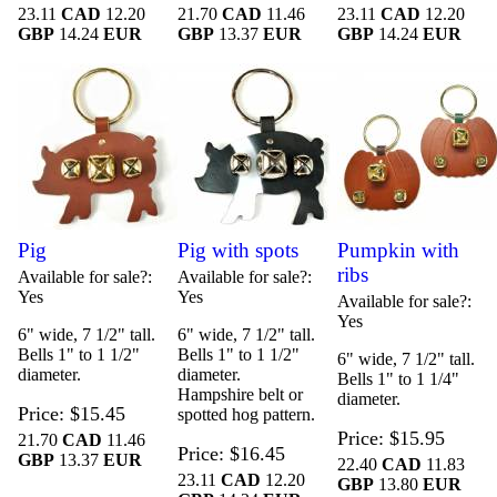
23.11
CAD
12.20
21.70
CAD
11.46
23.11
CAD
12.20
GBP
14.24
EUR
GBP
13.37
EUR
GBP
14.24
EUR
Pig
Pig with spots
Pumpkin with
ribs
Available for sale?
Available for sale?
Yes
Yes
Available for sale?
Yes
6" wide, 7 1/2" tall.
6" wide, 7 1/2" tall.
Bells 1" to 1 1/2"
Bells 1" to 1 1/2"
6" wide, 7 1/2" tall.
diameter.
diameter.
Bells 1" to 1 1/4"
Hampshire belt or
diameter.
Price
$15.45
spotted hog pattern.
Price
$15.95
21.70
CAD
11.46
Price
$16.45
GBP
13.37
EUR
22.40
CAD
11.83
23.11
CAD
12.20
GBP
13.80
EUR