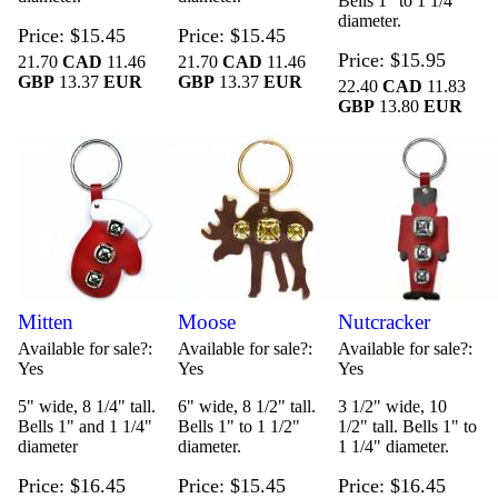
Bells 1" to 1 1/4"
diameter.
Price
$15.45
Price
$15.45
Price
$15.95
21.70
CAD
11.46
21.70
CAD
11.46
GBP
13.37
EUR
GBP
13.37
EUR
22.40
CAD
11.83
GBP
13.80
EUR
Mitten
Moose
Nutcracker
Available for sale?
Available for sale?
Available for sale?
Yes
Yes
Yes
5" wide, 8 1/4" tall.
6" wide, 8 1/2" tall.
3 1/2" wide, 10
Bells 1" and 1 1/4"
Bells 1" to 1 1/2"
1/2" tall. Bells 1" to
diameter
diameter.
1 1/4" diameter.
Price
$16.45
Price
$15.45
Price
$16.45