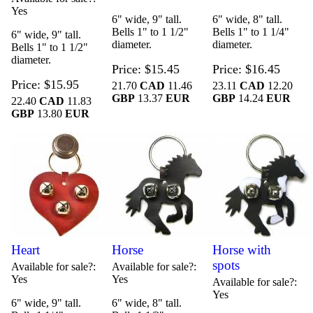
Yes
6" wide, 9" tall.
6" wide, 8" tall.
Bells 1" to 1 1/2"
Bells 1" to 1 1/4"
6" wide, 9" tall.
diameter.
diameter.
Bells 1" to 1 1/2"
diameter.
Price
$15.45
Price
$16.45
Price
$15.95
21.70
CAD
11.46
23.11
CAD
12.20
GBP
13.37
EUR
GBP
14.24
EUR
22.40
CAD
11.83
GBP
13.80
EUR
Heart
Horse
Horse with
spots
Available for sale?
Available for sale?
Yes
Yes
Available for sale?
Yes
6" wide, 9" tall.
6" wide, 8" tall.