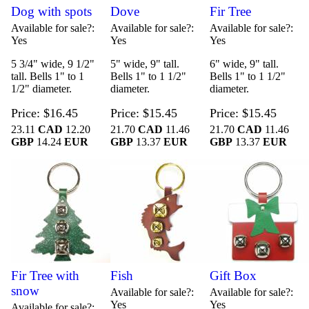
Dog with spots
Dove
Fir Tree
Available for sale?
Available for sale?
Available for sale?
Yes
Yes
Yes
5 3/4" wide, 9 1/2"
5" wide, 9" tall.
6" wide, 9" tall.
tall. Bells 1" to 1
Bells 1" to 1 1/2"
Bells 1" to 1 1/2"
1/2" diameter.
diameter.
diameter.
Price
$16.45
Price
$15.45
Price
$15.45
23.11
CAD
12.20
21.70
CAD
11.46
21.70
CAD
11.46
GBP
14.24
EUR
GBP
13.37
EUR
GBP
13.37
EUR
Fir Tree with
Fish
Gift Box
snow
Available for sale?
Available for sale?
Yes
Yes
Available for sale?