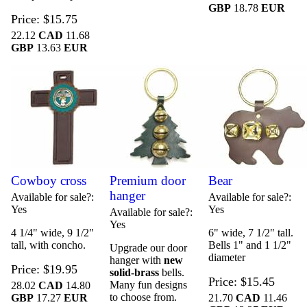
GBP
18.78
EUR
Price
$15.75
22.12
CAD
11.68
GBP
13.63
EUR
Cowboy cross
Premium door
Bear
hanger
Available for sale?
Available for sale?
Yes
Yes
Available for sale?
Yes
4 1/4" wide, 9 1/2"
6" wide, 7 1/2" tall.
tall, with concho.
Bells 1" and 1 1/2"
Upgrade our door
diameter
hanger with
new
Price
$19.95
solid-brass
bells.
Price
$15.45
Many fun designs
28.02
CAD
14.80
to choose from.
GBP
17.27
EUR
21.70
CAD
11.46