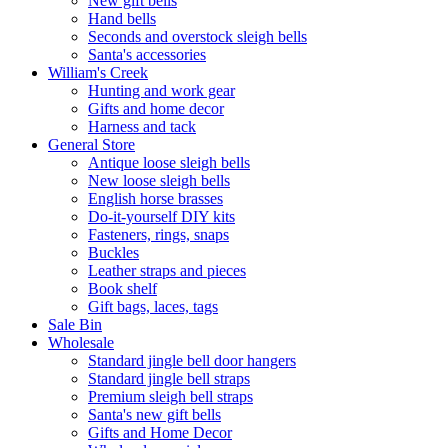
New gift bells
Hand bells
Seconds and overstock sleigh bells
Santa's accessories
William's Creek
Hunting and work gear
Gifts and home decor
Harness and tack
General Store
Antique loose sleigh bells
New loose sleigh bells
English horse brasses
Do-it-yourself DIY kits
Fasteners, rings, snaps
Buckles
Leather straps and pieces
Book shelf
Gift bags, laces, tags
Sale Bin
Wholesale
Standard jingle bell door hangers
Standard jingle bell straps
Premium sleigh bell straps
Santa's new gift bells
Gifts and Home Decor