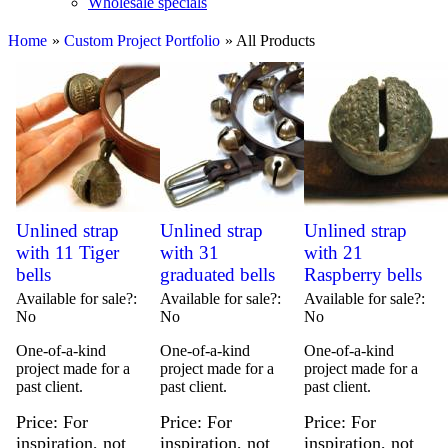
Wholesale specials
Home
»
Custom Project Portfolio
» All Products
Unlined strap
Unlined strap
Unlined strap
with 11 Tiger
with 31
with 21
bells
graduated bells
Raspberry bells
Available for sale?
Available for sale?
Available for sale?
No
No
No
One-of-a-kind
One-of-a-kind
One-of-a-kind
project made for a
project made for a
project made for a
past client.
past client.
past client.
Price
For
Price
For
Price
For
inspiration, not
inspiration, not
inspiration, not