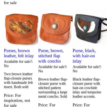
for sale
Purses, brown
Purse, brown,
Purse, black,
leather, felt inlay
stitched flap
with hair-on
with concho
inlay
Available for sale?
No
Available for sale?
Available for sale?
No
No
Two brown leather
flap-closure purses
Brown leather flap-
Black leather flap-
with handmade felt
closure purse with
closure purse with
insert. Both sold
stitched pattern
hair-on cowhide
surrounding a large
inlay and turquoise
Price
For
metal concho. Sold
leather accents.
inspiration, not
Price
For
Price
For
for sale