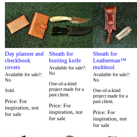
Day planner and
Sheath for
Sheath for
checkbook
hunting knife
Leatherman™
covers
multitool
Available for sale?
No
Available for sale?
Available for sale?
No
No
One-of-a-kind
project made for a
Sold.
One-of-a-kind
past client.
project made for a
Price
For
past client.
Price
For
inspiration, not
inspiration, not
Price
For
for sale
for sale
inspiration, not
for sale