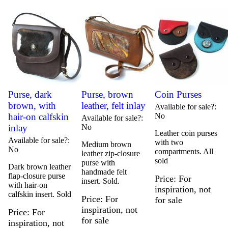
Purse, dark
Purse, brown
Coin Purses
brown, with
leather, felt inlay
Available for sale?
hair-on calfskin
No
Available for sale?
inlay
No
Leather coin purses
Available for sale?
with two
Medium brown
No
compartments. All
leather zip-closure
sold
purse with
Dark brown leather
handmade felt
flap-closure purse
Price
For
insert. Sold.
with hair-on
inspiration, not
calfskin insert. Sold
Price
For
for sale
inspiration, not
Price
For
for sale
inspiration, not