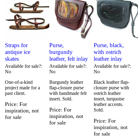
Straps for
Purse,
Purse, black,
antique ice
burgundy
with ostrich
skates
leather, felt inlay
leather inlay
Available for sale?
Available for sale?
Available for sale?
No
No
No
One-of-a-kind
Burgundy leather
Black leather flap-
project made for a
flap-closure purse
closure purse with
past client.
with handmade felt
ostrich leather
insert. Sold.
insert, turquoise
Price
For
leather accents.
Price
For
Sold.
inspiration, not
inspiration, not
for sale
Price
For
for sale
inspiration, not
for sale