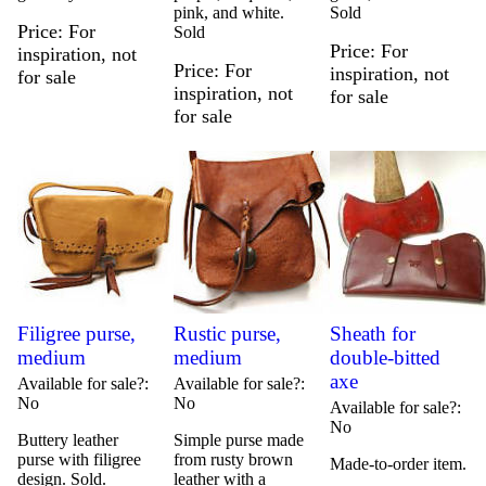
pink, and white.
Sold
Price
For
Sold
Price
For
inspiration, not
Price
For
inspiration, not
for sale
inspiration, not
for sale
for sale
Filigree purse,
Rustic purse,
Sheath for
medium
medium
double-bitted
axe
Available for sale?
Available for sale?
No
No
Available for sale?
No
Buttery leather
Simple purse made
purse with filigree
from rusty brown
Made-to-order item.
design. Sold.
leather with a