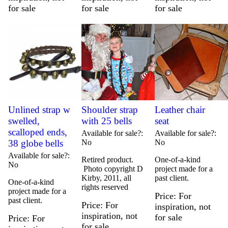
for sale
for sale
for sale
Unlined strap w
Shoulder strap
Leather chair
swelled,
with 25 bells
seat
scalloped ends,
Available for sale?
Available for sale?
38 globe bells
No
No
Available for sale?
Retired product.
One-of-a-kind
No
Photo copyright D
project made for a
Kirby, 2011, all
past client.
One-of-a-kind
rights reserved
project made for a
Price
For
past client.
Price
For
inspiration, not
inspiration, not
for sale
Price
For
for sale