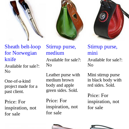
Sheath belt-loop
Stirrup purse,
Stirrup purse,
for Norwegian
medium
mini
knife
Available for sale?
Available for sale?
No
No
Available for sale?
No
Leather purse with
Mini stirrup purse
medium brown
in black body with
One-of-a-kind
body and apple
red sides. Sold.
project made for a
green sides. Sold.
past client.
Price
For
Price
For
inspiration, not
Price
For
inspiration, not
for sale
inspiration, not
for sale
for sale