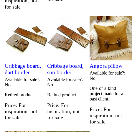
inspiration, not
for sale
Cribbage board,
Cribbage board,
Angora pillow
dart border
sun border
Available for sale?
No
Available for sale?
Available for sale?
No
No
One-of-a-kind
project made for a
Retired product
Retired product
past client.
Price
For
Price
For
Price
For
inspiration, not
inspiration, not
inspiration, not
for sale
for sale
for sale