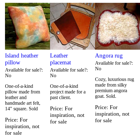
Island heather
Leather
Angora rug
pillow
placemat
Available for sale?
No
Available for sale?
Available for sale?
No
No
Cozy, luxurious rug
made from silky
One-of-a-kind
One-of-a-kind
premium angora
pillow made from
project made for a
goat. Sold.
leather and
past client.
handmade art felt,
Price
For
Price
For
14" square. Sold
inspiration, not
inspiration, not
Price
For
for sale
for sale
inspiration, not
for sale