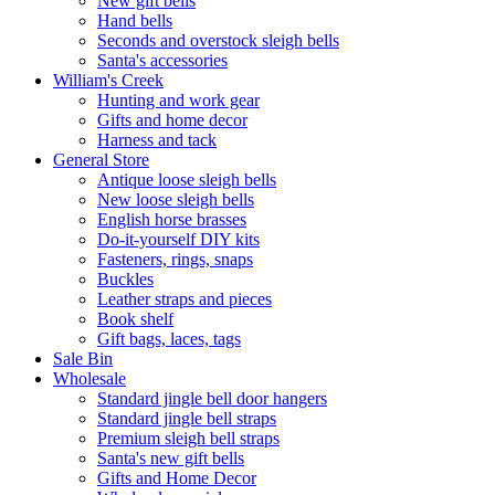
New gift bells
Hand bells
Seconds and overstock sleigh bells
Santa's accessories
William's Creek
Hunting and work gear
Gifts and home decor
Harness and tack
General Store
Antique loose sleigh bells
New loose sleigh bells
English horse brasses
Do-it-yourself DIY kits
Fasteners, rings, snaps
Buckles
Leather straps and pieces
Book shelf
Gift bags, laces, tags
Sale Bin
Wholesale
Standard jingle bell door hangers
Standard jingle bell straps
Premium sleigh bell straps
Santa's new gift bells
Gifts and Home Decor