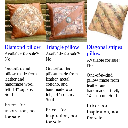
Diamond pillow
Triangle pillow
Diagonal stripes
pillow
Available for sale?
Available for sale?
No
No
Available for sale?
No
One-of-a-kind
One-of-a-kind
pillow made from
pillow made from
One-of-a-kind
leather and
leather, metal
pillow made from
handmade wool
concho, and
leather and
felt, 14" square.
handmade wool
handmade art felt,
Sold
felt, 14" square.
14" square. Sold
Sold
Price
For
Price
For
Price
For
inspiration, not
inspiration, not
inspiration, not
for sale
for sale
for sale