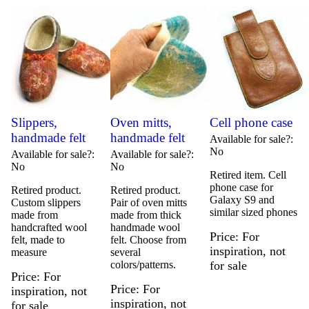
Slippers,
Oven mitts,
Cell phone case
handmade felt
handmade felt
Available for sale?
No
Available for sale?
Available for sale?
No
No
Retired item. Cell
phone case for
Retired product.
Retired product.
Galaxy S9 and
Custom slippers
Pair of oven mitts
similar sized phones
made from
made from thick
handcrafted wool
handmade wool
Price
For
felt, made to
felt. Choose from
inspiration, not
measure
several
colors/patterns.
for sale
Price
For
Price
For
inspiration, not
inspiration, not
for sale