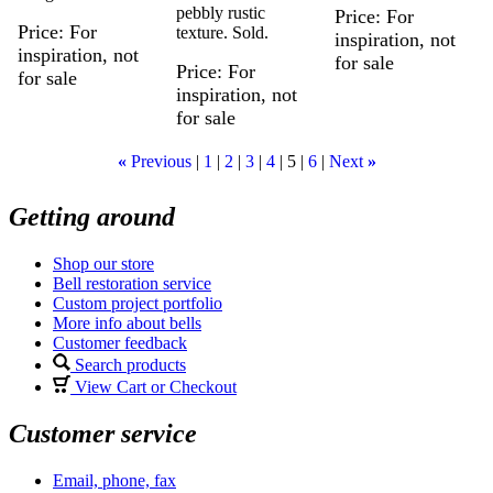
pebbly rustic
Price
For
Price
For
texture. Sold.
inspiration, not
inspiration, not
for sale
Price
For
for sale
inspiration, not
for sale
«
Previous
1
2
3
4
5
6
Next
»
Getting around
Shop our store
Bell restoration service
Custom project portfolio
More info about bells
Customer feedback
Search products
View Cart or Checkout
Customer service
Email, phone, fax