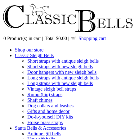
0
Product(s) in cart |
Total
$0.00
|
Shopping cart
Shop our store
Classic Sleigh Bells
Short straps with antique sleigh bells
Short straps with new sleigh bells
Door hangers with new sleigh bells
Long straps with antique sleigh bells
Long straps with new sleigh bells
Vintage sleigh bell straps
Rump (hip) straps
Shaft chimes
Dog collars and leashes
Gifts and home decor
Do-it-yourself DIY kits
Horse brass straps
Santa Bells & Accessories
Antique gift bells