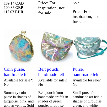
Price
For
Sold
189.14
CAD
100.37
GBP
inspiration, not
Price
For
117.03
EUR
for sale
inspiration, not
for sale
Coin purse,
Belt pouch,
Purse,
handmade felt
handmade felt
handmade felt
Available for sale?
Available for sale?
Available for sale?
No
No
No
Summery coin
Belt pouch from
Small purse from
purse in shades of
handmade art felt in
handmade art felt in
turquoise, pink, and
shades of green,
shades of turquoise,
golden yellow. Sold
purple, turquoise,
green, and white.