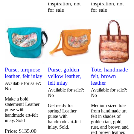
inspiration, not
inspiration, not
for sale
for sale
Purse, turquose
Purse, golden
Tote, handmade
leather, felt inlay
yellow leather,
felt, brown
felt inlay
leather
Available for sale?
No
Available for sale?
Available for sale?
No
No
Make a bold
statement! Leather
Get ready for
Medium sized tote
purse with
spring! Leather
from handmade art
handmade art-felt
purse with
felt in shades of
inlay. Sold
handmade art-felt
golden tan, gold,
inlay. Sold.
rust, and brown and
Price
$135.00
red-brown leather.