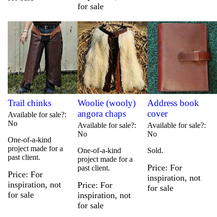
for sale
Trail chinks
Woolie (wooly)
Address book
angora chaps
cover
Available for sale?
No
Available for sale?
Available for sale?
No
No
One-of-a-kind
project made for a
One-of-a-kind
Sold.
past client.
project made for a
Price
For
past client.
Price
For
inspiration, not
inspiration, not
Price
For
for sale
for sale
inspiration, not
for sale