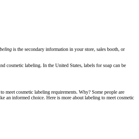
beling
is the secondary information in your store, sales booth, or
d cosmetic labeling. In the United States, labels for soap can be
els to meet cosmetic labeling requirements. Why? Some people are
make an informed choice. Here is more about labeling to meet cosmetic