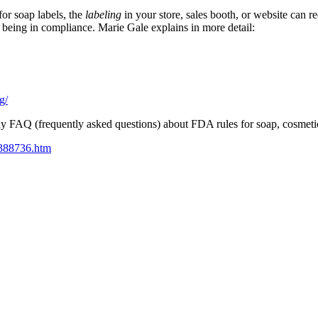
or soap labels, the
labeling
in your store, sales booth, or website can r
 being in compliance. Marie Gale explains in more detail:
g/
y FAQ (frequently asked questions) about FDA rules for soap, cosmeti
m388736.htm