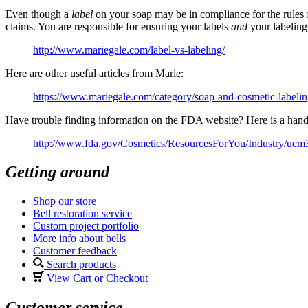
Even though a
label
on your soap may be in compliance for the rules f
claims. You are responsible for ensuring your labels
and
your labeling
http://www.mariegale.com/label-vs-labeling/
Here are other useful articles from Marie:
https://www.mariegale.com/category/soap-and-cosmetic-labelin
Have trouble finding information on the FDA website? Here is a hand
http://www.fda.gov/Cosmetics/ResourcesForYou/Industry/uc
Getting around
Shop our store
Bell restoration service
Custom project portfolio
More info about bells
Customer feedback
Search products
View Cart or Checkout
Customer service