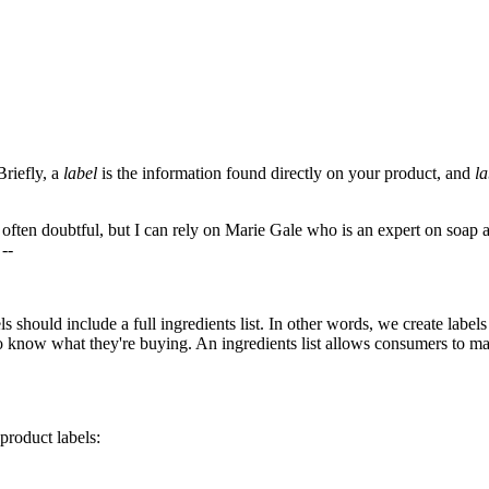
Briefly, a
label
is the information found directly on your product, and
la
often doubtful, but I can rely on Marie Gale who is an expert on soap an
 --
ls should include a full ingredients list. In other words, we create lab
t to know what they're buying. An ingredients list allows consumers to 
product labels: