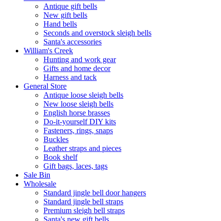
Antique gift bells
New gift bells
Hand bells
Seconds and overstock sleigh bells
Santa's accessories
William's Creek
Hunting and work gear
Gifts and home decor
Harness and tack
General Store
Antique loose sleigh bells
New loose sleigh bells
English horse brasses
Do-it-yourself DIY kits
Fasteners, rings, snaps
Buckles
Leather straps and pieces
Book shelf
Gift bags, laces, tags
Sale Bin
Wholesale
Standard jingle bell door hangers
Standard jingle bell straps
Premium sleigh bell straps
Santa's new gift bells