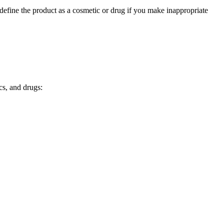
edefine the product as a cosmetic or drug if you make inappropriate
cs, and drugs: