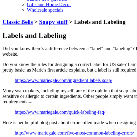
Gifts and Home Decor
Wholesale specials
Classic Bells
>
Soapy stuff
> Labels and Labeling
Labels and Labeling
Did you know there's a difference between a "label" and "labeling"? 
website.
Do you know the rules for designing a correct label for US sale? I am 
pretty basic, as Marie's first article explains, but a label is still required
https://www.mariegale.com/ingredient-labels-soap/
Many soap makers, including myself, are of the opinion that soap labe
sensitive or allergic to certain ingredients. Other people simply wan
requirements --
https://www.mariegale.com/quick-labeling-faq/
Here is her helpful blog post about errors often made when designing 
http://www.mariegale.com/five-most-common-labeling-errors/