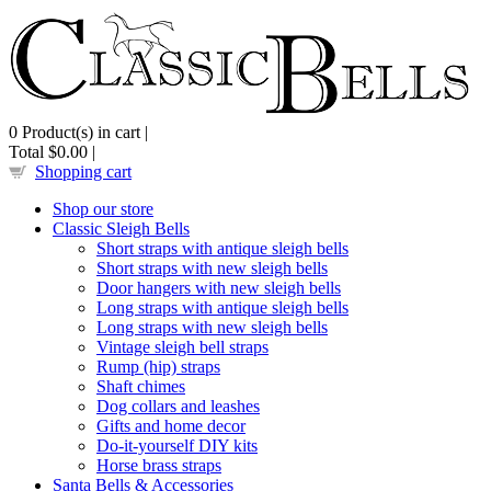
0
Product(s) in cart |
Total
$0.00
|
Shopping cart
Shop our store
Classic Sleigh Bells
Short straps with antique sleigh bells
Short straps with new sleigh bells
Door hangers with new sleigh bells
Long straps with antique sleigh bells
Long straps with new sleigh bells
Vintage sleigh bell straps
Rump (hip) straps
Shaft chimes
Dog collars and leashes
Gifts and home decor
Do-it-yourself DIY kits
Horse brass straps
Santa Bells & Accessories