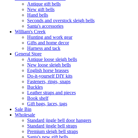
Antique gift bells
New gift bells
Hand bells
Seconds and overstock sleigh bells
Santa's accessories
William's Creek
Hunting and work gear
Gifts and home decor
Harness and tack
General Store
Antique loose sleigh bells
New loose sleigh bells
English horse brasses
Do-it-yourself DIY kits
Fasteners, rings, snaps
Buckles
Leather straps and pieces
Book shelf
Gift bags, laces, tags
Sale Bin
Wholesale
Standard jingle bell door hangers
Standard jingle bell straps
Premium sleigh bell straps
Santa's new gift bells