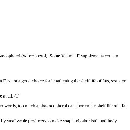
a-tocopherol (γ-tocopherol). Some Vitamin E supplements contain
E is not a good choice for lengthening the shelf life of fats, soap, or
at all. (1)
her words, too much alpha-tocopherol can shorten the shelf life of a fat,
ed by small-scale producers to make soap and other bath and body