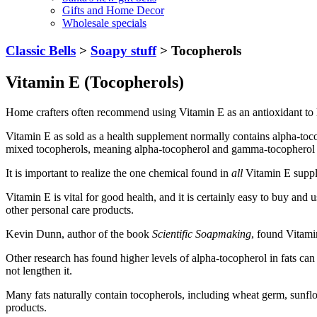
Gifts and Home Decor
Wholesale specials
Classic Bells
>
Soapy stuff
> Tocopherols
Vitamin E (Tocopherols)
Home crafters often recommend using Vitamin E as an antioxidant to len
Vitamin E as sold as a health supplement normally contains alpha-to
mixed tocopherols, meaning alpha-tocopherol and gamma-tocopherol bl
It is important to realize the one chemical found in
all
Vitamin E suppl
Vitamin E is vital for good health, and it is certainly easy to buy and
other personal care products.
Kevin Dunn, author of the book
Scientific Soapmaking
, found Vitamin
Other research has found higher levels of alpha-tocopherol in fats can 
not lengthen it.
Many fats naturally contain tocopherols, including wheat germ, sunflo
products.