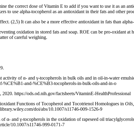
ne the correct dose of Vitamin E to add if you want to use it as an ant
rs to use alpha-tocopherol as an antioxidant in their fats and other prod
t. (2,5) It can also be a more effective antioxidant in fats than alpha-
eventing oxidation in stored fats and soap. ROE can be pro-oxidant at 
atter of careful weighing.
19.
activity of α- and γ-tocopherols in bulk oils and in oil-in-water emuls
vity-of-%CE%B1-and-%CE%B3-tocopherols-in-bulk-oils-and-in-o
8, 2020. https://ods.od.nih.gov/factsheets/VitaminE-HealthProfessional
tioxidant Functions of Tocopherol and Tocotrienol Homologues in
Oils
nelibrary.wiley.com/doi/abs/10.1007/s11746-009-1526-9
 of α- and γ-tocopherols in the oxidation of rapeseed oil triacylglycerol
/article/10.1007/s11746-999-0171-7