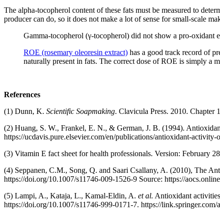
The alpha-tocopherol content of these fats must be measured to determi
producer can do, so it does not make a lot of sense for small-scale make
Gamma-tocopherol (γ-tocopherol) did not show a pro-oxidant effec
ROE (rosemary oleoresin extract)
has a good track record of pr
naturally present in fats. The correct dose of ROE is simply a m
References
(1) Dunn, K.
Scientific Soapmaking
. Clavicula Press. 2010. Chapter 
(2) Huang, S. W., Frankel, E. N., & German, J. B. (1994). Antioxidant 
https://ucdavis.pure.elsevier.com/en/publications/antioxidant-acti
(3) Vitamin E fact sheet for health professionals. Version: February 2
(4) Seppanen, C.M., Song, Q. and Saari Csallany, A. (2010), The An
https://doi.org/10.1007/s11746-009-1526-9 Source: https://aocs.onli
(5) Lampi, A., Kataja, L., Kamal-Eldin, A.
et al.
Antioxidant activities
https://doi.org/10.1007/s11746-999-0171-7. https://link.springer.com