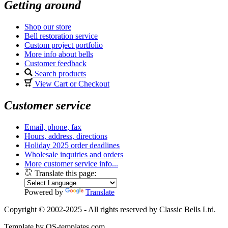
Getting around
Shop our store
Bell restoration service
Custom project portfolio
More info about bells
Customer feedback
Search products
View Cart or Checkout
Customer service
Email, phone, fax
Hours, address, directions
Holiday 2025 order deadlines
Wholesale inquiries and orders
More customer service info...
Translate this page:
Powered by
Translate
Copyright © 2002-2025 - All rights reserved by Classic Bells Ltd.
Template by OS-templates.com