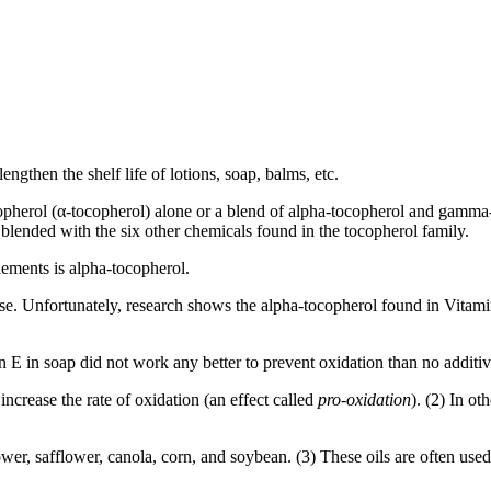
gthen the shelf life of lotions, soap, balms, etc.
copherol (α-tocopherol) alone or a blend of alpha-tocopherol and gamm
ended with the six other chemicals found in the tocopherol family.
ements is alpha-tocopherol.
 use. Unfortunately, research shows the alpha-tocopherol found in Vitamin 
 E in soap did not work any better to prevent oxidation than no additive 
increase the rate of oxidation (an effect called
pro-oxidation
). (2) In ot
wer, safflower, canola, corn, and soybean. (3) These oils are often us