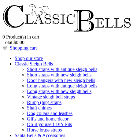
0
Product(s) in cart |
Total
$0.00
|
Shopping cart
Shop our store
Classic Sleigh Bells
Short straps with antique sleigh bells
Short straps with new sleigh bells
Door hangers with new sleigh bells
Long straps with antique sleigh bells
Long straps with new sleigh bells
Vintage sleigh bell straps
Rump (hip) straps
Shaft chimes
Dog collars and leashes
Gifts and home decor
Do-it-yourself DIY kits
Horse brass straps
Santa Bells & Accessories