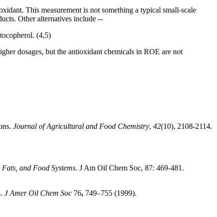
ioxidant. This measurement is not something a typical small-scale
ucts. Other alternatives include --
tocopherol. (4,5)
higher dosages, but the antioxidant chemicals in ROE are not
ions.
Journal of Agricultural and Food Chemistry
,
42
(10), 2108-2114.
, Fats, and Food Systems
. J Am Oil Chem Soc, 87: 469-481.
s.
J Amer Oil Chem Soc
76
,
749–755 (1999).