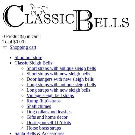
0
Product(s) in cart |
Total
$0.00
|
Shopping cart
Shop our store
Classic Sleigh Bells
Short straps with antique sleigh bells
Short straps with new sleigh bells
Door hangers with new sleigh bells
Long straps with antique sleigh bells
Long straps with new sleigh bells
Vintage sleigh bell straps
Rump (hip) straps
Shaft chimes
Dog collars and leashes
Gifts and home decor
Do-it-yourself DIY kits
Horse brass straps
Santa Bells & Accessories