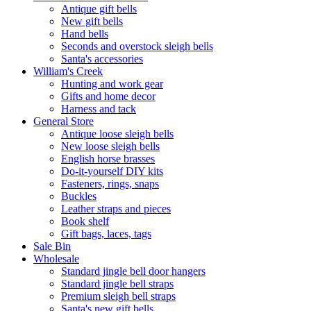
Antique gift bells
New gift bells
Hand bells
Seconds and overstock sleigh bells
Santa's accessories
William's Creek
Hunting and work gear
Gifts and home decor
Harness and tack
General Store
Antique loose sleigh bells
New loose sleigh bells
English horse brasses
Do-it-yourself DIY kits
Fasteners, rings, snaps
Buckles
Leather straps and pieces
Book shelf
Gift bags, laces, tags
Sale Bin
Wholesale
Standard jingle bell door hangers
Standard jingle bell straps
Premium sleigh bell straps
Santa's new gift bells