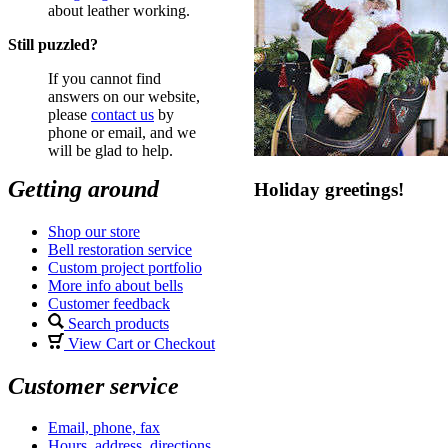
about leather working.
Still puzzled?
If you cannot find
answers on our website,
please
contact us
by
phone or email, and we
will be glad to help.
Getting around
Holiday greetings!
Shop our store
Bell restoration service
Custom project portfolio
More info about bells
Customer feedback
Search products
View Cart or Checkout
Customer service
Email, phone, fax
Hours, address, directions