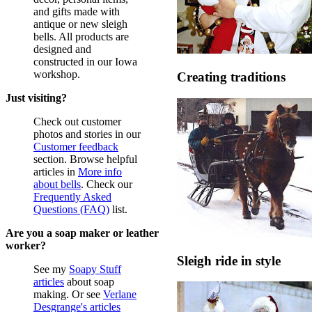
and gifts made with
antique or new sleigh
bells. All products are
designed and
constructed in our Iowa
workshop.
Creating traditions
Just visiting?
Check out customer
photos and stories in our
Customer feedback
section. Browse helpful
articles in
More info
about bells
. Check our
Frequently Asked
Questions (FAQ)
list.
Are you a soap maker or leather
worker?
Sleigh ride in style
See my
Soapy Stuff
articles
about soap
making. Or see
Verlane
Desgrange's articles