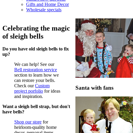
Gifts and Home Decor
Wholesale specials
Celebrating the magic
of sleigh bells
Do you have old sleigh bells to fix
up?
We can help! See our
Bell restoration service
section to learn how we
can restore your bells.
Check our
Custom
Santa with fans
project porfolio
for ideas
and inspiration.
Want a sleigh bell strap, but don't
have bells?
Shop our store
for
heirloom-quality home
decor, personal items,