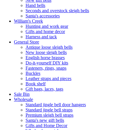
New gift bells
Hand bells
Seconds and overstock sleigh bells
Santa's accessories
William's Creek
Hunting and work gear
Gifts and home decor
Harness and tack
General Store
Antique loose sleigh bells
New loose sleigh bells
English horse brasses
Do-it-yourself DIY kits
Fasteners, rings, snaps
Buckles
Leather straps and pieces
Book shelf
Gift bags, laces, tags
Sale Bin
Wholesale
Standard jingle bell door hangers
Standard jingle bell straps
Premium sleigh bell straps
Santa's new gift bells
Gifts and Home Decor