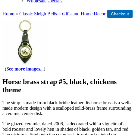
Wholesale specials
Home
»
Classic Sleigh Bells
»
Gifts and Home Decor
See more images...
Horse brass strap #5, black, chickens
theme
The strap is made from black bridle leather. Its horse brass is a well-
made modern design with a scalloped solid-brass frame surrounding
a ceramic center disk.
The glazed ceramic, dated 2008, is decorated with a vignette of a
bold rooster and lovely hen in shades of black, golden tan, and red.
The picture is fired onto the ceramic; it is not just painted on.