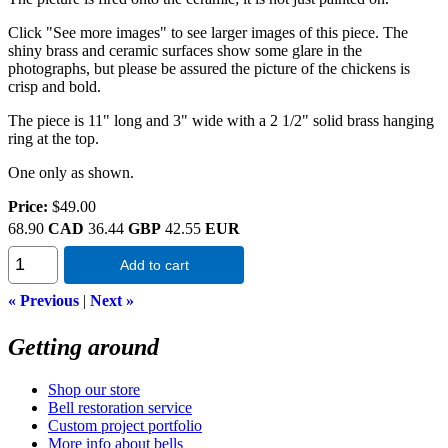
Click "See more images" to see larger images of this piece. The
shiny brass and ceramic surfaces show some glare in the
photographs, but please be assured the picture of the chickens is
crisp and bold.
The piece is 11" long and 3" wide with a 2 1/2" solid brass hanging
ring at the top.
One only as shown.
Price:
$49.00
68.90
CAD
36.44
GBP
42.55
EUR
Add to cart
« Previous
|
Next »
Getting around
Shop our store
Bell restoration service
Custom project portfolio
More info about bells