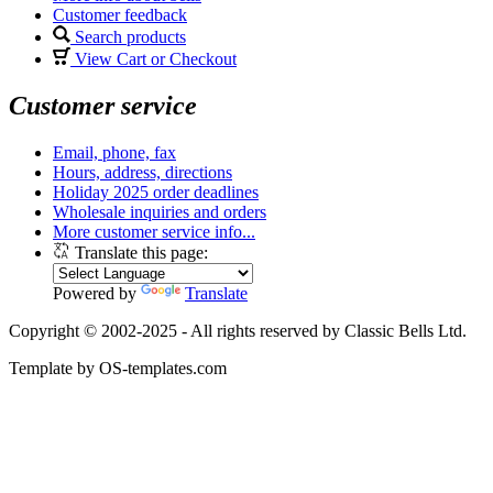
Customer feedback
Search products
View Cart or Checkout
Customer service
Email, phone, fax
Hours, address, directions
Holiday 2025 order deadlines
Wholesale inquiries and orders
More customer service info...
Translate this page:
Powered by
Translate
Copyright © 2002-2025 - All rights reserved by Classic Bells Ltd.
Template by OS-templates.com