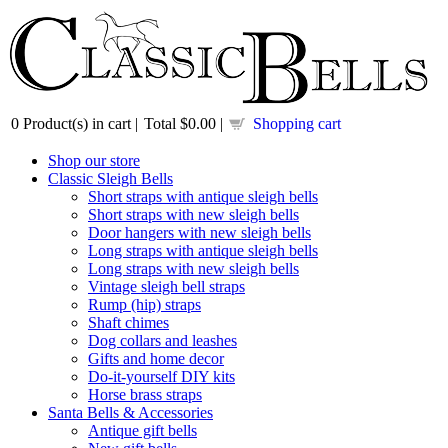
0
Product(s) in cart |
Total
$0.00
|
Shopping cart
Shop our store
Classic Sleigh Bells
Short straps with antique sleigh bells
Short straps with new sleigh bells
Door hangers with new sleigh bells
Long straps with antique sleigh bells
Long straps with new sleigh bells
Vintage sleigh bell straps
Rump (hip) straps
Shaft chimes
Dog collars and leashes
Gifts and home decor
Do-it-yourself DIY kits
Horse brass straps
Santa Bells & Accessories
Antique gift bells