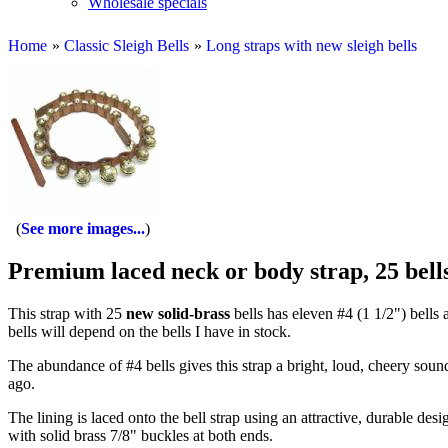
Wholesale specials
Home
»
Classic Sleigh Bells
»
Long straps with new sleigh bells
See more images...
Premium laced neck or body strap, 25 bell
This strap with 25
new solid-brass
bells has eleven #4 (1 1/2") bells a
bells will depend on the bells I have in stock.
The abundance of #4 bells gives this strap a bright, loud, cheery sound
ago.
The lining is laced onto the bell strap using an attractive, durable de
with solid brass 7/8" buckles at both ends.