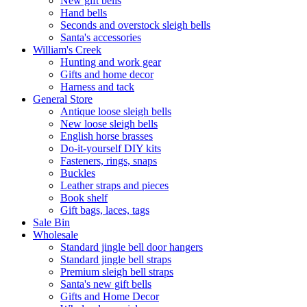
New gift bells
Hand bells
Seconds and overstock sleigh bells
Santa's accessories
William's Creek
Hunting and work gear
Gifts and home decor
Harness and tack
General Store
Antique loose sleigh bells
New loose sleigh bells
English horse brasses
Do-it-yourself DIY kits
Fasteners, rings, snaps
Buckles
Leather straps and pieces
Book shelf
Gift bags, laces, tags
Sale Bin
Wholesale
Standard jingle bell door hangers
Standard jingle bell straps
Premium sleigh bell straps
Santa's new gift bells
Gifts and Home Decor