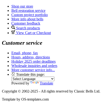
Shop our store
Bell restoration service
Custom project portfolio
More info about bells
Customer feedback
Search products
View Cart or Checkout
Customer service
Email, phone, fax
Hours, address, directions
Holiday 2025 order deadlines
Wholesale inquiries and orders
More customer service info...
Translate this page:
Powered by
Translate
Copyright © 2002-2025 - All rights reserved by Classic Bells Ltd.
Template by OS-templates.com