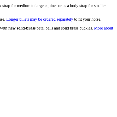
ck strap for medium to large equines or as a body strap for smaller
use.
Longer billets may be ordered separately
to fit your horse.
 with
new solid-brass
petal bells and solid brass buckles.
More about