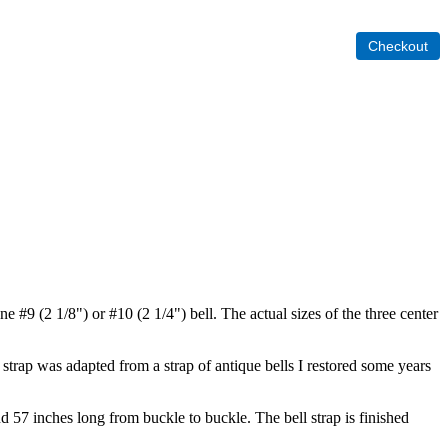
one #9 (2 1/8") or #10 (2 1/4") bell. The actual sizes of the three center
s strap was adapted from a strap of antique bells I restored some years
nd 57 inches long from buckle to buckle. The bell strap is finished