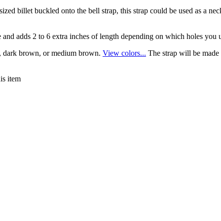
sized billet buckled onto the bell strap, this strap could be used as a ne
ece and adds 2 to 6 extra inches of length depending on which holes you 
ack, dark brown, or medium brown.
View colors...
The strap will be made
is item