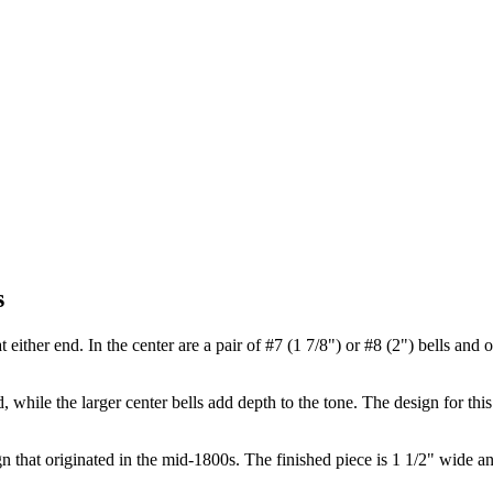
s
t either end. In the center are a pair of #7 (1 7/8") or #8 (2") bells and 
, while the larger center bells add depth to the tone. The design for thi
sign that originated in the mid-1800s. The finished piece is 1 1/2" wide a