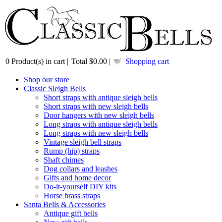
0
Product(s) in cart |
Total
$0.00
|
Shopping cart
Shop our store
Classic Sleigh Bells
Short straps with antique sleigh bells
Short straps with new sleigh bells
Door hangers with new sleigh bells
Long straps with antique sleigh bells
Long straps with new sleigh bells
Vintage sleigh bell straps
Rump (hip) straps
Shaft chimes
Dog collars and leashes
Gifts and home decor
Do-it-yourself DIY kits
Horse brass straps
Santa Bells & Accessories
Antique gift bells