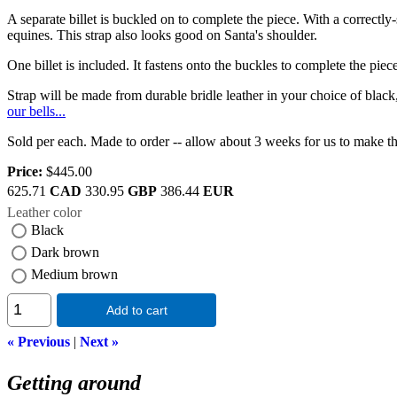
A separate billet is buckled on to complete the piece. With a correctly-
equines. This strap also looks good on Santa's shoulder.
One billet is included. It fastens onto the buckles to complete the pi
Strap will be made from durable bridle leather in your choice of bl
our bells...
Sold per each. Made to order -- allow about 3 weeks for us to make th
Price:
$445.00
625.71
CAD
330.95
GBP
386.44
EUR
Leather color
Black
Dark brown
Medium brown
Add to cart
« Previous
|
Next »
Getting around