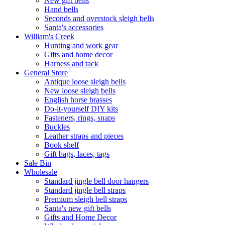
New gift bells
Hand bells
Seconds and overstock sleigh bells
Santa's accessories
William's Creek
Hunting and work gear
Gifts and home decor
Harness and tack
General Store
Antique loose sleigh bells
New loose sleigh bells
English horse brasses
Do-it-yourself DIY kits
Fasteners, rings, snaps
Buckles
Leather straps and pieces
Book shelf
Gift bags, laces, tags
Sale Bin
Wholesale
Standard jingle bell door hangers
Standard jingle bell straps
Premium sleigh bell straps
Santa's new gift bells
Gifts and Home Decor