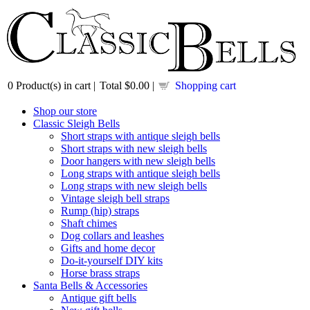
0
Product(s) in cart |
Total
$0.00
|
Shopping cart
Shop our store
Classic Sleigh Bells
Short straps with antique sleigh bells
Short straps with new sleigh bells
Door hangers with new sleigh bells
Long straps with antique sleigh bells
Long straps with new sleigh bells
Vintage sleigh bell straps
Rump (hip) straps
Shaft chimes
Dog collars and leashes
Gifts and home decor
Do-it-yourself DIY kits
Horse brass straps
Santa Bells & Accessories
Antique gift bells