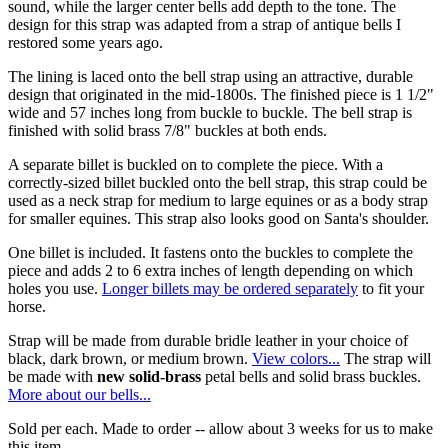
sound, while the larger center bells add depth to the tone. The
design for this strap was adapted from a strap of antique bells I
restored some years ago.
The lining is laced onto the bell strap using an attractive, durable
design that originated in the mid-1800s. The finished piece is 1 1/2"
wide and 57 inches long from buckle to buckle. The bell strap is
finished with solid brass 7/8" buckles at both ends.
A separate billet is buckled on to complete the piece. With a
correctly-sized billet buckled onto the bell strap, this strap could be
used as a neck strap for medium to large equines or as a body strap
for smaller equines. This strap also looks good on Santa's shoulder.
One billet is included. It fastens onto the buckles to complete the
piece and adds 2 to 6 extra inches of length depending on which
holes you use.
Longer billets may be ordered separately
to fit your
horse.
Strap will be made from durable bridle leather in your choice of
black, dark brown, or medium brown.
View colors...
The strap will
be made with
new solid-brass
petal bells and solid brass buckles.
More about our bells...
Sold per each. Made to order -- allow about 3 weeks for us to make
this item