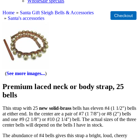
Wholesale specials
Home
»
Santa Gift Sleigh Bells & Accessories
»
Santa's accessories
See more images...
Premium laced neck or body strap, 25
bells
This strap with 25
new solid-brass
bells has eleven #4 (1 1/2") bells
at either end. In the center are a pair of #7 (1 7/8") or #8 (2") bells
and one #9 (2 1/8") or #10 (2 1/4") bell. The actual sizes of the three
center bells will depend on the bells I have in stock.
The abundance of #4 bells gives this strap a bright, loud, cheery