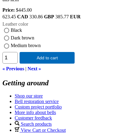
Price:
$445.00
623.45
CAD
330.86
GBP
385.77
EUR
Leather color
Black
Dark brown
Medium brown
Add to cart
« Previous
|
Next »
Getting around
Shop our store
Bell restoration service
Custom project portfolio
More info about bells
Customer feedback
Search products
View Cart or Checkout