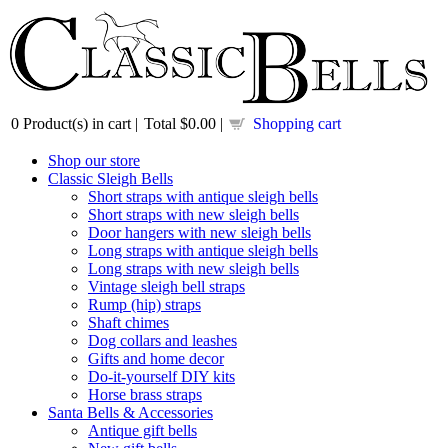
0
Product(s) in cart |
Total
$0.00
|
Shopping cart
Shop our store
Classic Sleigh Bells
Short straps with antique sleigh bells
Short straps with new sleigh bells
Door hangers with new sleigh bells
Long straps with antique sleigh bells
Long straps with new sleigh bells
Vintage sleigh bell straps
Rump (hip) straps
Shaft chimes
Dog collars and leashes
Gifts and home decor
Do-it-yourself DIY kits
Horse brass straps
Santa Bells & Accessories
Antique gift bells