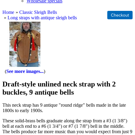
Wholesale specials
Home
»
Classic Sleigh Bells
»
Long straps with antique sleigh bells
See more images...
Draft-style unlined neck strap with 2
buckles, 9 antique bells
This neck strap has 9 antique "round ridge" bells made in the late
1800s to early 1900s.
These solid-brass bells graduate along the strap from a #3 (1 3/8")
bell at each end to a #6 (1 3/4") or #7 (1 7/8") bell in the middle.
The bells produce far more music than you would expect from just 9