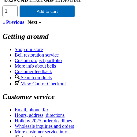
406.29
CAD
215.62
GBP
251.40
EUR
Add to cart
« Previous
|
Next »
Getting around
Shop our store
Bell restoration service
Custom project portfolio
More info about bells
Customer feedback
Search products
View Cart or Checkout
Customer service
Email, phone, fax
Hours, address, directions
Holiday 2025 order deadlines
Wholesale inquiries and orders
More customer service info...