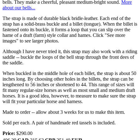
bells. They make a cheerful, pleasant medium-bright sound.
More
about our bells...
The strap is made of durable black bridle-leather. Each end of the
strap has a solid-brass buckle and a billet (tongue). When the billet is
fastened onto its buckle, it forms a loop that you can slip over the
hame of a draft (farm) style collar and hames. Click "See more
images" to see larger photos.
Although I have never tried it, this strap may also work with a riding
saddle -- buckle the loops of the bell strap through the front dees of
the saddle.
When buckled in the middle hole of each billet, the strap is about 50
inches long. By choosing other holes in the billets, the strap can be
lengthened to 56 inches or shortened to 44. This range of sizes will
fit many regular-size horses as well as most small and medium draft
horses. It is a good idea, however, to measure to make sure the strap
will fit your particular horse and harness.
Made to order -- allow about 3 weeks for us to make this item.
Sold per each. A pair of handmade red tassels is included.
Price:
$290.00