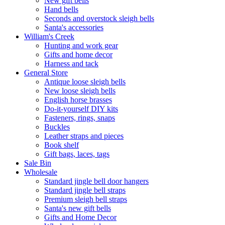
New gift bells
Hand bells
Seconds and overstock sleigh bells
Santa's accessories
William's Creek
Hunting and work gear
Gifts and home decor
Harness and tack
General Store
Antique loose sleigh bells
New loose sleigh bells
English horse brasses
Do-it-yourself DIY kits
Fasteners, rings, snaps
Buckles
Leather straps and pieces
Book shelf
Gift bags, laces, tags
Sale Bin
Wholesale
Standard jingle bell door hangers
Standard jingle bell straps
Premium sleigh bell straps
Santa's new gift bells
Gifts and Home Decor