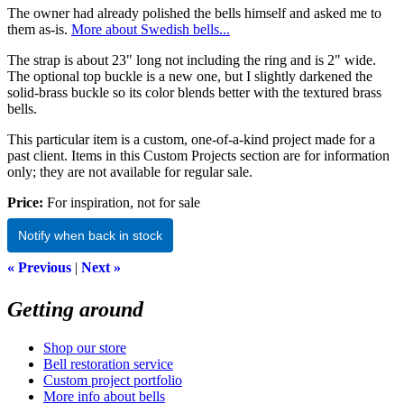
The owner had already polished the bells himself and asked me to
them as-is.
More about Swedish bells...
The strap is about 23" long not including the ring and is 2" wide.
The optional top buckle is a new one, but I slightly darkened the
solid-brass buckle so its color blends better with the textured brass
bells.
This particular item is a custom, one-of-a-kind project made for a
past client. Items in this Custom Projects section are for information
only; they are not available for regular sale.
Price:
For inspiration, not for sale
Notify when back in stock
« Previous
|
Next »
Getting around
Shop our store
Bell restoration service
Custom project portfolio
More info about bells