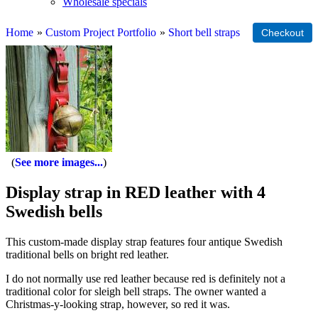
Wholesale specials
Home
»
Custom Project Portfolio
»
Short bell straps
See more images...
Display strap in RED leather with 4
Swedish bells
This custom-made display strap features four antique Swedish
traditional bells on bright red leather.
I do not normally use red leather because red is definitely not a
traditional color for sleigh bell straps. The owner wanted a
Christmas-y-looking strap, however, so red it was.