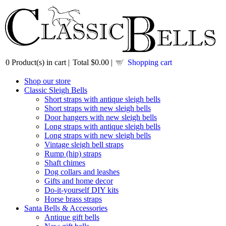
0
Product(s) in cart |
Total
$0.00
|
Shopping cart
Shop our store
Classic Sleigh Bells
Short straps with antique sleigh bells
Short straps with new sleigh bells
Door hangers with new sleigh bells
Long straps with antique sleigh bells
Long straps with new sleigh bells
Vintage sleigh bell straps
Rump (hip) straps
Shaft chimes
Dog collars and leashes
Gifts and home decor
Do-it-yourself DIY kits
Horse brass straps
Santa Bells & Accessories
Antique gift bells