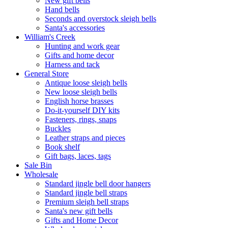
New gift bells
Hand bells
Seconds and overstock sleigh bells
Santa's accessories
William's Creek
Hunting and work gear
Gifts and home decor
Harness and tack
General Store
Antique loose sleigh bells
New loose sleigh bells
English horse brasses
Do-it-yourself DIY kits
Fasteners, rings, snaps
Buckles
Leather straps and pieces
Book shelf
Gift bags, laces, tags
Sale Bin
Wholesale
Standard jingle bell door hangers
Standard jingle bell straps
Premium sleigh bell straps
Santa's new gift bells
Gifts and Home Decor