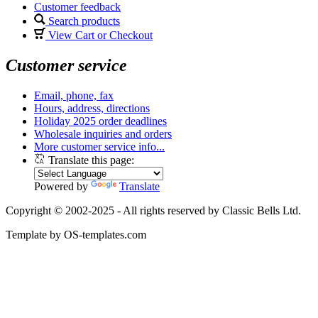
Customer feedback
Search products
View Cart or Checkout
Customer service
Email, phone, fax
Hours, address, directions
Holiday 2025 order deadlines
Wholesale inquiries and orders
More customer service info...
Translate this page:
Powered by
Translate
Copyright © 2002-2025 - All rights reserved by Classic Bells Ltd.
Template by OS-templates.com