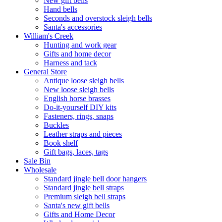
New gift bells
Hand bells
Seconds and overstock sleigh bells
Santa's accessories
William's Creek
Hunting and work gear
Gifts and home decor
Harness and tack
General Store
Antique loose sleigh bells
New loose sleigh bells
English horse brasses
Do-it-yourself DIY kits
Fasteners, rings, snaps
Buckles
Leather straps and pieces
Book shelf
Gift bags, laces, tags
Sale Bin
Wholesale
Standard jingle bell door hangers
Standard jingle bell straps
Premium sleigh bell straps
Santa's new gift bells
Gifts and Home Decor