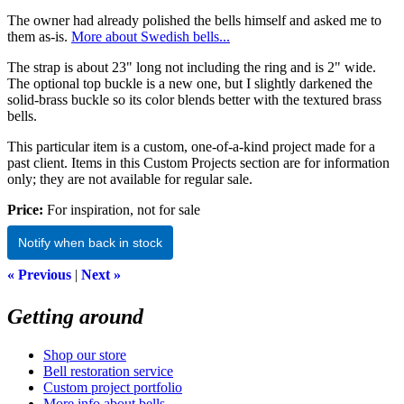
The owner had already polished the bells himself and asked me to
them as-is.
More about Swedish bells...
The strap is about 23" long not including the ring and is 2" wide.
The optional top buckle is a new one, but I slightly darkened the
solid-brass buckle so its color blends better with the textured brass
bells.
This particular item is a custom, one-of-a-kind project made for a
past client. Items in this Custom Projects section are for information
only; they are not available for regular sale.
Price:
For inspiration, not for sale
Notify when back in stock
« Previous
|
Next »
Getting around
Shop our store
Bell restoration service
Custom project portfolio
More info about bells