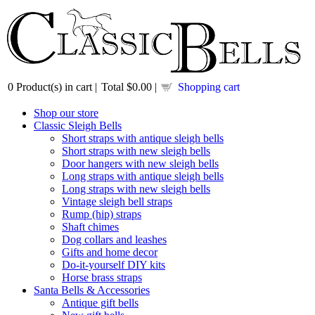
0
Product(s) in cart |
Total
$0.00
|
Shopping cart
Shop our store
Classic Sleigh Bells
Short straps with antique sleigh bells
Short straps with new sleigh bells
Door hangers with new sleigh bells
Long straps with antique sleigh bells
Long straps with new sleigh bells
Vintage sleigh bell straps
Rump (hip) straps
Shaft chimes
Dog collars and leashes
Gifts and home decor
Do-it-yourself DIY kits
Horse brass straps
Santa Bells & Accessories
Antique gift bells