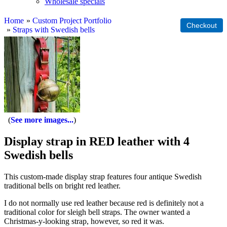
Wholesale specials
Home
»
Custom Project Portfolio
»
Straps with Swedish bells
See more images...
Display strap in RED leather with 4
Swedish bells
This custom-made display strap features four antique Swedish
traditional bells on bright red leather.
I do not normally use red leather because red is definitely not a
traditional color for sleigh bell straps. The owner wanted a
Christmas-y-looking strap, however, so red it was.