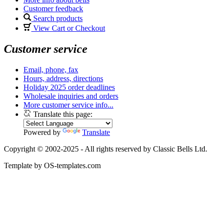
Customer feedback
Search products
View Cart or Checkout
Customer service
Email, phone, fax
Hours, address, directions
Holiday 2025 order deadlines
Wholesale inquiries and orders
More customer service info...
Translate this page:
Powered by
Translate
Copyright © 2002-2025 - All rights reserved by Classic Bells Ltd.
Template by OS-templates.com