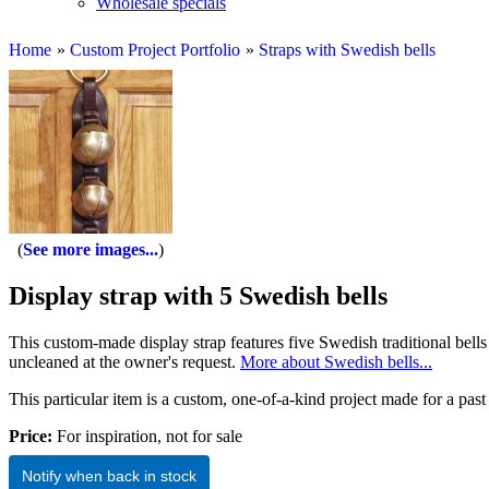
Wholesale specials
Home
»
Custom Project Portfolio
»
Straps with Swedish bells
See more images...
Display strap with 5 Swedish bells
This custom-made display strap features five Swedish traditional bells o
uncleaned at the owner's request.
More about Swedish bells...
This particular item is a custom, one-of-a-kind project made for a past 
Price:
For inspiration, not for sale
Notify when back in stock