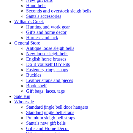
New gift bells
Hand bells
Seconds and overstock sleigh bells
Santa's accessories
William's Creek
Hunting and work gear
Gifts and home decor
Harness and tack
General Store
Antique loose sleigh bells
New loose sleigh bells
English horse brasses
Do-it-yourself DIY kits
Fasteners, rings, snaps
Buckles
Leather straps and pieces
Book shelf
Gift bags, laces, tags
Sale Bin
Wholesale
Standard jingle bell door hangers
Standard jingle bell straps
Premium sleigh bell straps
Santa's new gift bells
Gifts and Home Decor