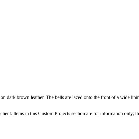
n dark brown leather. The bells are laced onto the front of a wide lining
client. Items in this Custom Projects section are for information only; th