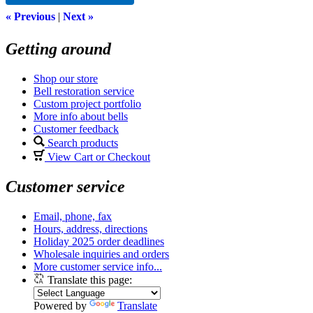
« Previous
|
Next »
Getting around
Shop our store
Bell restoration service
Custom project portfolio
More info about bells
Customer feedback
Search products
View Cart or Checkout
Customer service
Email, phone, fax
Hours, address, directions
Holiday 2025 order deadlines
Wholesale inquiries and orders
More customer service info...
Translate this page:
Powered by
Translate