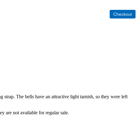
 strap. The bells have an attractive light tarnish, so they were left
ey are not available for regular sale.