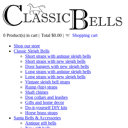
0
Product(s) in cart |
Total
$0.00
|
Shopping cart
Shop our store
Classic Sleigh Bells
Short straps with antique sleigh bells
Short straps with new sleigh bells
Door hangers with new sleigh bells
Long straps with antique sleigh bells
Long straps with new sleigh bells
Vintage sleigh bell straps
Rump (hip) straps
Shaft chimes
Dog collars and leashes
Gifts and home decor
Do-it-yourself DIY kits
Horse brass straps
Santa Bells & Accessories
Antique gift bells