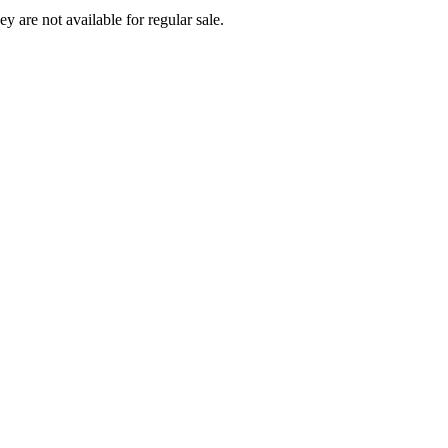
ey are not available for regular sale.