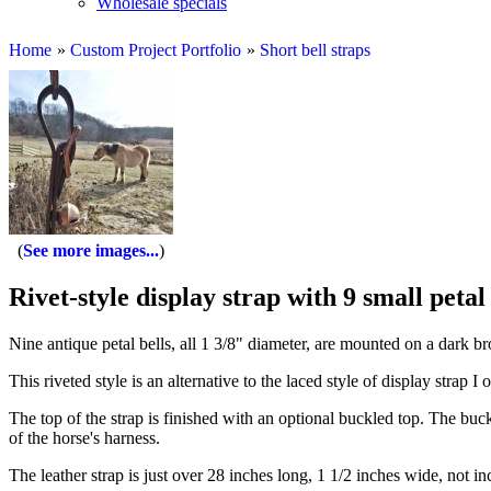
Wholesale specials
Home
»
Custom Project Portfolio
»
Short bell straps
See more images...
Rivet-style display strap with 9 small petal 
Nine antique petal bells, all 1 3/8" diameter, are mounted on a dark b
This riveted style is an alternative to the laced style of display strap 
The top of the strap is finished with an optional buckled top. The buck
of the horse's harness.
The leather strap is just over 28 inches long, 1 1/2 inches wide, not in