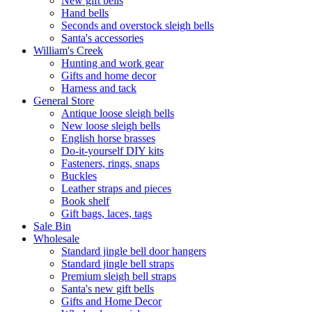
New gift bells
Hand bells
Seconds and overstock sleigh bells
Santa's accessories
William's Creek
Hunting and work gear
Gifts and home decor
Harness and tack
General Store
Antique loose sleigh bells
New loose sleigh bells
English horse brasses
Do-it-yourself DIY kits
Fasteners, rings, snaps
Buckles
Leather straps and pieces
Book shelf
Gift bags, laces, tags
Sale Bin
Wholesale
Standard jingle bell door hangers
Standard jingle bell straps
Premium sleigh bell straps
Santa's new gift bells
Gifts and Home Decor