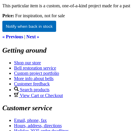
This particular item is a custom, one-of-a-kind project made for a past 
Price:
For inspiration, not for sale
Notify when back in stock
« Previous
|
Next »
Getting around
Shop our store
Bell restoration service
Custom project portfolio
More info about bells
Customer feedback
Search products
View Cart or Checkout
Customer service
Email, phone, fax
Hours, address, directions
Holiday 2025 order deadlines