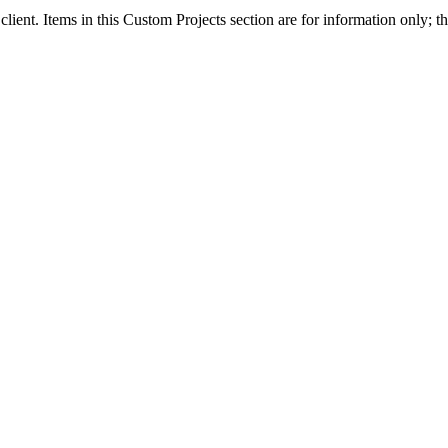
client. Items in this Custom Projects section are for information only; th