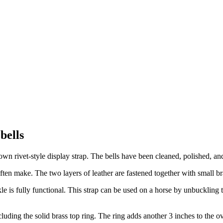
bells
rown rivet-style display strap. The bells have been cleaned, polished, a
I often make. The two layers of leather are fastened together with small b
le is fully functional. This strap can be used on a horse by unbuckling t
cluding the solid brass top ring. The ring adds another 3 inches to the o