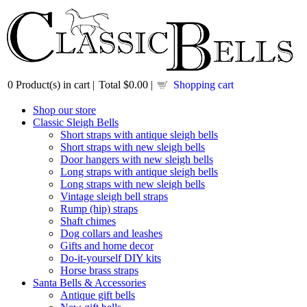
0
Product(s) in cart |
Total
$0.00
|
Shopping cart
Shop our store
Classic Sleigh Bells
Short straps with antique sleigh bells
Short straps with new sleigh bells
Door hangers with new sleigh bells
Long straps with antique sleigh bells
Long straps with new sleigh bells
Vintage sleigh bell straps
Rump (hip) straps
Shaft chimes
Dog collars and leashes
Gifts and home decor
Do-it-yourself DIY kits
Horse brass straps
Santa Bells & Accessories
Antique gift bells