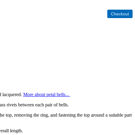
nd lacquered.
More about petal bells...
rass rivets between each pair of bells.
he top, removing the ring, and fastening the top around a suitable part
verall length.