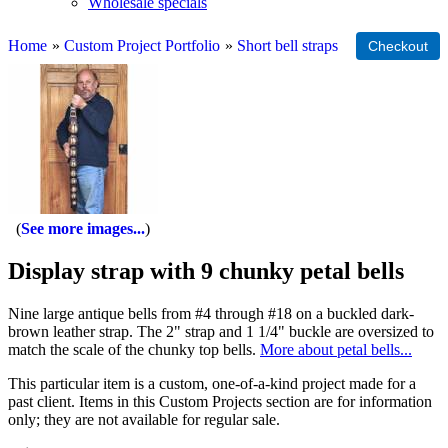
Wholesale specials
Home
»
Custom Project Portfolio
»
Short bell straps
See more images...
Display strap with 9 chunky petal bells
Nine large antique bells from #4 through #18 on a buckled dark-
brown leather strap. The 2" strap and 1 1/4" buckle are oversized to
match the scale of the chunky top bells.
More about petal bells...
This particular item is a custom, one-of-a-kind project made for a
past client. Items in this Custom Projects section are for information
only; they are not available for regular sale.