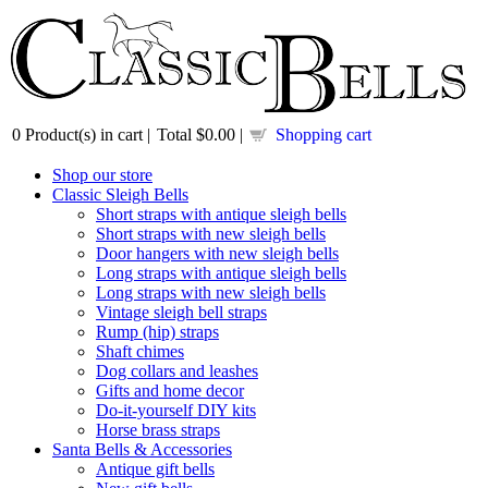
0
Product(s) in cart |
Total
$0.00
|
Shopping cart
Shop our store
Classic Sleigh Bells
Short straps with antique sleigh bells
Short straps with new sleigh bells
Door hangers with new sleigh bells
Long straps with antique sleigh bells
Long straps with new sleigh bells
Vintage sleigh bell straps
Rump (hip) straps
Shaft chimes
Dog collars and leashes
Gifts and home decor
Do-it-yourself DIY kits
Horse brass straps
Santa Bells & Accessories
Antique gift bells