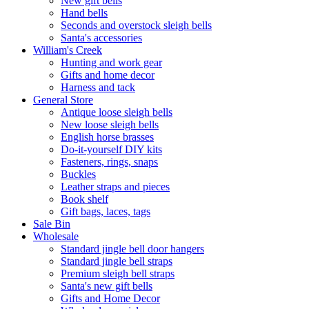
New gift bells
Hand bells
Seconds and overstock sleigh bells
Santa's accessories
William's Creek
Hunting and work gear
Gifts and home decor
Harness and tack
General Store
Antique loose sleigh bells
New loose sleigh bells
English horse brasses
Do-it-yourself DIY kits
Fasteners, rings, snaps
Buckles
Leather straps and pieces
Book shelf
Gift bags, laces, tags
Sale Bin
Wholesale
Standard jingle bell door hangers
Standard jingle bell straps
Premium sleigh bell straps
Santa's new gift bells
Gifts and Home Decor