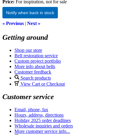
Price:
For inspiration, not for sale
Notify when back in stock
« Previous
|
Next »
Getting around
Shop our store
Bell restoration service
Custom project portfolio
More info about bells
Customer feedback
Search products
View Cart or Checkout
Customer service
Email, phone, fax
Hours, address, directions
Holiday 2025 order deadlines
Wholesale inquiries and orders
More customer service info...