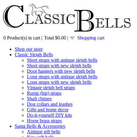
0
Product(s) in cart |
Total
$0.00
|
Shopping cart
Shop our store
Classic Sleigh Bells
Short straps with antique sleigh bells
Short straps with new sleigh bells
Door hangers with new sleigh bells
Long straps with antique sleigh bells
Long straps with new sleigh bells
Vintage sleigh bell straps
Rump (hip) straps
Shaft chimes
Dog collars and leashes
Gifts and home decor
Do-it-yourself DIY kits
Horse brass straps
Santa Bells & Accessories
Antique gift bells