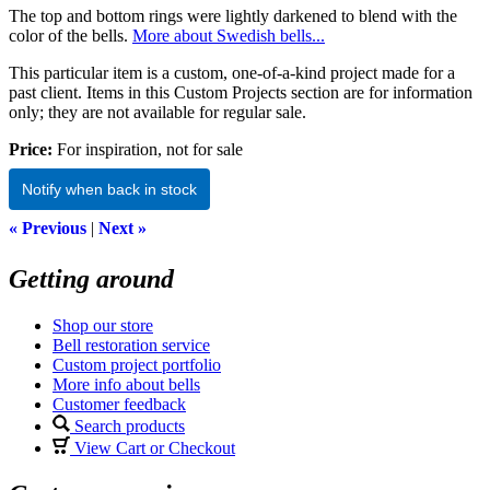
The top and bottom rings were lightly darkened to blend with the
color of the bells.
More about Swedish bells...
This particular item is a custom, one-of-a-kind project made for a
past client. Items in this Custom Projects section are for information
only; they are not available for regular sale.
Price:
For inspiration, not for sale
Notify when back in stock
« Previous
|
Next »
Getting around
Shop our store
Bell restoration service
Custom project portfolio
More info about bells
Customer feedback
Search products
View Cart or Checkout