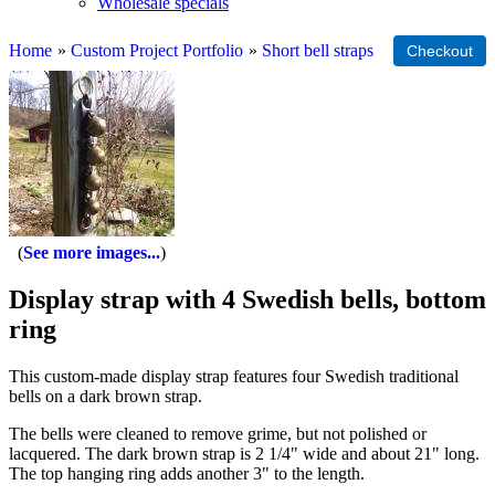
Wholesale specials
Home
»
Custom Project Portfolio
»
Short bell straps
See more images...
Display strap with 4 Swedish bells, bottom
ring
This custom-made display strap features four Swedish traditional
bells on a dark brown strap.
The bells were cleaned to remove grime, but not polished or
lacquered. The dark brown strap is 2 1/4" wide and about 21" long.
The top hanging ring adds another 3" to the length.