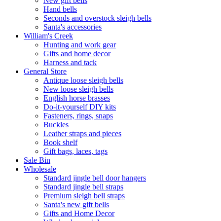
New gift bells
Hand bells
Seconds and overstock sleigh bells
Santa's accessories
William's Creek
Hunting and work gear
Gifts and home decor
Harness and tack
General Store
Antique loose sleigh bells
New loose sleigh bells
English horse brasses
Do-it-yourself DIY kits
Fasteners, rings, snaps
Buckles
Leather straps and pieces
Book shelf
Gift bags, laces, tags
Sale Bin
Wholesale
Standard jingle bell door hangers
Standard jingle bell straps
Premium sleigh bell straps
Santa's new gift bells
Gifts and Home Decor