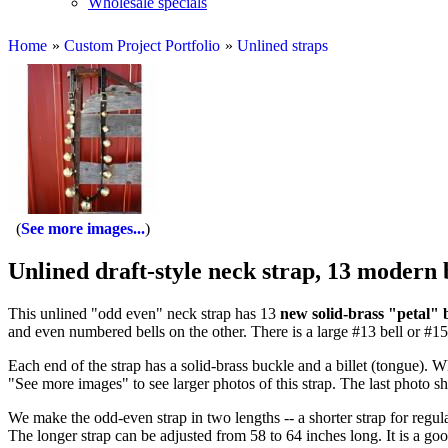
Wholesale specials
Home
»
Custom Project Portfolio
»
Unlined straps
See more images...
Unlined draft-style neck strap, 13 modern 
This unlined "odd even" neck strap has 13
new solid-brass "petal" b
and even numbered bells on the other. There is a large #13 bell or #15
Each end of the strap has a solid-brass buckle and a billet (tongue). Wh
"See more images" to see larger photos of this strap. The last photo sho
We make the odd-even strap in two lengths -- a shorter strap for regul
The longer strap can be adjusted from 58 to 64 inches long. It is a good