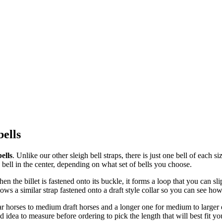
bells
ells
. Unlike our other sleigh bell straps, there is just one bell of each 
 bell in the center, depending on what set of bells you choose.
en the billet is fastened onto its buckle, it forms a loop that you can s
ws a similar strap fastened onto a draft style collar so you can see how t
ar horses to medium draft horses and a longer one for medium to larger d
 idea to measure before ordering to pick the length that will best fit yo