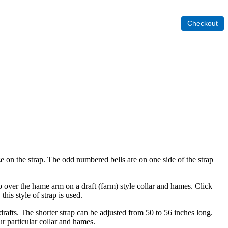
size on the strap. The odd numbered bells are on one side of the strap
lip over the hame arm on a draft (farm) style collar and hames. Click
his style of strap is used.
rafts. The shorter strap can be adjusted from 50 to 56 inches long.
ur particular collar and hames.