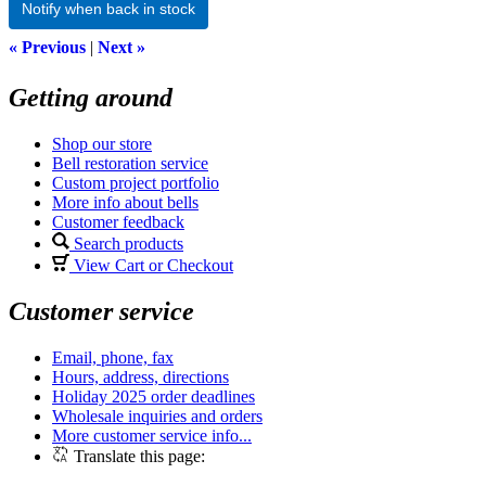
Notify when back in stock
« Previous
|
Next »
Getting around
Shop our store
Bell restoration service
Custom project portfolio
More info about bells
Customer feedback
Search products
View Cart or Checkout
Customer service
Email, phone, fax
Hours, address, directions
Holiday 2025 order deadlines
Wholesale inquiries and orders
More customer service info...
Translate this page: