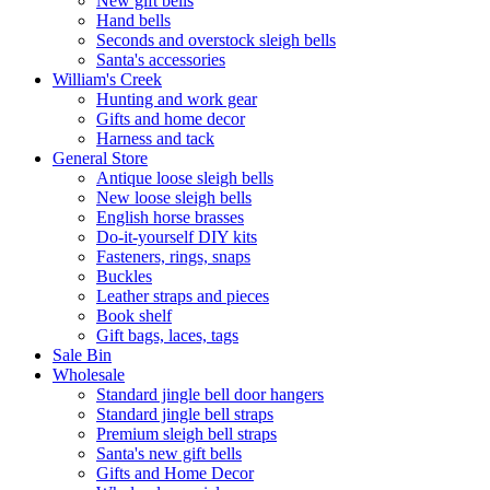
New gift bells
Hand bells
Seconds and overstock sleigh bells
Santa's accessories
William's Creek
Hunting and work gear
Gifts and home decor
Harness and tack
General Store
Antique loose sleigh bells
New loose sleigh bells
English horse brasses
Do-it-yourself DIY kits
Fasteners, rings, snaps
Buckles
Leather straps and pieces
Book shelf
Gift bags, laces, tags
Sale Bin
Wholesale
Standard jingle bell door hangers
Standard jingle bell straps
Premium sleigh bell straps
Santa's new gift bells
Gifts and Home Decor