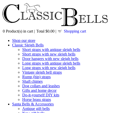
0
Product(s) in cart |
Total
$0.00
|
Shopping cart
Shop our store
Classic Sleigh Bells
Short straps with antique sleigh bells
Short straps with new sleigh bells
Door hangers with new sleigh bells
Long straps with antique sleigh bells
Long straps with new sleigh bells
Vintage sleigh bell straps
Rump (hip) straps
Shaft chimes
Dog collars and leashes
Gifts and home decor
Do-it-yourself DIY kits
Horse brass straps
Santa Bells & Accessories
Antique gift bells