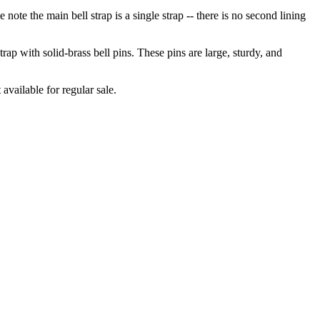
se note the main bell strap is a single strap -- there is no second lining
trap with solid-brass bell pins. These pins are large, sturdy, and
 available for regular sale.