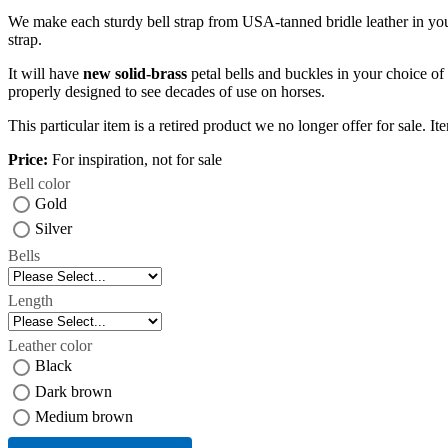
We make each sturdy bell strap from USA-tanned bridle leather in y
strap.
It will have
new solid-brass
petal bells and buckles in your choice of 
properly designed to see decades of use on horses.
This particular item is a retired product we no longer offer for sale. It
Price:
For inspiration, not for sale
Bell color
Gold
Silver
Bells
Length
Leather color
Black
Dark brown
Medium brown