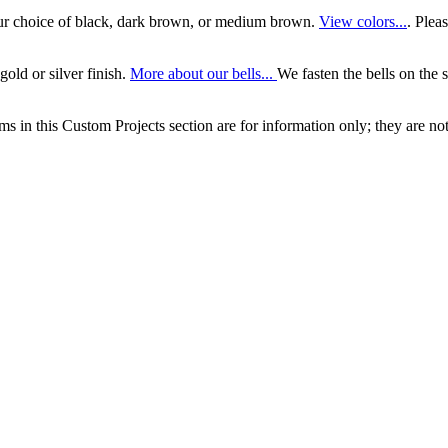
our choice of black, dark brown, or medium brown.
View colors...
. Plea
gold or silver finish.
More about our bells...
We fasten the bells on the s
ems in this Custom Projects section are for information only; they are not