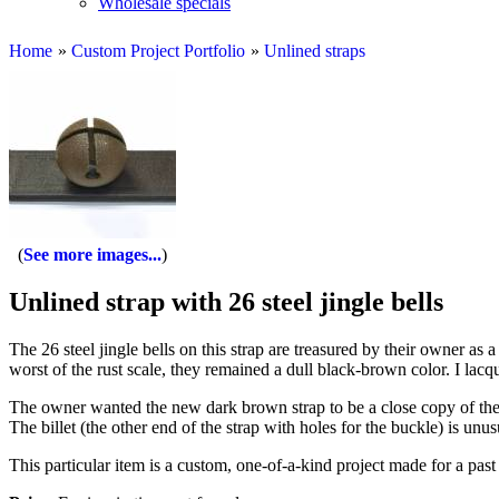
Wholesale specials
Home
»
Custom Project Portfolio
»
Unlined straps
See more images...
Unlined strap with 26 steel jingle bells
The 26 steel jingle bells on this strap are treasured by their owner as
worst of the rust scale, they remained a dull black-brown color. I lacqu
The owner wanted the new dark brown strap to be a close copy of the 
The billet (the other end of the strap with holes for the buckle) is unu
This particular item is a custom, one-of-a-kind project made for a past 