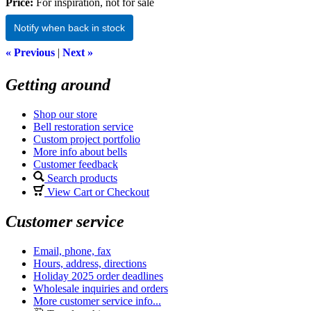
Price:
For inspiration, not for sale
Notify when back in stock
« Previous
|
Next »
Getting around
Shop our store
Bell restoration service
Custom project portfolio
More info about bells
Customer feedback
Search products
View Cart or Checkout
Customer service
Email, phone, fax
Hours, address, directions
Holiday 2025 order deadlines
Wholesale inquiries and orders
More customer service info...