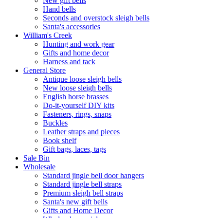
New gift bells
Hand bells
Seconds and overstock sleigh bells
Santa's accessories
William's Creek
Hunting and work gear
Gifts and home decor
Harness and tack
General Store
Antique loose sleigh bells
New loose sleigh bells
English horse brasses
Do-it-yourself DIY kits
Fasteners, rings, snaps
Buckles
Leather straps and pieces
Book shelf
Gift bags, laces, tags
Sale Bin
Wholesale
Standard jingle bell door hangers
Standard jingle bell straps
Premium sleigh bell straps
Santa's new gift bells
Gifts and Home Decor