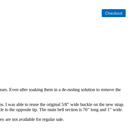
years. Even after soaking them in a de-rusting solution to remove the
. I was able to reuse the original 5/8" wide buckle on the new strap.
kle to the opposite tip. The main bell section is 76" long and 1" wide.
ey are not available for regular sale.