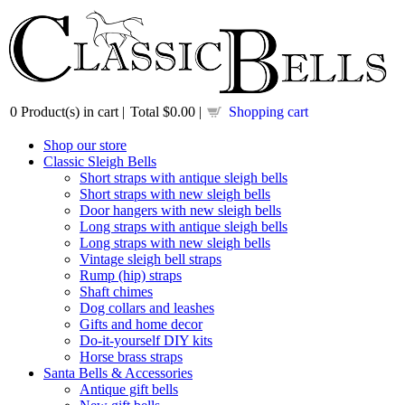
0
Product(s) in cart |
Total
$0.00
|
Shopping cart
Shop our store
Classic Sleigh Bells
Short straps with antique sleigh bells
Short straps with new sleigh bells
Door hangers with new sleigh bells
Long straps with antique sleigh bells
Long straps with new sleigh bells
Vintage sleigh bell straps
Rump (hip) straps
Shaft chimes
Dog collars and leashes
Gifts and home decor
Do-it-yourself DIY kits
Horse brass straps
Santa Bells & Accessories
Antique gift bells