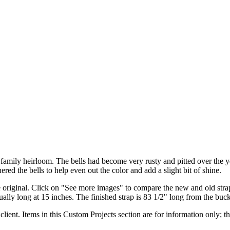
 a family heirloom. The bells had become very rusty and pitted over the 
ered the bells to help even out the color and add a slight bit of shine.
original. Click on "See more images" to compare the new and old straps
sually long at 15 inches. The finished strap is 83 1/2" long from the buc
client. Items in this Custom Projects section are for information only; th