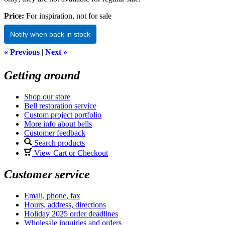
Price:
For inspiration, not for sale
Notify when back in stock
« Previous
|
Next »
Getting around
Shop our store
Bell restoration service
Custom project portfolio
More info about bells
Customer feedback
Search products
View Cart or Checkout
Customer service
Email, phone, fax
Hours, address, directions
Holiday 2025 order deadlines
Wholesale inquiries and orders