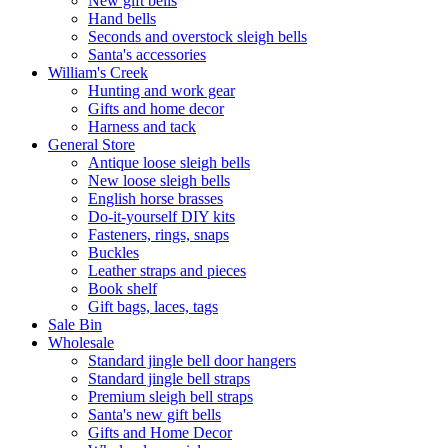
New gift bells
Hand bells
Seconds and overstock sleigh bells
Santa's accessories
William's Creek
Hunting and work gear
Gifts and home decor
Harness and tack
General Store
Antique loose sleigh bells
New loose sleigh bells
English horse brasses
Do-it-yourself DIY kits
Fasteners, rings, snaps
Buckles
Leather straps and pieces
Book shelf
Gift bags, laces, tags
Sale Bin
Wholesale
Standard jingle bell door hangers
Standard jingle bell straps
Premium sleigh bell straps
Santa's new gift bells
Gifts and Home Decor