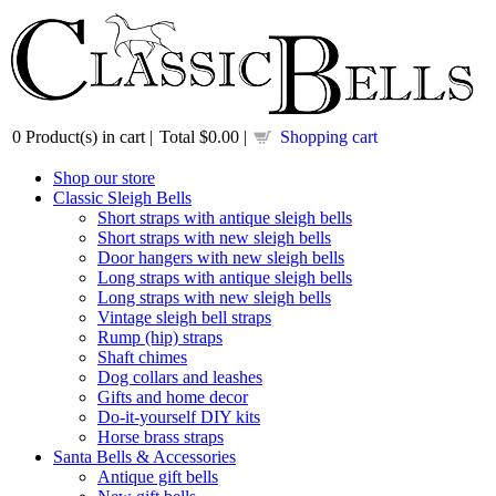
0
Product(s) in cart |
Total
$0.00
|
Shopping cart
Shop our store
Classic Sleigh Bells
Short straps with antique sleigh bells
Short straps with new sleigh bells
Door hangers with new sleigh bells
Long straps with antique sleigh bells
Long straps with new sleigh bells
Vintage sleigh bell straps
Rump (hip) straps
Shaft chimes
Dog collars and leashes
Gifts and home decor
Do-it-yourself DIY kits
Horse brass straps
Santa Bells & Accessories
Antique gift bells