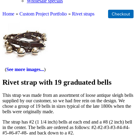
Wholesale specials
Home
»
Custom Project Portfolio
»
Rivet straps
See more images...
Rivet strap with 19 graduated bells
This strap was made from an assortment of loose antique sleigh bells
supplied by our customer, so we had free rein on the design. We
chose a group of 19 bells in sizes typical of the late 1800s when the
bells were originally made.
The strap has #2 (1 1/4 inch) bells at each end and a #8 (2 inch) bell
in the center. The bells are ordered as follows: #2-#2-#3-#3-#4-#4-
#5-#6-#7-#8- and back down to a #2.