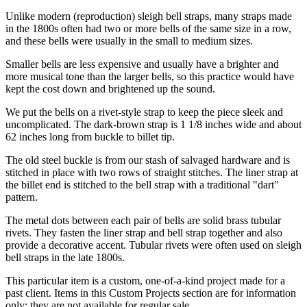
Unlike modern (reproduction) sleigh bell straps, many straps made
in the 1800s often had two or more bells of the same size in a row,
and these bells were usually in the small to medium sizes.
Smaller bells are less expensive and usually have a brighter and
more musical tone than the larger bells, so this practice would have
kept the cost down and brightened up the sound.
We put the bells on a rivet-style strap to keep the piece sleek and
uncomplicated. The dark-brown strap is 1 1/8 inches wide and about
62 inches long from buckle to billet tip.
The old steel buckle is from our stash of salvaged hardware and is
stitched in place with two rows of straight stitches. The liner strap at
the billet end is stitched to the bell strap with a traditional "dart"
pattern.
The metal dots between each pair of bells are solid brass tubular
rivets. They fasten the liner strap and bell strap together and also
provide a decorative accent. Tubular rivets were often used on sleigh
bell straps in the late 1800s.
This particular item is a custom, one-of-a-kind project made for a
past client. Items in this Custom Projects section are for information
only; they are not available for regular sale.