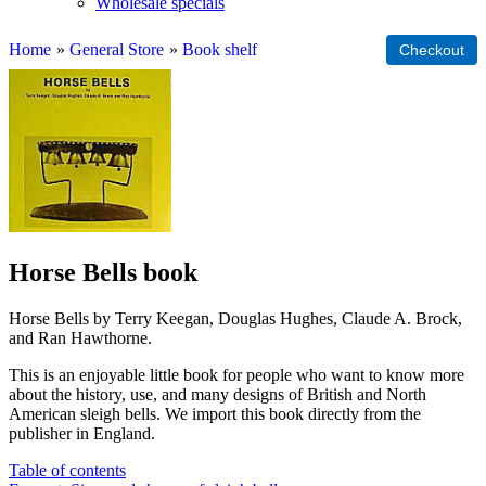
Wholesale specials
Home
»
General Store
»
Book shelf
Horse Bells book
Horse Bells by Terry Keegan, Douglas Hughes, Claude A. Brock,
and Ran Hawthorne.
This is an enjoyable little book for people who want to know more
about the history, use, and many designs of British and North
American sleigh bells. We import this book directly from the
publisher in England.
Table of contents