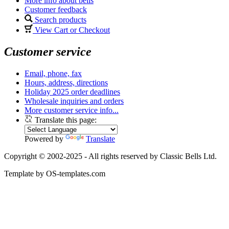
More info about bells
Customer feedback
Search products
View Cart or Checkout
Customer service
Email, phone, fax
Hours, address, directions
Holiday 2025 order deadlines
Wholesale inquiries and orders
More customer service info...
Translate this page:
Powered by
Translate
Copyright © 2002-2025 - All rights reserved by Classic Bells Ltd.
Template by OS-templates.com