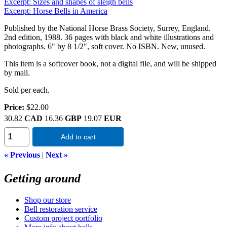
Excerpt: Sizes and shapes of sleigh bells
Excerpt: Horse Bells in America
Published by the National Horse Brass Society, Surrey, England.
2nd edition, 1988. 36 pages with black and white illustrations and
photographs. 6" by 8 1/2", soft cover. No ISBN. New, unused.
This item is a softcover book, not a digital file, and will be shipped
by mail.
Sold per each.
Price:
$22.00
30.82
CAD
16.36
GBP
19.07
EUR
Add to cart
« Previous
|
Next »
Getting around
Shop our store
Bell restoration service
Custom project portfolio