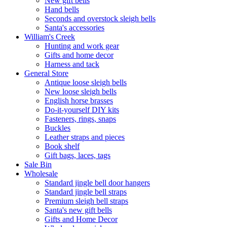
New gift bells
Hand bells
Seconds and overstock sleigh bells
Santa's accessories
William's Creek
Hunting and work gear
Gifts and home decor
Harness and tack
General Store
Antique loose sleigh bells
New loose sleigh bells
English horse brasses
Do-it-yourself DIY kits
Fasteners, rings, snaps
Buckles
Leather straps and pieces
Book shelf
Gift bags, laces, tags
Sale Bin
Wholesale
Standard jingle bell door hangers
Standard jingle bell straps
Premium sleigh bell straps
Santa's new gift bells
Gifts and Home Decor