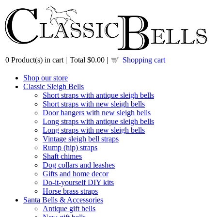
0
Product(s) in cart |
Total
$0.00
|
Shopping cart
Shop our store
Classic Sleigh Bells
Short straps with antique sleigh bells
Short straps with new sleigh bells
Door hangers with new sleigh bells
Long straps with antique sleigh bells
Long straps with new sleigh bells
Vintage sleigh bell straps
Rump (hip) straps
Shaft chimes
Dog collars and leashes
Gifts and home decor
Do-it-yourself DIY kits
Horse brass straps
Santa Bells & Accessories
Antique gift bells