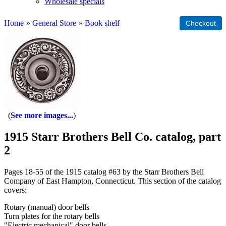
Wholesale specials
Home
»
General Store
»
Book shelf
See more images...
1915 Starr Brothers Bell Co. catalog, part
2
Pages 18-55 of the 1915 catalog #63 by the Starr Brothers Bell
Company of East Hampton, Connecticut. This section of the catalog
covers:
Rotary (manual) door bells
Turn plates for the rotary bells
"Electric mechanical" door bells