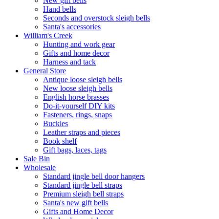
New gift bells
Hand bells
Seconds and overstock sleigh bells
Santa's accessories
William's Creek
Hunting and work gear
Gifts and home decor
Harness and tack
General Store
Antique loose sleigh bells
New loose sleigh bells
English horse brasses
Do-it-yourself DIY kits
Fasteners, rings, snaps
Buckles
Leather straps and pieces
Book shelf
Gift bags, laces, tags
Sale Bin
Wholesale
Standard jingle bell door hangers
Standard jingle bell straps
Premium sleigh bell straps
Santa's new gift bells
Gifts and Home Decor