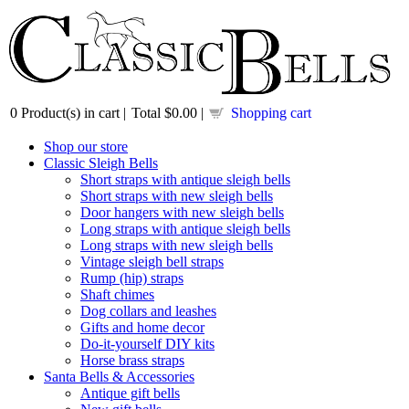
0
Product(s) in cart |
Total
$0.00
|
Shopping cart
Shop our store
Classic Sleigh Bells
Short straps with antique sleigh bells
Short straps with new sleigh bells
Door hangers with new sleigh bells
Long straps with antique sleigh bells
Long straps with new sleigh bells
Vintage sleigh bell straps
Rump (hip) straps
Shaft chimes
Dog collars and leashes
Gifts and home decor
Do-it-yourself DIY kits
Horse brass straps
Santa Bells & Accessories
Antique gift bells