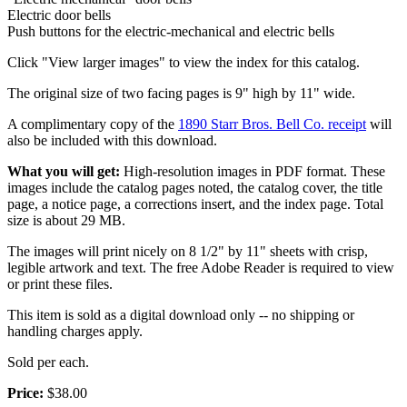
Electric door bells
Push buttons for the electric-mechanical and electric bells
Click "View larger images" to view the index for this catalog.
The original size of two facing pages is 9" high by 11" wide.
A complimentary copy of the
1890 Starr Bros. Bell Co. receipt
will
also be included with this download.
What you will get:
High-resolution images in PDF format. These
images include the catalog pages noted, the catalog cover, the title
page, a notice page, a corrections insert, and the index page. Total
size is about 29 MB.
The images will print nicely on 8 1/2" by 11" sheets with crisp,
legible artwork and text. The free Adobe Reader is required to view
or print these files.
This item is sold as a digital download only -- no shipping or
handling charges apply.
Sold per each.
Price:
$38.00