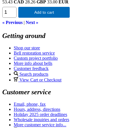
53.43
CAD
28.26
GBP
33.00
EUR
Add to cart
« Previous
|
Next »
Getting around
Shop our store
Bell restoration service
Custom project portfolio
More info about bells
Customer feedback
Search products
View Cart or Checkout
Customer service
Email, phone, fax
Hours, address, directions
Holiday 2025 order deadlines
Wholesale inquiries and orders
More customer service info...