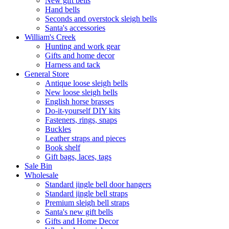
New gift bells
Hand bells
Seconds and overstock sleigh bells
Santa's accessories
William's Creek
Hunting and work gear
Gifts and home decor
Harness and tack
General Store
Antique loose sleigh bells
New loose sleigh bells
English horse brasses
Do-it-yourself DIY kits
Fasteners, rings, snaps
Buckles
Leather straps and pieces
Book shelf
Gift bags, laces, tags
Sale Bin
Wholesale
Standard jingle bell door hangers
Standard jingle bell straps
Premium sleigh bell straps
Santa's new gift bells
Gifts and Home Decor