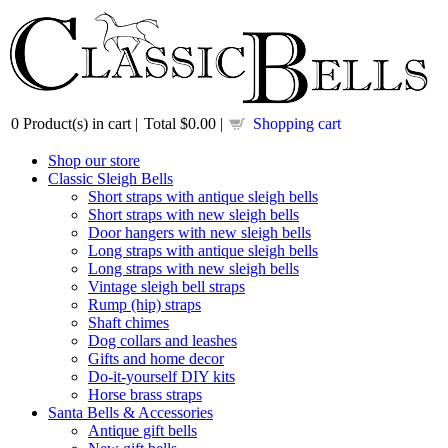
0
Product(s) in cart |
Total
$0.00
|
Shopping cart
Shop our store
Classic Sleigh Bells
Short straps with antique sleigh bells
Short straps with new sleigh bells
Door hangers with new sleigh bells
Long straps with antique sleigh bells
Long straps with new sleigh bells
Vintage sleigh bell straps
Rump (hip) straps
Shaft chimes
Dog collars and leashes
Gifts and home decor
Do-it-yourself DIY kits
Horse brass straps
Santa Bells & Accessories
Antique gift bells