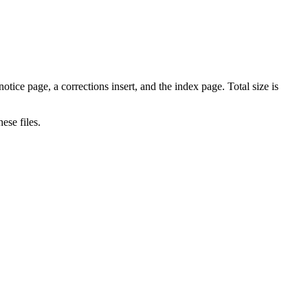
tice page, a corrections insert, and the index page. Total size is
ese files.