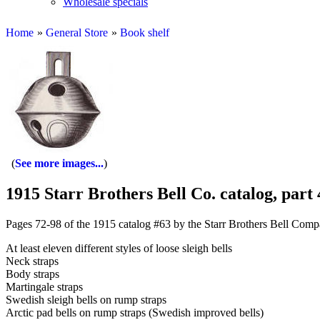
Wholesale specials
Home
»
General Store
»
Book shelf
See more images...
1915 Starr Brothers Bell Co. catalog, part 
Pages 72-98 of the 1915 catalog #63 by the Starr Brothers Bell Compa
At least eleven different styles of loose sleigh bells
Neck straps
Body straps
Martingale straps
Swedish sleigh bells on rump straps
Arctic pad bells on rump straps (Swedish improved bells)