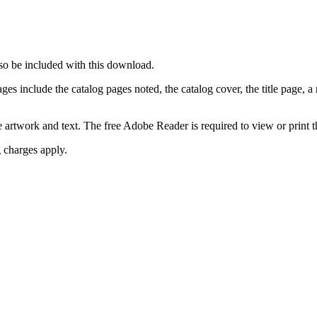
so be included with this download.
include the catalog pages noted, the catalog cover, the title page, a no
e artwork and text. The free Adobe Reader is required to view or print th
g charges apply.