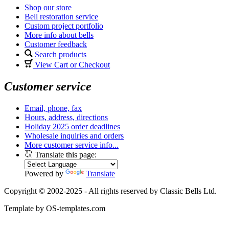
Shop our store
Bell restoration service
Custom project portfolio
More info about bells
Customer feedback
Search products
View Cart or Checkout
Customer service
Email, phone, fax
Hours, address, directions
Holiday 2025 order deadlines
Wholesale inquiries and orders
More customer service info...
Translate this page:
Powered by
Translate
Copyright © 2002-2025 - All rights reserved by Classic Bells Ltd.
Template by OS-templates.com