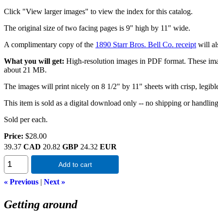
Click "View larger images" to view the index for this catalog.
The original size of two facing pages is 9" high by 11" wide.
A complimentary copy of the
1890 Starr Bros. Bell Co. receipt
will al
What you will get:
High-resolution images in PDF format. These images 
about 21 MB.
The images will print nicely on 8 1/2" by 11" sheets with crisp, legibl
This item is sold as a digital download only -- no shipping or handlin
Sold per each.
Price:
$28.00
39.37
CAD
20.82
GBP
24.32
EUR
Add to cart
« Previous
|
Next »
Getting around