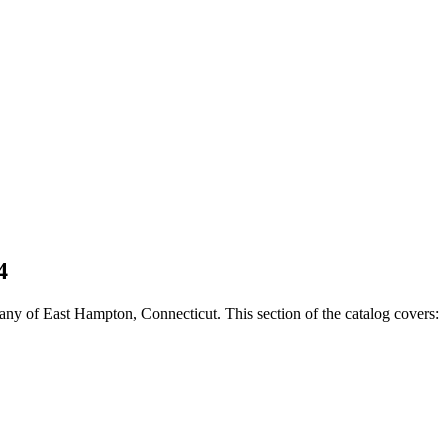
4
ny of East Hampton, Connecticut. This section of the catalog covers: