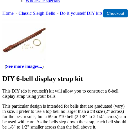
Wholesale specials
Home
»
Classic Sleigh Bells
»
Do-it-yourself DIY kits
See more images...
DIY 6-bell display strap kit
This DIY (do it yourself) kit will allow you to construct a 6-bell
display strap using your bells.
This particular design is intended for bells that are graduated (vary)
in size. I prefer to use a top bell no larger than a #8 size (2" across)
for the best results, but a #9 or #10 bell (2 1/8" to 2 1/4" across) can
be used with care. As the bells step down the strap, each bell should
be 1/8" to 1/2" smaller across than the bell above it.