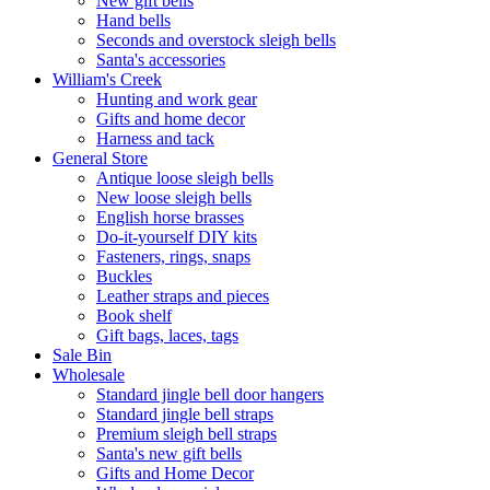
New gift bells
Hand bells
Seconds and overstock sleigh bells
Santa's accessories
William's Creek
Hunting and work gear
Gifts and home decor
Harness and tack
General Store
Antique loose sleigh bells
New loose sleigh bells
English horse brasses
Do-it-yourself DIY kits
Fasteners, rings, snaps
Buckles
Leather straps and pieces
Book shelf
Gift bags, laces, tags
Sale Bin
Wholesale
Standard jingle bell door hangers
Standard jingle bell straps
Premium sleigh bell straps
Santa's new gift bells
Gifts and Home Decor