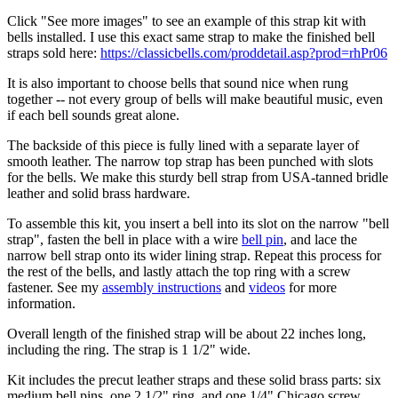
Click "See more images" to see an example of this strap kit with
bells installed. I use this exact same strap to make the finished bell
straps sold here:
https://classicbells.com/proddetail.asp?prod=rhPr06
It is also important to choose bells that sound nice when rung
together -- not every group of bells will make beautiful music, even
if each bell sounds great alone.
The backside of this piece is fully lined with a separate layer of
smooth leather. The narrow top strap has been punched with slots
for the bells. We make this sturdy bell strap from USA-tanned bridle
leather and solid brass hardware.
To assemble this kit, you insert a bell into its slot on the narrow "bell
strap", fasten the bell in place with a wire
bell pin
, and lace the
narrow bell strap onto its wider lining strap. Repeat this process for
the rest of the bells, and lastly attach the top ring with a screw
fastener. See my
assembly instructions
and
videos
for more
information.
Overall length of the finished strap will be about 22 inches long,
including the ring. The strap is 1 1/2" wide.
Kit includes the precut leather straps and these solid brass parts: six
medium bell pins, one 2 1/2" ring, and one 1/4" Chicago screw