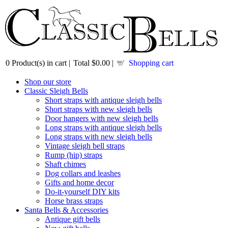
0
Product(s) in cart |
Total
$0.00
|
Shopping cart
Shop our store
Classic Sleigh Bells
Short straps with antique sleigh bells
Short straps with new sleigh bells
Door hangers with new sleigh bells
Long straps with antique sleigh bells
Long straps with new sleigh bells
Vintage sleigh bell straps
Rump (hip) straps
Shaft chimes
Dog collars and leashes
Gifts and home decor
Do-it-yourself DIY kits
Horse brass straps
Santa Bells & Accessories
Antique gift bells