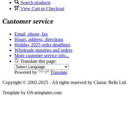
Search products
View Cart or Checkout
Customer service
Email, phone, fax
Hours, address, directions
Holiday 2025 order deadlines
Wholesale inquiries and orders
More customer service info...
Translate this page:
Powered by
Translate
Copyright © 2002-2025 - All rights reserved by Classic Bells Ltd.
Template by OS-templates.com