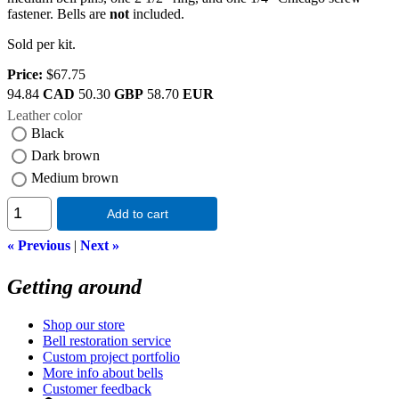
fastener. Bells are
not
included.
Sold per kit.
Price:
$67.75
94.84
CAD
50.30
GBP
58.70
EUR
Leather color
Black
Dark brown
Medium brown
Add to cart
« Previous
|
Next »
Getting around
Shop our store
Bell restoration service
Custom project portfolio
More info about bells
Customer feedback