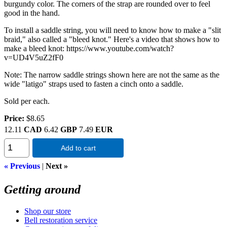
burgundy color. The corners of the strap are rounded over to feel
good in the hand.
To install a saddle string, you will need to know how to make a "slit
braid," also called a "bleed knot." Here's a video that shows how to
make a bleed knot: https://www.youtube.com/watch?
v=UD4V5uZ2fF0
Note: The narrow saddle strings shown here are not the same as the
wide "latigo" straps used to fasten a cinch onto a saddle.
Sold per each.
Price:
$8.65
12.11
CAD
6.42
GBP
7.49
EUR
Add to cart
« Previous
|
Next »
Getting around
Shop our store
Bell restoration service