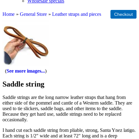
Wholesale specials
Home
»
General Store
»
Leather straps and pieces
See more images...
Saddle string
Saddle strings are the long narrow leather straps that hang from
either side of the pommel and cantle of a Western saddle. They are
used to tie slickers, saddle bags, and other items to the saddle.
Because they get hard use, saddle strings need to be replaced
occasionally.
I hand cut each saddle string from pliable, strong, Santa Ynez latigo.
Each string is 1/2" wide and at least 72" long and is a deep