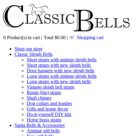
0
Product(s) in cart |
Total
$0.00
|
Shopping cart
Shop our store
Classic Sleigh Bells
Short straps with antique sleigh bells
Short straps with new sleigh bells
Door hangers with new sleigh bells
Long straps with antique sleigh bells
Long straps with new sleigh bells
Vintage sleigh bell straps
Rump (hip) straps
Shaft chimes
Dog collars and leashes
Gifts and home decor
Do-it-yourself DIY kits
Horse brass straps
Santa Bells & Accessories
Antique gift bells