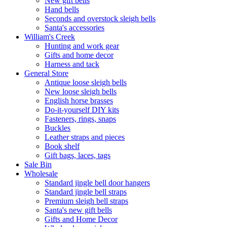
New gift bells
Hand bells
Seconds and overstock sleigh bells
Santa's accessories
William's Creek
Hunting and work gear
Gifts and home decor
Harness and tack
General Store
Antique loose sleigh bells
New loose sleigh bells
English horse brasses
Do-it-yourself DIY kits
Fasteners, rings, snaps
Buckles
Leather straps and pieces
Book shelf
Gift bags, laces, tags
Sale Bin
Wholesale
Standard jingle bell door hangers
Standard jingle bell straps
Premium sleigh bell straps
Santa's new gift bells
Gifts and Home Decor