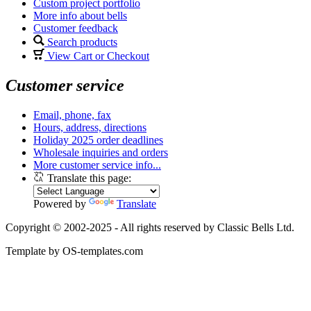
Custom project portfolio
More info about bells
Customer feedback
Search products
View Cart or Checkout
Customer service
Email, phone, fax
Hours, address, directions
Holiday 2025 order deadlines
Wholesale inquiries and orders
More customer service info...
Translate this page:
Powered by
Translate
Copyright © 2002-2025 - All rights reserved by Classic Bells Ltd.
Template by OS-templates.com