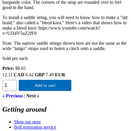
burgundy color. The corners of the strap are rounded over to feel
good in the hand.
To install a saddle string, you will need to know how to make a "slit
braid," also called a "bleed knot." Here's a video that shows how to
make a bleed knot: https://www.youtube.com/watch?
v=UD4V5uZ2fF0
Note: The narrow saddle strings shown here are not the same as the
wide "latigo" straps used to fasten a cinch onto a saddle.
Sold per each.
Price:
$8.65
12.11
CAD
6.42
GBP
7.49
EUR
Add to cart
« Previous
|
Next »
Getting around
Shop our store
Bell restoration service