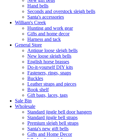
New gift bells
Hand bells
Seconds and overstock sleigh bells
Santa's accessories
William's Creek
Hunting and work gear
Gifts and home decor
Harness and tack
General Store
Antique loose sleigh bells
New loose sleigh bells
English horse brasses
Do-it-yourself DIY kits
Fasteners, rings, snaps
Buckles
Leather straps and pieces
Book shelf
Gift bags, laces, tags
Sale Bin
Wholesale
Standard jingle bell door hangers
Standard jingle bell straps
Premium sleigh bell straps
Santa's new gift bells
Gifts and Home Decor