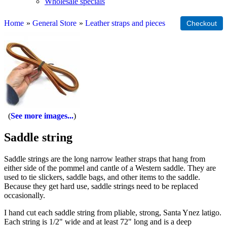
Wholesale specials
Home
»
General Store
»
Leather straps and pieces
See more images...
Saddle string
Saddle strings are the long narrow leather straps that hang from
either side of the pommel and cantle of a Western saddle. They are
used to tie slickers, saddle bags, and other items to the saddle.
Because they get hard use, saddle strings need to be replaced
occasionally.
I hand cut each saddle string from pliable, strong, Santa Ynez latigo.
Each string is 1/2" wide and at least 72" long and is a deep