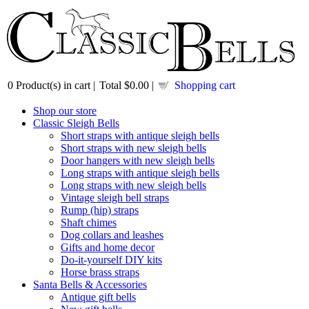
0
Product(s) in cart |
Total
$0.00
|
Shopping cart
Shop our store
Classic Sleigh Bells
Short straps with antique sleigh bells
Short straps with new sleigh bells
Door hangers with new sleigh bells
Long straps with antique sleigh bells
Long straps with new sleigh bells
Vintage sleigh bell straps
Rump (hip) straps
Shaft chimes
Dog collars and leashes
Gifts and home decor
Do-it-yourself DIY kits
Horse brass straps
Santa Bells & Accessories
Antique gift bells