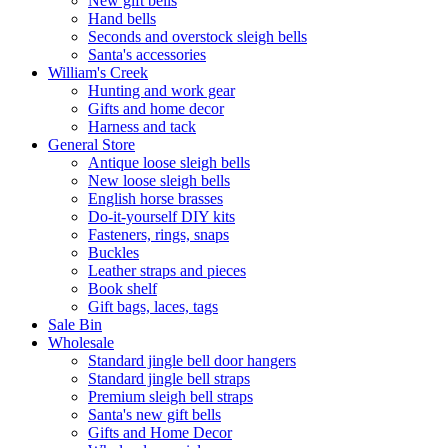
New gift bells
Hand bells
Seconds and overstock sleigh bells
Santa's accessories
William's Creek
Hunting and work gear
Gifts and home decor
Harness and tack
General Store
Antique loose sleigh bells
New loose sleigh bells
English horse brasses
Do-it-yourself DIY kits
Fasteners, rings, snaps
Buckles
Leather straps and pieces
Book shelf
Gift bags, laces, tags
Sale Bin
Wholesale
Standard jingle bell door hangers
Standard jingle bell straps
Premium sleigh bell straps
Santa's new gift bells
Gifts and Home Decor