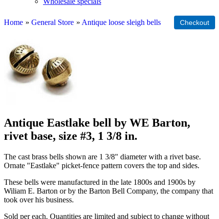
Wholesale specials
Home
»
General Store
»
Antique loose sleigh bells
Antique Eastlake bell by WE Barton,
rivet base, size #3, 1 3/8 in.
The cast brass bells shown are 1 3/8" diameter with a rivet base.
Ornate "Eastlake" picket-fence pattern covers the top and sides.
These bells were manufactured in the late 1800s and 1900s by
Wiliam E. Barton or by the Barton Bell Company, the company that
took over his business.
Sold per each. Quantities are limited and subject to change without