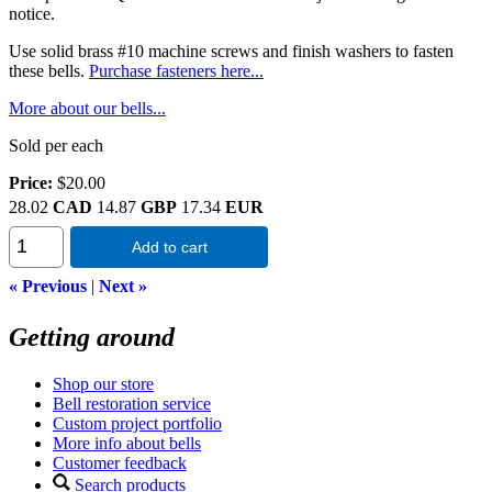
notice.
Use solid brass #10 machine screws and finish washers to fasten
these bells.
Purchase fasteners here...
More about our bells...
Sold per each
Price:
$20.00
28.02
CAD
14.87
GBP
17.34
EUR
Add to cart
« Previous
|
Next »
Getting around
Shop our store
Bell restoration service
Custom project portfolio
More info about bells
Customer feedback
Search products