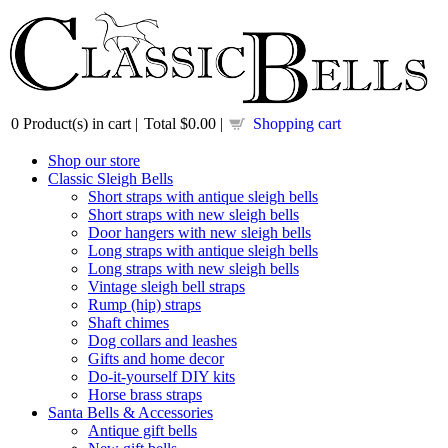
0
Product(s) in cart |
Total
$0.00
|
Shopping cart
Shop our store
Classic Sleigh Bells
Short straps with antique sleigh bells
Short straps with new sleigh bells
Door hangers with new sleigh bells
Long straps with antique sleigh bells
Long straps with new sleigh bells
Vintage sleigh bell straps
Rump (hip) straps
Shaft chimes
Dog collars and leashes
Gifts and home decor
Do-it-yourself DIY kits
Horse brass straps
Santa Bells & Accessories
Antique gift bells