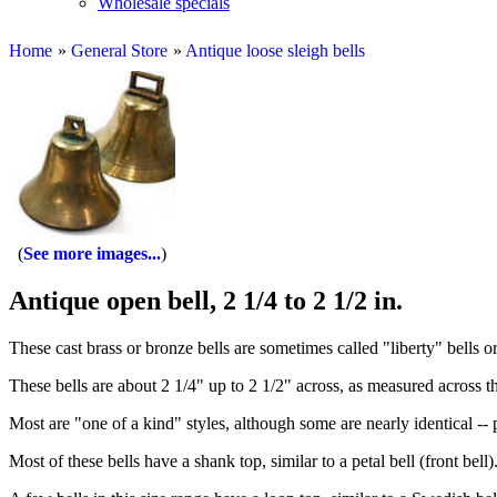
Wholesale specials
Home
»
General Store
»
Antique loose sleigh bells
See more images...
Antique open bell, 2 1/4 to 2 1/2 in.
These cast brass or bronze bells are sometimes called "liberty" bells 
These bells are about 2 1/4" up to 2 1/2" across, as measured across t
Most are "one of a kind" styles, although some are nearly identical -- 
Most of these bells have a shank top, similar to a petal bell (front bell