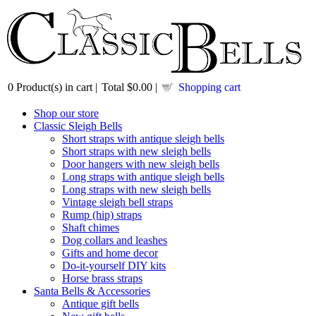
0
Product(s) in cart |
Total
$0.00
|
Shopping cart
Shop our store
Classic Sleigh Bells
Short straps with antique sleigh bells
Short straps with new sleigh bells
Door hangers with new sleigh bells
Long straps with antique sleigh bells
Long straps with new sleigh bells
Vintage sleigh bell straps
Rump (hip) straps
Shaft chimes
Dog collars and leashes
Gifts and home decor
Do-it-yourself DIY kits
Horse brass straps
Santa Bells & Accessories
Antique gift bells