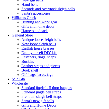
New gift bells
Hand bells
Seconds and overstock sleigh bells
Santa's accessories
William's Creek
Hunting and work gear
Gifts and home decor
Harness and tack
General Store
Antique loose sleigh bells
New loose sleigh bells
English horse brasses
Do-it-yourself DIY kits
Fasteners, rings, snaps
Buckles
Leather straps and pieces
Book shelf
Gift bags, laces, tags
Sale Bin
Wholesale
Standard jingle bell door hangers
Standard jingle bell straps
Premium sleigh bell straps
Santa's new gift bells
Gifts and Home Decor