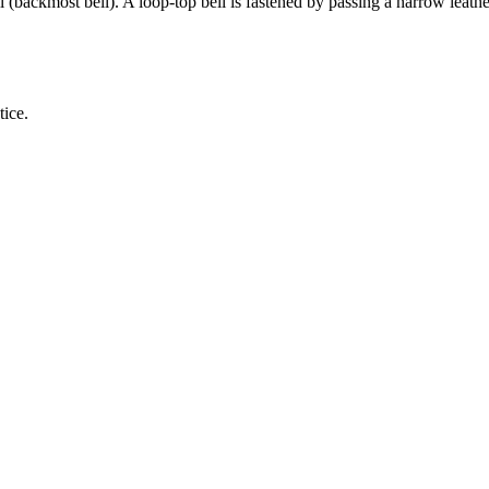
ll (backmost bell). A loop-top bell is fastened by passing a narrow leathe
tice.