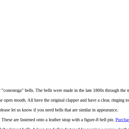
or "conestoga" bells. The bells were made in the late 1800s through the
he open mouth. All have the original clapper and have a clear, ringing t
please let us know if you need bells that are similar in appearance.
). These are fastened onto a leather strap with a figure-8 bell pin.
Purchas