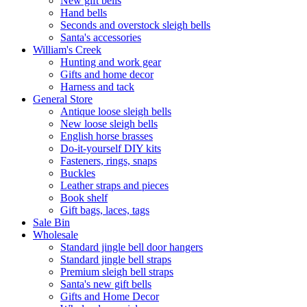
New gift bells
Hand bells
Seconds and overstock sleigh bells
Santa's accessories
William's Creek
Hunting and work gear
Gifts and home decor
Harness and tack
General Store
Antique loose sleigh bells
New loose sleigh bells
English horse brasses
Do-it-yourself DIY kits
Fasteners, rings, snaps
Buckles
Leather straps and pieces
Book shelf
Gift bags, laces, tags
Sale Bin
Wholesale
Standard jingle bell door hangers
Standard jingle bell straps
Premium sleigh bell straps
Santa's new gift bells
Gifts and Home Decor