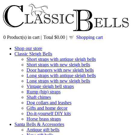
0
Product(s) in cart |
Total
$0.00
|
Shopping cart
Shop our store
Classic Sleigh Bells
Short straps with antique sleigh bells
Short straps with new sleigh bells
Door hangers with new sleigh bells
Long straps with antique sleigh bells
Long straps with new sleigh bells
Vintage sleigh bell straps
Rump (hip) straps
Shaft chimes
Dog collars and leashes
Gifts and home decor
Do-it-yourself DIY kits
Horse brass straps
Santa Bells & Accessories
Antique gift bells