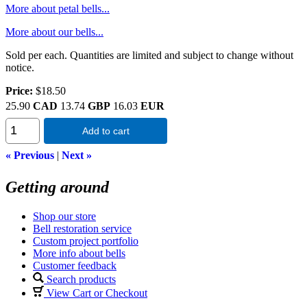
More about petal bells...
More about our bells...
Sold per each. Quantities are limited and subject to change without
notice.
Price:
$18.50
25.90
CAD
13.74
GBP
16.03
EUR
Add to cart
« Previous
|
Next »
Getting around
Shop our store
Bell restoration service
Custom project portfolio
More info about bells
Customer feedback
Search products
View Cart or Checkout