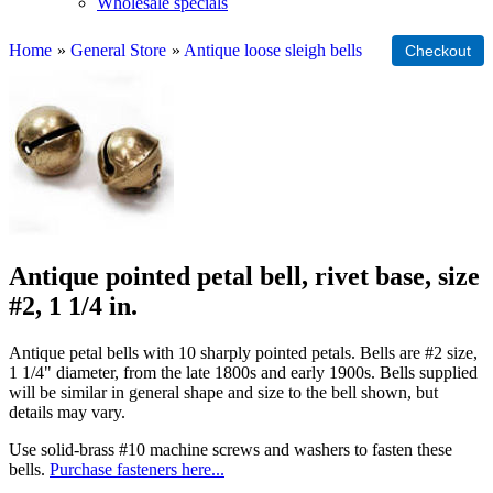
Wholesale specials
Home
»
General Store
»
Antique loose sleigh bells
Antique pointed petal bell, rivet base, size
#2, 1 1/4 in.
Antique petal bells with 10 sharply pointed petals. Bells are #2 size,
1 1/4" diameter, from the late 1800s and early 1900s. Bells supplied
will be similar in general shape and size to the bell shown, but
details may vary.
Use solid-brass #10 machine screws and washers to fasten these
bells.
Purchase fasteners here...