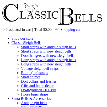
0
Product(s) in cart |
Total
$0.00
|
Shopping cart
Shop our store
Classic Sleigh Bells
Short straps with antique sleigh bells
Short straps with new sleigh bells
Door hangers with new sleigh bells
Long straps with antique sleigh bells
Long straps with new sleigh bells
Vintage sleigh bell straps
Rump (hip) straps
Shaft chimes
Dog collars and leashes
Gifts and home decor
Do-it-yourself DIY kits
Horse brass straps
Santa Bells & Accessories
Antique gift bells