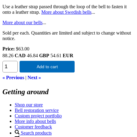
Use a leather strap passed through the loop of the bell to fasten it
onto a leather strap.
More about Swedish bells
...
More about our bells
...
Sold per each. Quantities are limited and subject to change without
notice.
Price:
$63.00
88.26
CAD
46.84
GBP
54.61
EUR
Add to cart
« Previous
|
Next »
Getting around
Shop our store
Bell restoration service
Custom project portfolio
More info about bells
Customer feedback
Search products