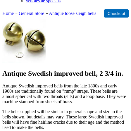
Wholesale specials
Home
»
General Store
»
Antique loose sleigh bells
Antique Swedish improved bell, 2 3/4 in.
Antique Swedish improved bells from the late 1800s and early
1900s are traditionally found on "rump" straps. These bells are
almost spherical with two throats (slits) and a loop base. They were
machine stamped from sheets of brass.
The bells supplied will be similar in general shape and size to the
bells shown, but details may vary. These large Swedish improved
bells will have fine hairline cracks due to their age and the method
used to make the bells.