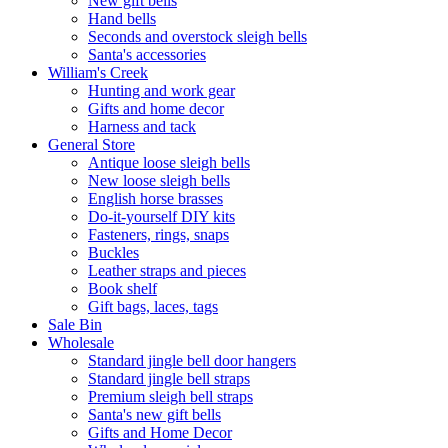
New gift bells
Hand bells
Seconds and overstock sleigh bells
Santa's accessories
William's Creek
Hunting and work gear
Gifts and home decor
Harness and tack
General Store
Antique loose sleigh bells
New loose sleigh bells
English horse brasses
Do-it-yourself DIY kits
Fasteners, rings, snaps
Buckles
Leather straps and pieces
Book shelf
Gift bags, laces, tags
Sale Bin
Wholesale
Standard jingle bell door hangers
Standard jingle bell straps
Premium sleigh bell straps
Santa's new gift bells
Gifts and Home Decor