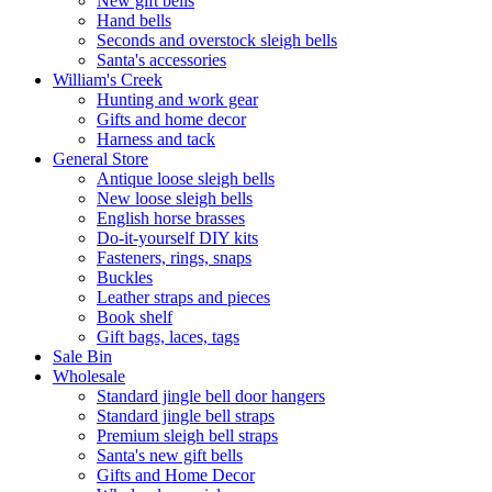
New gift bells
Hand bells
Seconds and overstock sleigh bells
Santa's accessories
William's Creek
Hunting and work gear
Gifts and home decor
Harness and tack
General Store
Antique loose sleigh bells
New loose sleigh bells
English horse brasses
Do-it-yourself DIY kits
Fasteners, rings, snaps
Buckles
Leather straps and pieces
Book shelf
Gift bags, laces, tags
Sale Bin
Wholesale
Standard jingle bell door hangers
Standard jingle bell straps
Premium sleigh bell straps
Santa's new gift bells
Gifts and Home Decor