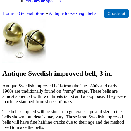
Wholesale specials
Home
»
General Store
»
Antique loose sleigh bells
Antique Swedish improved bell, 3 in.
Antique Swedish improved bells from the late 1800s and early
1900s are traditionally found on "rump" straps. These bells are
almost spherical with two throats (slits) and a loop base. They were
machine stamped from sheets of brass.
The bells supplied will be similar in general shape and size to the
bells shown, but details may vary. These large Swedish improved
bells will have fine hairline cracks due to their age and the method
used to make the bells.