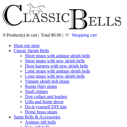
0
Product(s) in cart |
Total
$0.00
|
Shopping cart
Shop our store
Classic Sleigh Bells
Short straps with antique sleigh bells
Short straps with new sleigh bells
Door hangers with new sleigh bells
Long straps with antique sleigh bells
Long straps with new sleigh bells
Vintage sleigh bell straps
Rump (hip) straps
Shaft chimes
Dog collars and leashes
Gifts and home decor
Do-it-yourself DIY kits
Horse brass straps
Santa Bells & Accessories
Antique gift bells