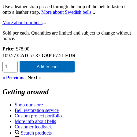
Use a leather strap passed through the loop of the bell to fasten it
onto a leather strap.
More about Swedish bells
...
More about our bells
...
Sold per each. Quantities are limited and subject to change without
notice.
Price:
$78.00
109.57
CAD
57.87
GBP
67.51
EUR
Add to cart
« Previous
|
Next »
Getting around
Shop our store
Bell restoration service
Custom project portfolio
More info about bells
Customer feedback
Search products